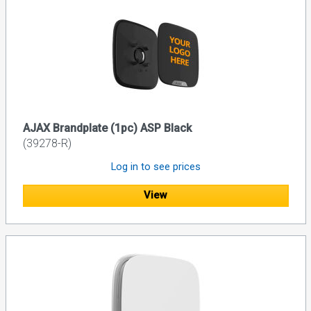
AJAX Brandplate (1pc) ASP Black
(39278-R)
Log in to see prices
View