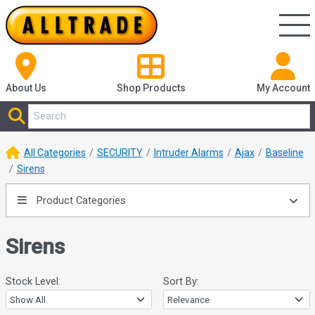
About Us
Shop
Products
My Account
All Categories
SECURITY
Intruder Alarms
Ajax
Baseline
Sirens
Product Categories
Sirens
Stock Level:
Sort By: