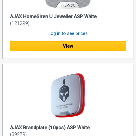
AJAX HomeSiren U Jeweller ASP White
(121299)
Log in to see prices
View
AJAX Brandplate (10pcs) ASP White
(39279)