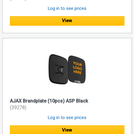
Log in to see prices
View
AJAX Brandplate (10pcs) ASP Black
(39278)
Log in to see prices
View