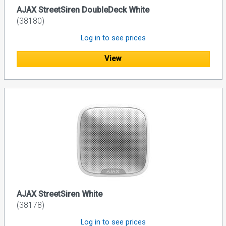
AJAX StreetSiren DoubleDeck White
(38180)
Log in to see prices
View
AJAX StreetSiren White
(38178)
Log in to see prices