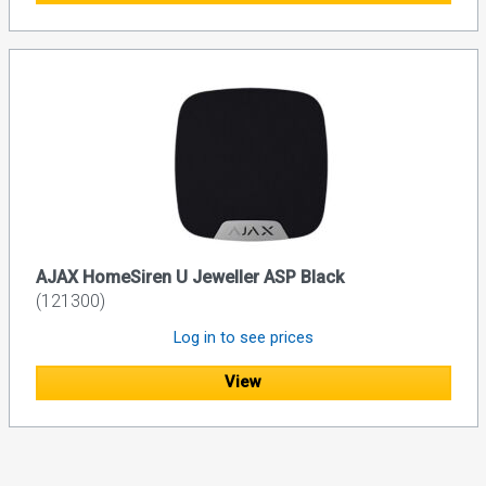
AJAX HomeSiren U Jeweller ASP Black
(121300)
Log in to see prices
View