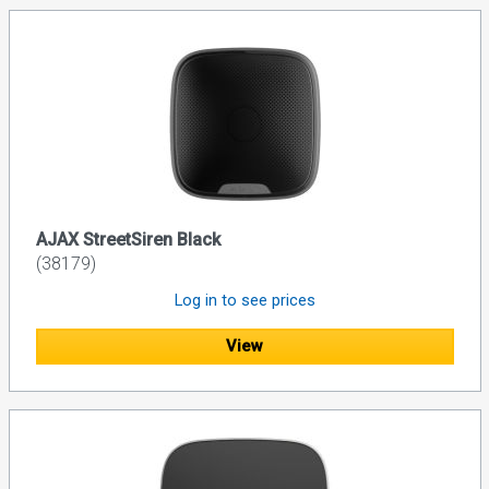
AJAX StreetSiren Black
(38179)
Log in to see prices
View