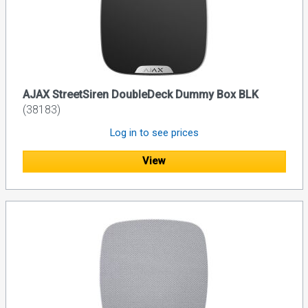
AJAX StreetSiren DoubleDeck Dummy Box BLK
(38183)
Log in to see prices
View