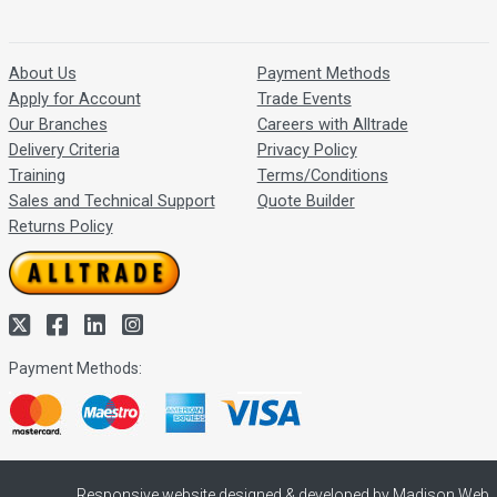
About Us
Payment Methods
Apply for Account
Trade Events
Our Branches
Careers with Alltrade
Delivery Criteria
Privacy Policy
Training
Terms/Conditions
Sales and Technical Support
Quote Builder
Returns Policy
Payment Methods:
Responsive website designed & developed by Madison Web