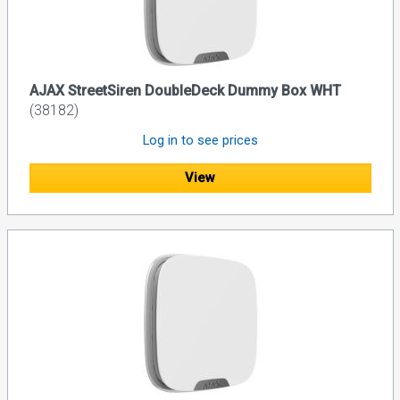
AJAX StreetSiren DoubleDeck Dummy Box WHT
(38182)
Log in to see prices
View