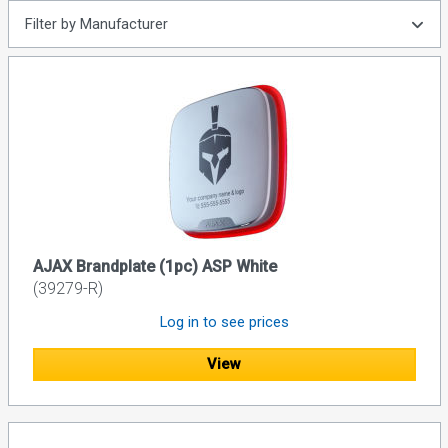
Filter by Manufacturer
AJAX Brandplate (1pc) ASP White
(39279-R)
Log in to see prices
View