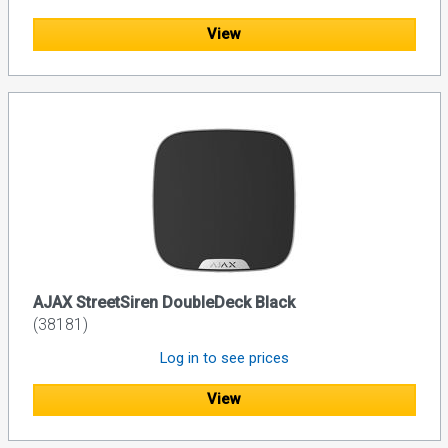
View
AJAX StreetSiren DoubleDeck Black
(38181)
Log in to see prices
View