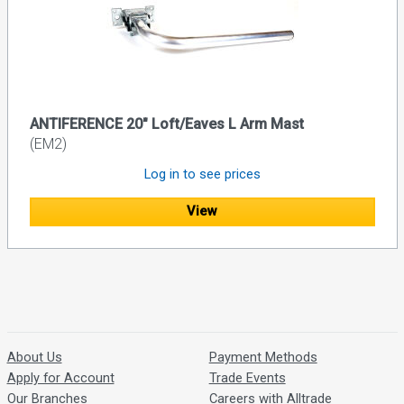
ANTIFERENCE 20" Loft/Eaves L Arm Mast
(EM2)
Log in to see prices
View
About Us
Payment Methods
Apply for Account
Trade Events
Our Branches
Careers with Alltrade