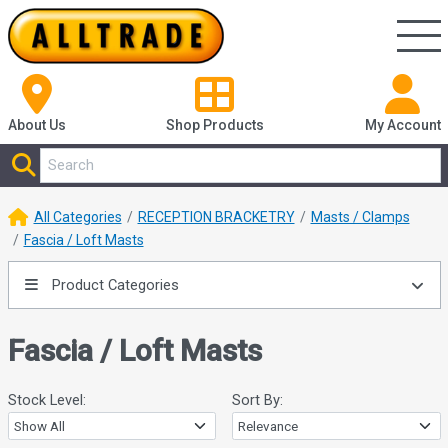
About Us
Shop
Products
My Account
All Categories
RECEPTION BRACKETRY
Masts / Clamps
Fascia / Loft Masts
Product Categories
Fascia / Loft Masts
Stock Level:
Sort By: