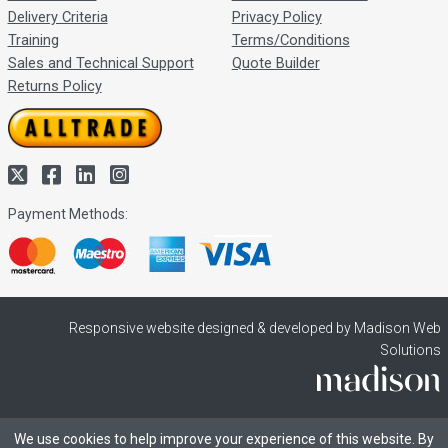
Delivery Criteria
Privacy Policy
Training
Terms/Conditions
Sales and Technical Support
Quote Builder
Returns Policy
Payment Methods:
Responsive website designed & developed by Madison Web
Solutions
We use cookies to help improve your experience of this website. By