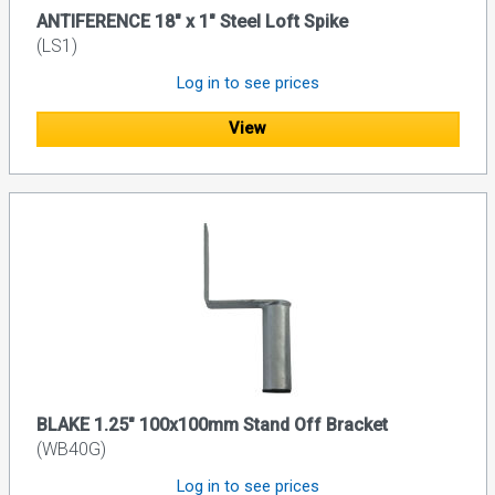
ANTIFERENCE 18" x 1" Steel Loft Spike
(LS1)
Log in to see prices
View
BLAKE 1.25" 100x100mm Stand Off Bracket
(WB40G)
Log in to see prices