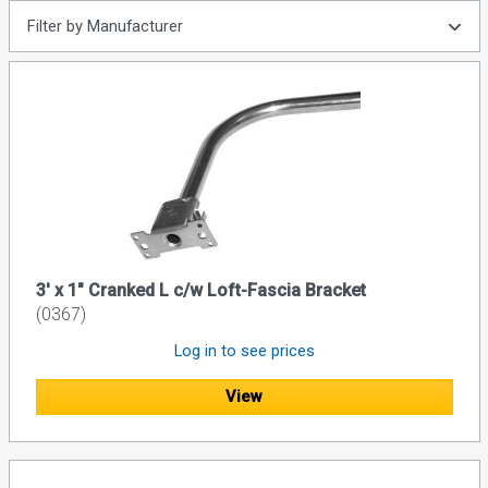
Filter by Manufacturer
3' x 1" Cranked L c/w Loft-Fascia Bracket
(0367)
Log in to see prices
View