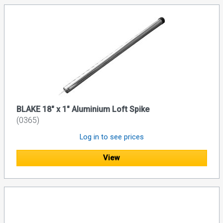
BLAKE 18" x 1" Aluminium Loft Spike
(0365)
Log in to see prices
View