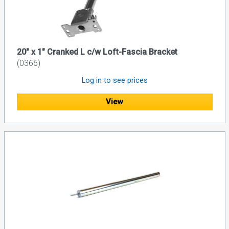
20" x 1" Cranked L c/w Loft-Fascia Bracket
(0366)
Log in to see prices
View