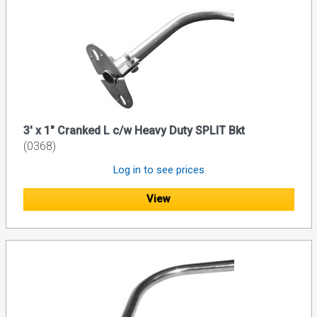
3' x 1" Cranked L c/w Heavy Duty SPLIT Bkt
(0368)
Log in to see prices
View