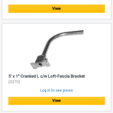
View
5' x 1" Cranked L c/w Loft-Fascia Bracket
(0370)
Log in to see prices
View