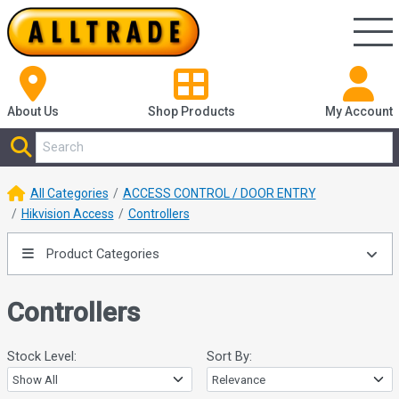
About Us
Shop
Products
My Account
All Categories
ACCESS CONTROL / DOOR ENTRY
Hikvision Access
Controllers
Product Categories
Controllers
Stock Level:
Sort By: