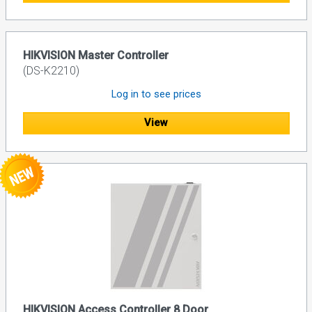
HIKVISION Master Controller
(DS-K2210)
Log in to see prices
View
HIKVISION Access Controller 8 Door