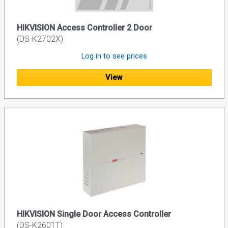
HIKVISION Access Controller 2 Door
(DS-K2702X)
Log in to see prices
View
HIKVISION Single Door Access Controller
(DS-K2601T)