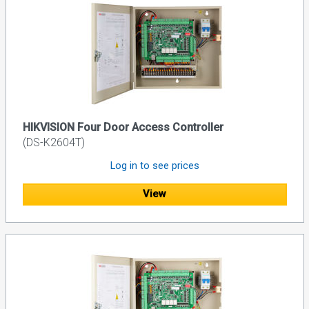
HIKVISION Four Door Access Controller
(DS-K2604T)
Log in to see prices
View