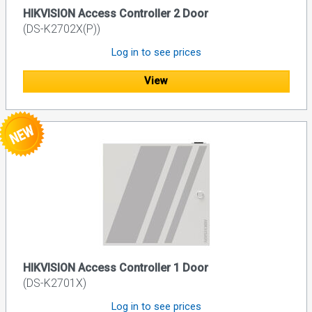
HIKVISION Access Controller 2 Door
(DS-K2702X(P))
Log in to see prices
View
HIKVISION Access Controller 1 Door
(DS-K2701X)
Log in to see prices