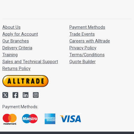
About Us
Payment Methods
Apply for Account
Trade Events
Our Branches
Careers with Alltrade
Delivery Criteria
Privacy Policy
Training
Terms/Conditions
Sales and Technical Support
Quote Builder
Returns Policy
Payment Methods: