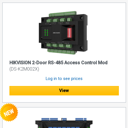
HIKVISION 2-Door RS-485 Access Control Mod
(DS-K2M002X)
Log in to see prices
View