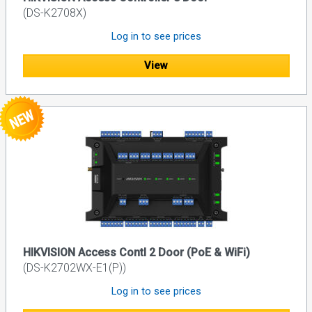
(DS-K2708X)
Log in to see prices
View
HIKVISION Access Contl 2 Door (PoE & WiFi)
(DS-K2702WX-E1(P))
Log in to see prices