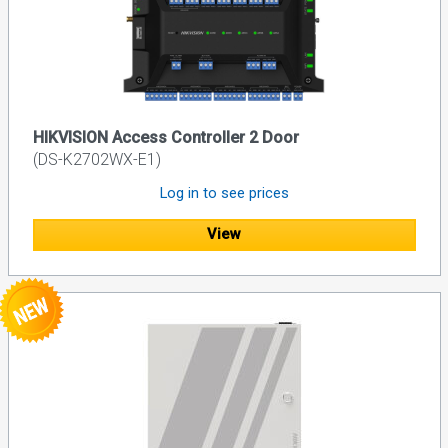
HIKVISION Access Controller 2 Door
(DS-K2702WX-E1)
Log in to see prices
View