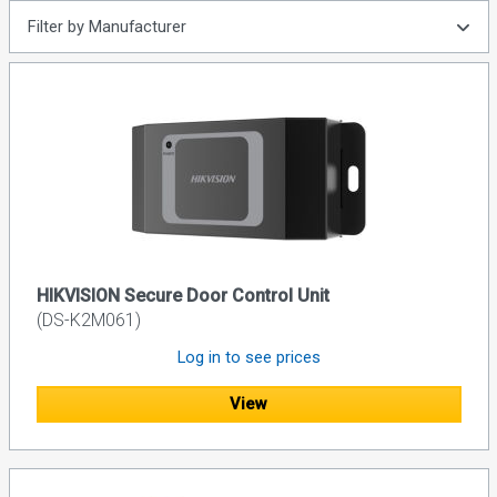
Filter by Manufacturer
HIKVISION Secure Door Control Unit
(DS-K2M061)
Log in to see prices
View