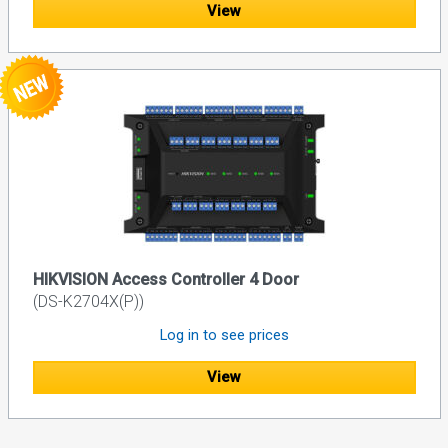
View
HIKVISION Access Controller 4 Door
(DS-K2704X(P))
Log in to see prices
View