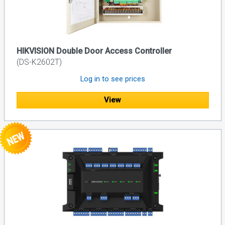
HIKVISION Double Door Access Controller
(DS-K2602T)
Log in to see prices
View