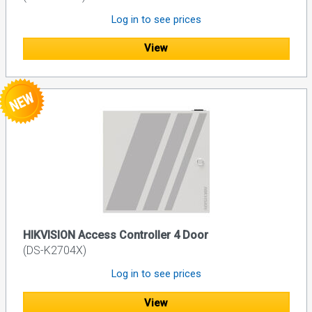
Log in to see prices
View
HIKVISION Access Controller 4 Door
(DS-K2704X)
Log in to see prices
View