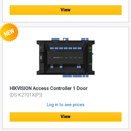
View
HIKVISION Access Controller 1 Door
(DS-K2701X(P))
Log in to see prices
View