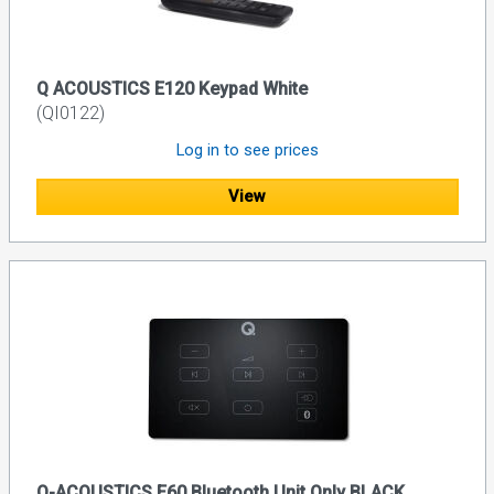
Q ACOUSTICS E120 Keypad White
(QI0122)
Log in to see prices
View
Q-ACOUSTICS E60 Bluetooth Unit Only BLACK