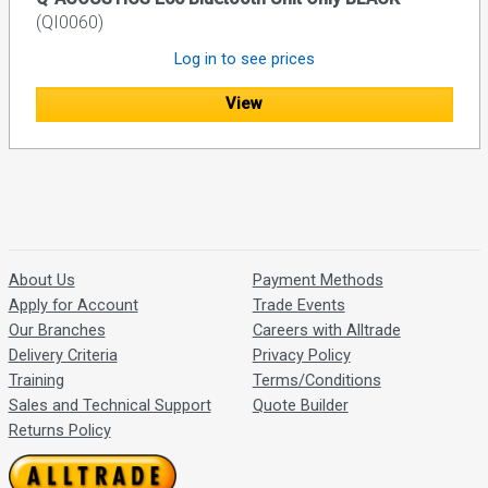
(QI0060)
Log in to see prices
View
About Us
Payment Methods
Apply for Account
Trade Events
Our Branches
Careers with Alltrade
Delivery Criteria
Privacy Policy
Training
Terms/Conditions
Sales and Technical Support
Quote Builder
Returns Policy