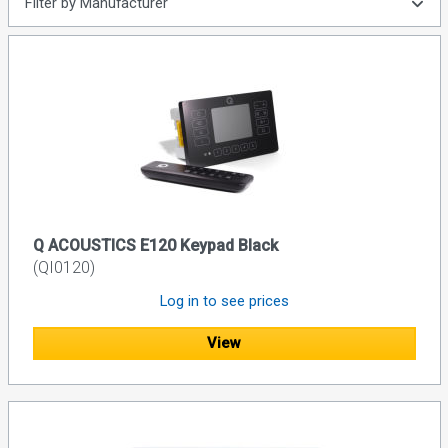
Filter by Manufacturer
Q ACOUSTICS E120 Keypad Black
(QI0120)
Log in to see prices
View