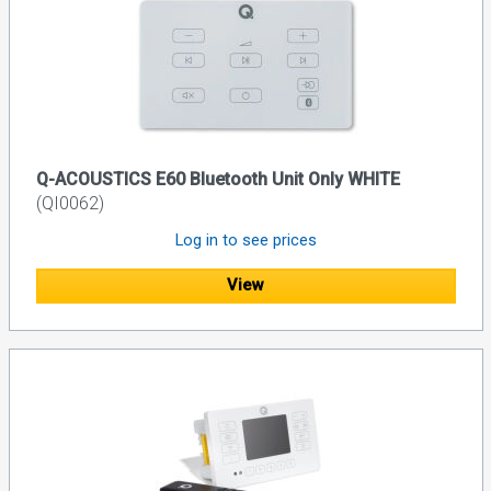
Q-ACOUSTICS E60 Bluetooth Unit Only WHITE
(QI0062)
Log in to see prices
View