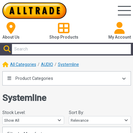
About Us
Shop
Products
My Account
All Categories
AUDIO
Systemline
Product Categories
Systemline
Stock Level:
Sort By: