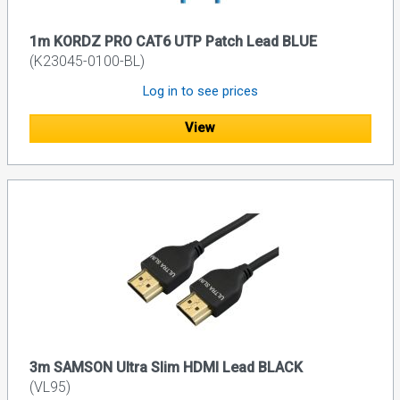
1m KORDZ PRO CAT6 UTP Patch Lead BLUE
(K23045-0100-BL)
Log in to see prices
View
3m SAMSON Ultra Slim HDMI Lead BLACK
(VL95)