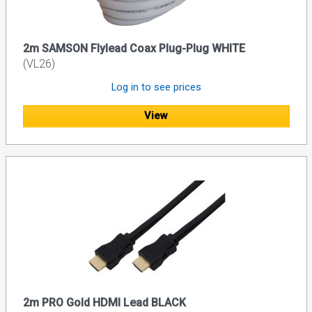
2m SAMSON Flylead Coax Plug-Plug WHITE
(VL26)
Log in to see prices
View
2m PRO Gold HDMI Lead BLACK