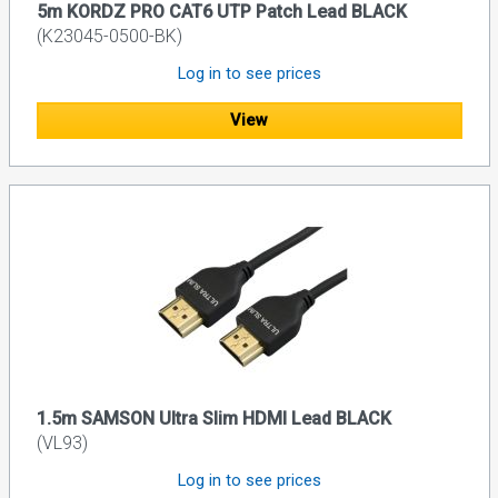
5m KORDZ PRO CAT6 UTP Patch Lead BLACK
(K23045-0500-BK)
Log in to see prices
View
1.5m SAMSON Ultra Slim HDMI Lead BLACK
(VL93)
Log in to see prices