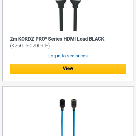
2m KORDZ PRO³ Series HDMI Lead BLACK
(K26016-0200-CH)
Log in to see prices
View