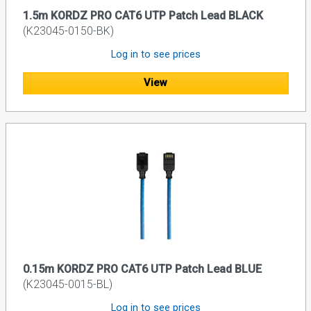
1.5m KORDZ PRO CAT6 UTP Patch Lead BLACK
(K23045-0150-BK)
Log in to see prices
View
0.15m KORDZ PRO CAT6 UTP Patch Lead BLUE
(K23045-0015-BL)
Log in to see prices