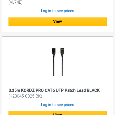
(VL74E)
Log in to see prices
View
0.25m KORDZ PRO CAT6 UTP Patch Lead BLACK
(K23045-0025-BK)
Log in to see prices