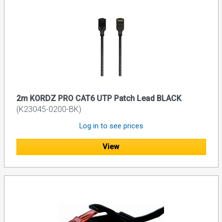
2m KORDZ PRO CAT6 UTP Patch Lead BLACK
(K23045-0200-BK)
Log in to see prices
View