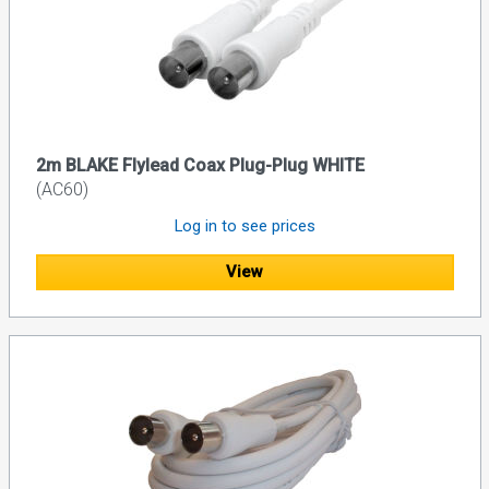
2m BLAKE Flylead Coax Plug-Plug WHITE
(AC60)
Log in to see prices
View