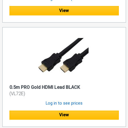
View
0.5m PRO Gold HDMI Lead BLACK
(VL72E)
Log in to see prices
View