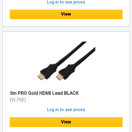
Log in to see prices
View
5m PRO Gold HDMI Lead BLACK
(VL76E)
Log in to see prices
View