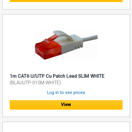
1m CAT6 U/UTP Cu Patch Lead SLIM WHITE
(BLAUUTP-010M-WHITE)
Log in to see prices
View