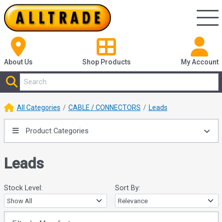
About Us
Shop
Products
My Account
All Categories
CABLE / CONNECTORS
Leads
Product Categories
Leads
Stock Level:
Sort By: