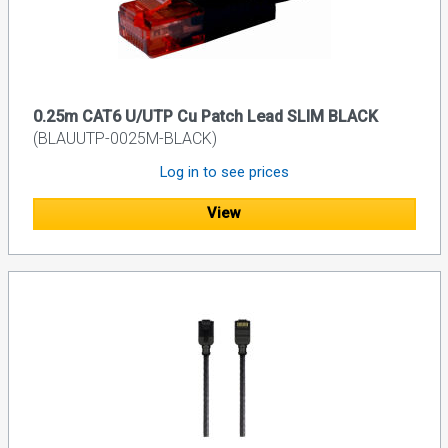
0.25m CAT6 U/UTP Cu Patch Lead SLIM BLACK
(BLAUUTP-0025M-BLACK)
Log in to see prices
View