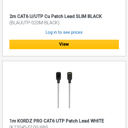
2m CAT6 U/UTP Cu Patch Lead SLIM BLACK
(BLAUUTP-020M-BLACK)
Log in to see prices
View
1m KORDZ PRO CAT6 UTP Patch Lead WHITE
(K23045-0100-WH)