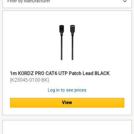
Filter by Manufacturer
1m KORDZ PRO CAT6 UTP Patch Lead BLACK
(K23045-0100-BK)
Log in to see prices
View