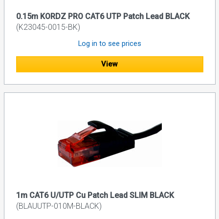
0.15m KORDZ PRO CAT6 UTP Patch Lead BLACK
(K23045-0015-BK)
Log in to see prices
View
1m CAT6 U/UTP Cu Patch Lead SLIM BLACK
(BLAUUTP-010M-BLACK)