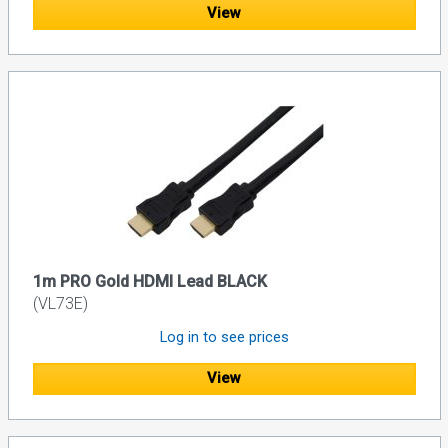
View
1m PRO Gold HDMI Lead BLACK
(VL73E)
Log in to see prices
View