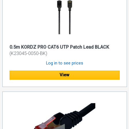
0.5m KORDZ PRO CAT6 UTP Patch Lead BLACK
(K23045-0050-BK)
Log in to see prices
View