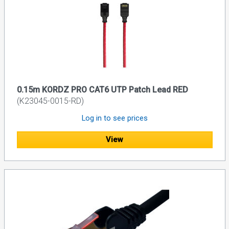
0.15m KORDZ PRO CAT6 UTP Patch Lead RED
(K23045-0015-RD)
Log in to see prices
View