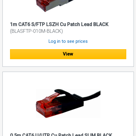
1m CAT6 S/FTP LSZH Cu Patch Lead BLACK
(BLASFTP-010M-BLACK)
Log in to see prices
View
0.5m CAT6 U/UTP Cu Patch Lead SLIM BLACK