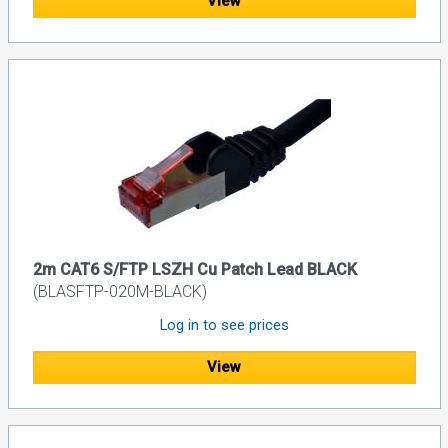
View
2m CAT6 S/FTP LSZH Cu Patch Lead BLACK
(BLASFTP-020M-BLACK)
Log in to see prices
View