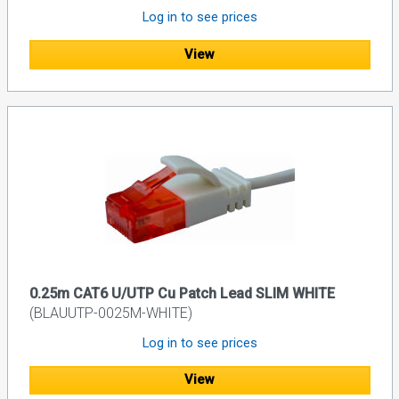
Log in to see prices
View
0.25m CAT6 U/UTP Cu Patch Lead SLIM WHITE
(BLAUUTP-0025M-WHITE)
Log in to see prices
View