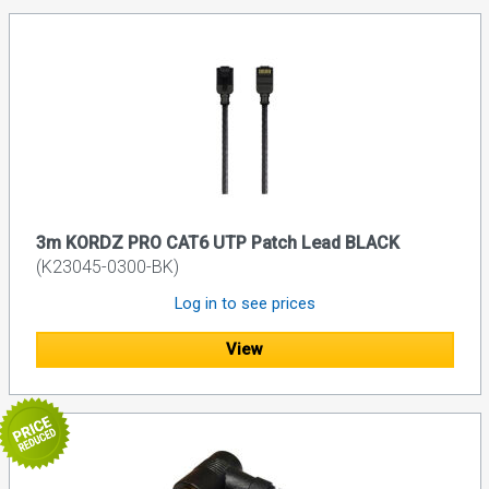
3m KORDZ PRO CAT6 UTP Patch Lead BLACK
(K23045-0300-BK)
Log in to see prices
View