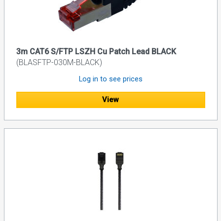
3m CAT6 S/FTP LSZH Cu Patch Lead BLACK
(BLASFTP-030M-BLACK)
Log in to see prices
View