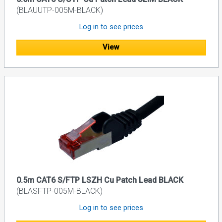
(BLAUUTP-005M-BLACK)
Log in to see prices
View
0.5m CAT6 S/FTP LSZH Cu Patch Lead BLACK
(BLASFTP-005M-BLACK)
Log in to see prices