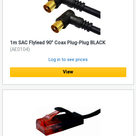
1m SAC Flylead 90° Coax Plug-Plug BLACK
(AE0104)
Log in to see prices
View