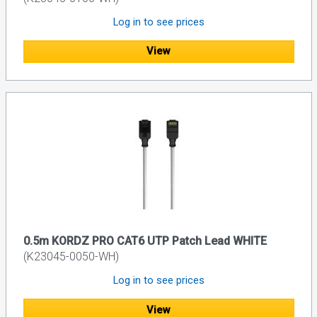
Log in to see prices
View
0.5m KORDZ PRO CAT6 UTP Patch Lead WHITE
(K23045-0050-WH)
Log in to see prices
View