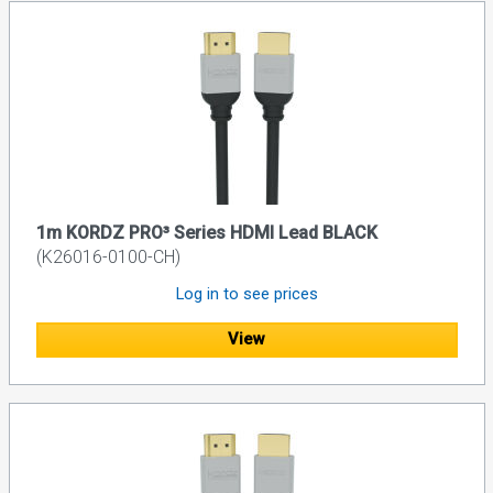
1m KORDZ PRO³ Series HDMI Lead BLACK
(K26016-0100-CH)
Log in to see prices
View