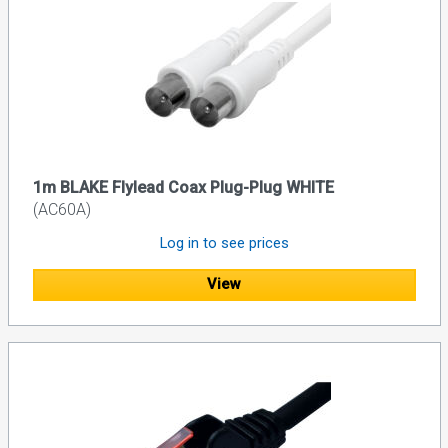
1m BLAKE Flylead Coax Plug-Plug WHITE
(AC60A)
Log in to see prices
View