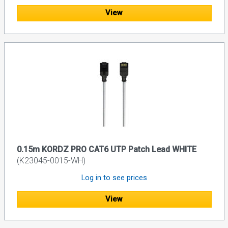
View
0.15m KORDZ PRO CAT6 UTP Patch Lead WHITE
(K23045-0015-WH)
Log in to see prices
View