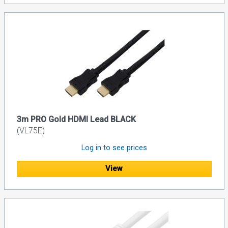
3m PRO Gold HDMI Lead BLACK
(VL75E)
Log in to see prices
View