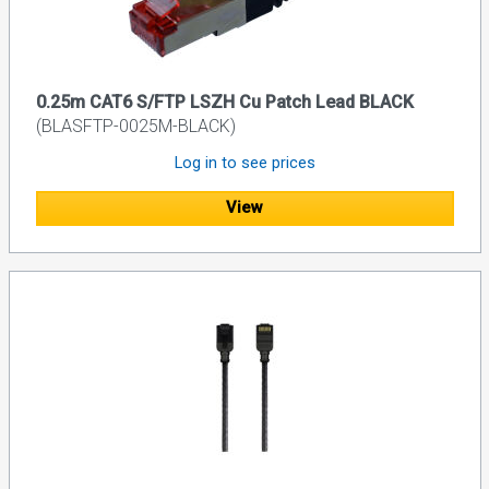
0.25m CAT6 S/FTP LSZH Cu Patch Lead BLACK
(BLASFTP-0025M-BLACK)
Log in to see prices
View