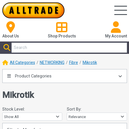
About Us
Shop
Products
My Account
All Categories
NETWORKING
Fibre
Mikrotik
Product Categories
Mikrotik
Stock Level:
Sort By: