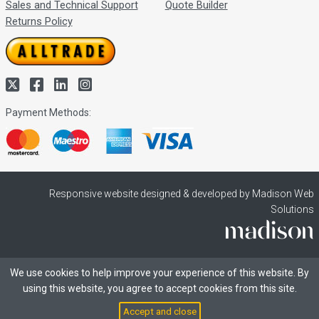
Sales and Technical Support
Quote Builder
Returns Policy
Payment Methods:
Responsive website designed & developed by Madison Web
Solutions
We use cookies to help improve your experience of this website. By
using this website, you agree to accept cookies from this site.
Accept and close