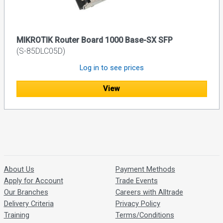
MIKROTIK Router Board 1000 Base-SX SFP
(S-85DLC05D)
Log in to see prices
View
About Us
Payment Methods
Apply for Account
Trade Events
Our Branches
Careers with Alltrade
Delivery Criteria
Privacy Policy
Training
Terms/Conditions