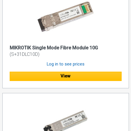
MIKROTIK Single Mode Fibre Module 10G
(S+31DLC10D)
Log in to see prices
View