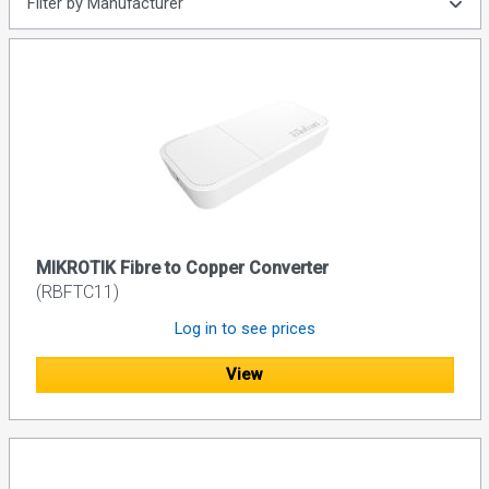
Filter by Manufacturer
MIKROTIK Fibre to Copper Converter
(RBFTC11)
Log in to see prices
View