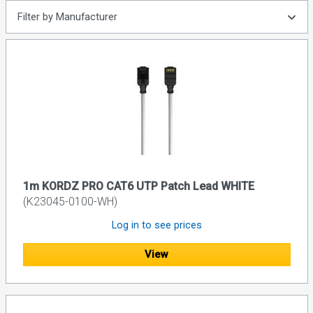
Filter by Manufacturer
1m KORDZ PRO CAT6 UTP Patch Lead WHITE
(K23045-0100-WH)
Log in to see prices
View