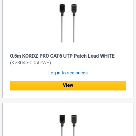
0.5m KORDZ PRO CAT6 UTP Patch Lead WHITE
(K23045-0050-WH)
Log in to see prices
View