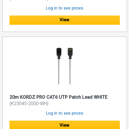
Log in to see prices
View
20m KORDZ PRO CAT6 UTP Patch Lead WHITE
(K23045-2000-WH)
Log in to see prices
View