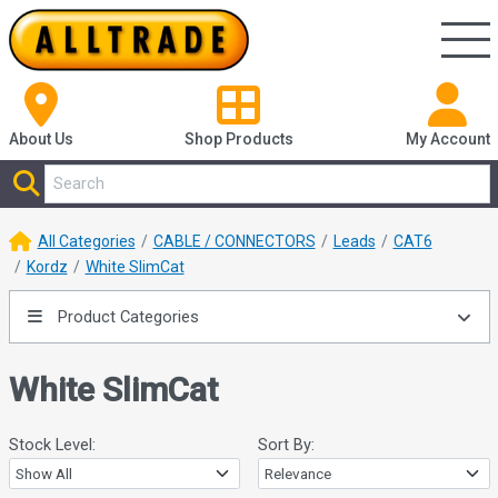
About Us
Shop
Products
My Account
All Categories
CABLE / CONNECTORS
Leads
CAT6
Kordz
White SlimCat
Product Categories
White SlimCat
Stock Level:
Sort By: