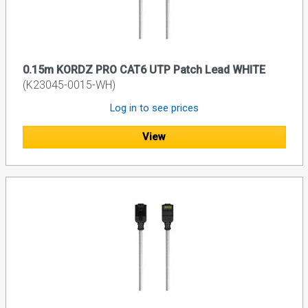
0.15m KORDZ PRO CAT6 UTP Patch Lead WHITE
(K23045-0015-WH)
Log in to see prices
View