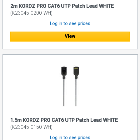
2m KORDZ PRO CAT6 UTP Patch Lead WHITE
(K23045-0200-WH)
Log in to see prices
View
1.5m KORDZ PRO CAT6 UTP Patch Lead WHITE
(K23045-0150-WH)
Log in to see prices