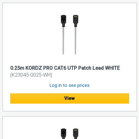
0.25m KORDZ PRO CAT6 UTP Patch Lead WHITE
(K23045-0025-WH)
Log in to see prices
View