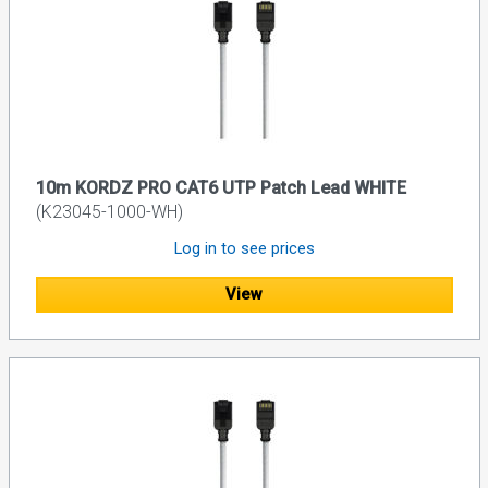
10m KORDZ PRO CAT6 UTP Patch Lead WHITE
(K23045-1000-WH)
Log in to see prices
View