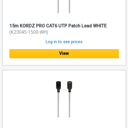
15m KORDZ PRO CAT6 UTP Patch Lead WHITE
(K23045-1500-WH)
Log in to see prices
View