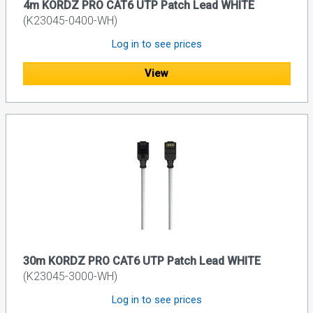
4m KORDZ PRO CAT6 UTP Patch Lead WHITE
(K23045-0400-WH)
Log in to see prices
View
30m KORDZ PRO CAT6 UTP Patch Lead WHITE
(K23045-3000-WH)
Log in to see prices