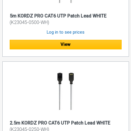
5m KORDZ PRO CAT6 UTP Patch Lead WHITE
(K23045-0500-WH)
Log in to see prices
View
2.5m KORDZ PRO CAT6 UTP Patch Lead WHITE
(K23045-0250-WH)