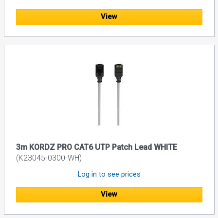
View
3m KORDZ PRO CAT6 UTP Patch Lead WHITE
(K23045-0300-WH)
Log in to see prices
View