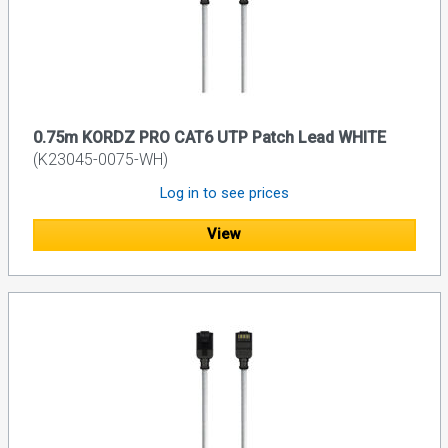
0.75m KORDZ PRO CAT6 UTP Patch Lead WHITE
(K23045-0075-WH)
Log in to see prices
View