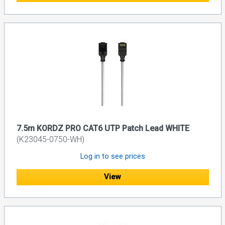
7.5m KORDZ PRO CAT6 UTP Patch Lead WHITE
(K23045-0750-WH)
Log in to see prices
View