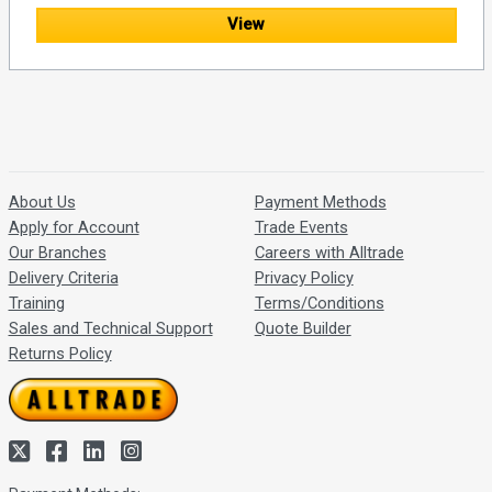
View
About Us
Payment Methods
Apply for Account
Trade Events
Our Branches
Careers with Alltrade
Delivery Criteria
Privacy Policy
Training
Terms/Conditions
Sales and Technical Support
Quote Builder
Returns Policy