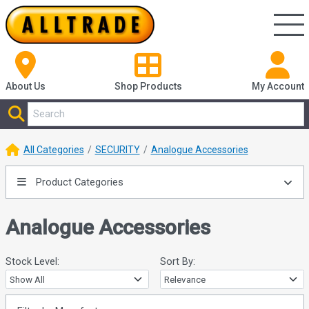
About Us
Shop
Products
My Account
All Categories
SECURITY
Analogue Accessories
Product Categories
Analogue Accessories
Stock Level:
Sort By: