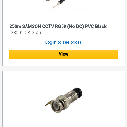
250m SAMSON CCTV RG59 (No DC) PVC Black
(280010-B-250)
Log in to see prices
View