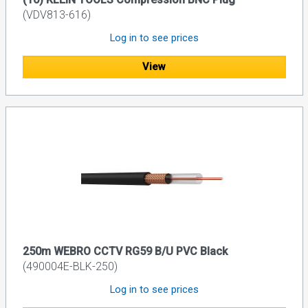
(VDV813-616)
Log in to see prices
View
250m WEBRO CCTV RG59 B/U PVC Black
(490004E-BLK-250)
Log in to see prices