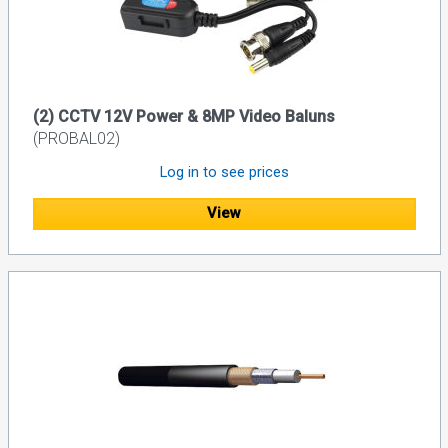
(2) CCTV 12V Power & 8MP Video Baluns
(PROBAL02)
Log in to see prices
View