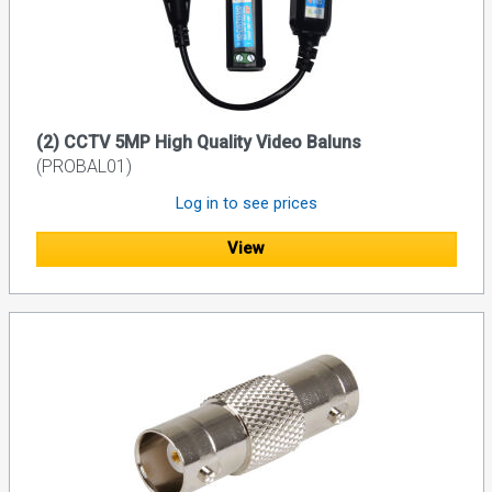
(2) CCTV 5MP High Quality Video Baluns
(PROBAL01)
Log in to see prices
View