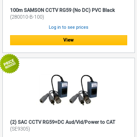
100m SAMSON CCTV RG59 (No DC) PVC Black
(280010-B-100)
Log in to see prices
View
(2) SAC CCTV RG59+DC Aud/Vid/Power to CAT
(SE9305)