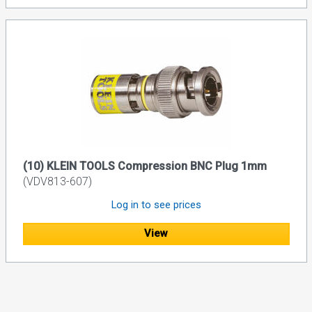
(10) KLEIN TOOLS Compression BNC Plug 1mm
(VDV813-607)
Log in to see prices
View