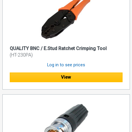
QUALITY BNC / E.Stud Ratchet Crimping Tool
(HT-230PA)
Log in to see prices
View