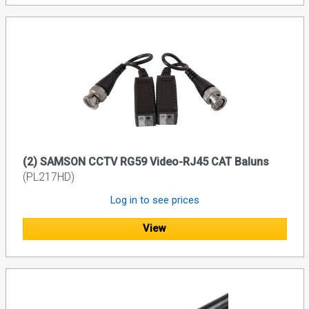
(2) SAMSON CCTV RG59 Video-RJ45 CAT Baluns
(PL217HD)
Log in to see prices
View