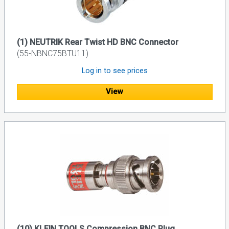
(1) NEUTRIK Rear Twist HD BNC Connector
(55-NBNC75BTU11)
Log in to see prices
View
(10) KLEIN TOOLS Compression BNC Plug