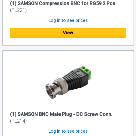
(1) SAMSON Compression BNC for RG59 2 Pce
(PL221)
Log in to see prices
View
(1) SAMSON BNC Male Plug - DC Screw Conn.
(PL214)
Log in to see prices