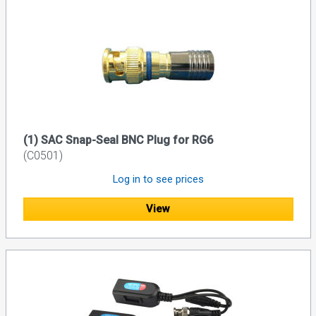
(1) SAC Snap-Seal BNC Plug for RG6
(C0501)
Log in to see prices
View