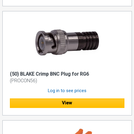
(50) BLAKE Crimp BNC Plug for RG6
(PROCON56)
Log in to see prices
View