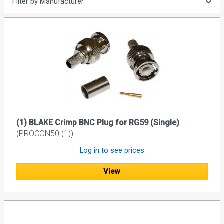
Filter by Manufacturer
(1) BLAKE Crimp BNC Plug for RG59 (Single)
(PROCON50 (1))
Log in to see prices
View