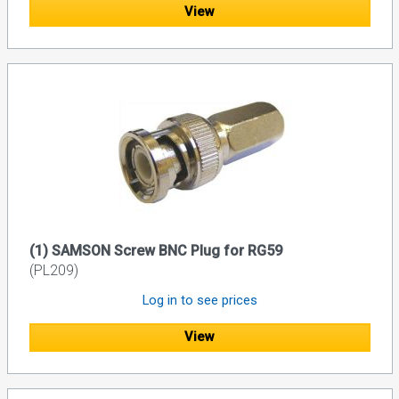
View
(1) SAMSON Screw BNC Plug for RG59
(PL209)
Log in to see prices
View