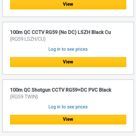
View
100m QC CCTV RG59 (No DC) LSZH Black Cu
(RG59 LSZH/CU)
Log in to see prices
View
100m QC Shotgun CCTV RG59+DC PVC Black
(RG59 TWIN)
Log in to see prices
View