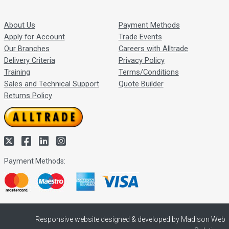
About Us
Payment Methods
Apply for Account
Trade Events
Our Branches
Careers with Alltrade
Delivery Criteria
Privacy Policy
Training
Terms/Conditions
Sales and Technical Support
Quote Builder
Returns Policy
Payment Methods:
Responsive website designed & developed by Madison Web