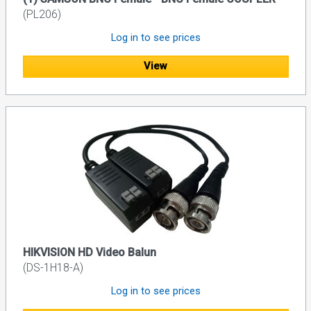
(PL206)
Log in to see prices
View
HIKVISION HD Video Balun
(DS-1H18-A)
Log in to see prices