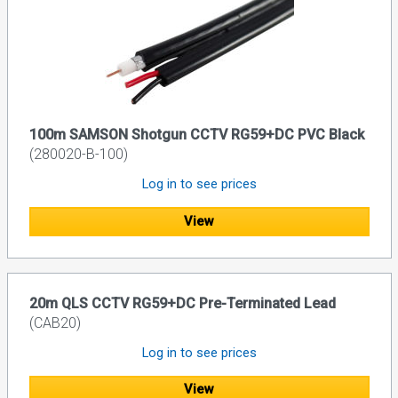
100m SAMSON Shotgun CCTV RG59+DC PVC Black
(280020-B-100)
Log in to see prices
View
20m QLS CCTV RG59+DC Pre-Terminated Lead
(CAB20)
Log in to see prices
View