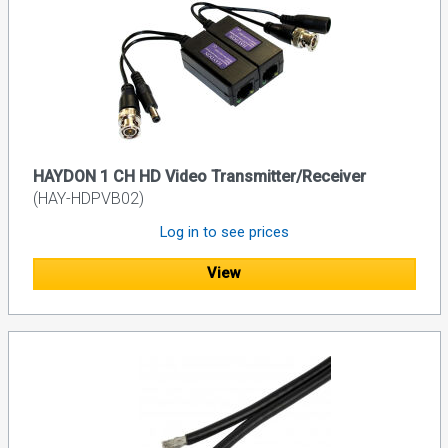
HAYDON 1 CH HD Video Transmitter/Receiver
(HAY-HDPVB02)
Log in to see prices
View