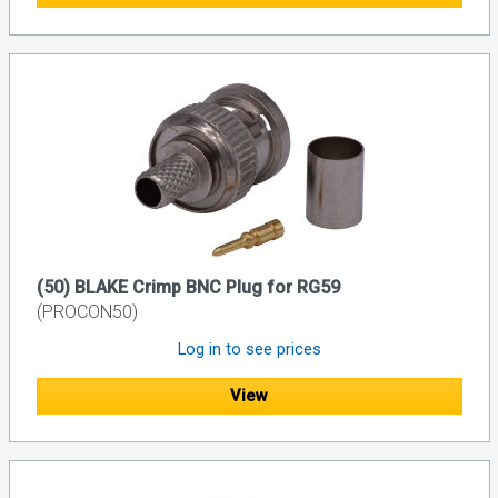
(50) BLAKE Crimp BNC Plug for RG59
(PROCON50)
Log in to see prices
View