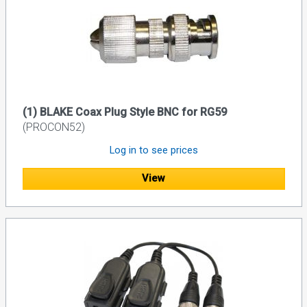
(1) BLAKE Coax Plug Style BNC for RG59
(PROCON52)
Log in to see prices
View