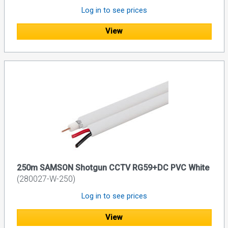
Log in to see prices
View
250m SAMSON Shotgun CCTV RG59+DC PVC White
(280027-W-250)
Log in to see prices
View