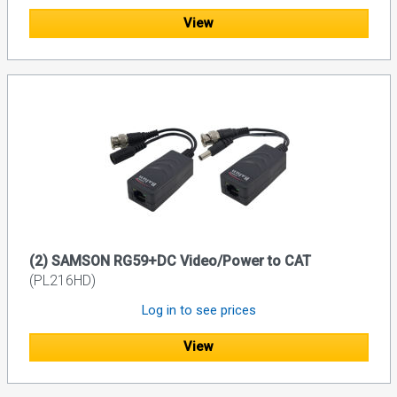
View
(2) SAMSON RG59+DC Video/Power to CAT
(PL216HD)
Log in to see prices
View