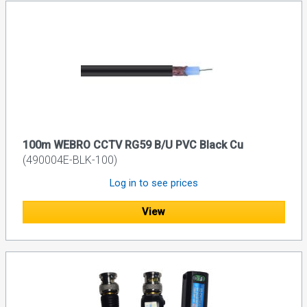
100m WEBRO CCTV RG59 B/U PVC Black Cu
(490004E-BLK-100)
Log in to see prices
View