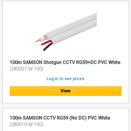
100m SAMSON Shotgun CCTV RG59+DC PVC White
(280027-W-100)
Log in to see prices
View
100m SAMSON CCTV RG59 (No DC) PVC White
(280010-W-100)