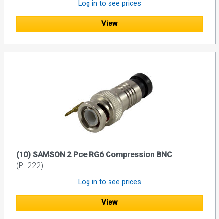
Log in to see prices
View
(10) SAMSON 2 Pce RG6 Compression BNC
(PL222)
Log in to see prices
View