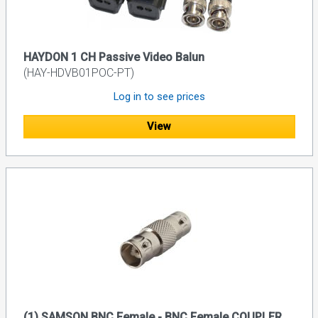
HAYDON 1 CH Passive Video Balun
(HAY-HDVB01POC-PT)
Log in to see prices
View
(1) SAMSON BNC Female - BNC Female COUPLER