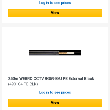
Log in to see prices
View
250m WEBRO CCTV RG59 B/U PE External Black
(490104-PE-BLK)
Log in to see prices
View