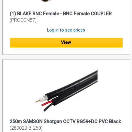
(1) BLAKE BNC Female - BNC Female COUPLER
(PROCON57)
Log in to see prices
View
250m SAMSON Shotgun CCTV RG59+DC PVC Black
(280020-B-250)