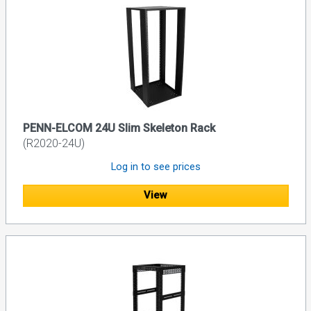
PENN-ELCOM 24U Slim Skeleton Rack
(R2020-24U)
Log in to see prices
View