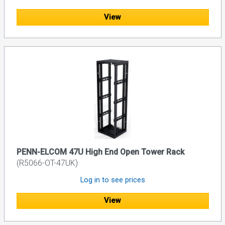
View
PENN-ELCOM 47U High End Open Tower Rack
(R5066-OT-47UK)
Log in to see prices
View