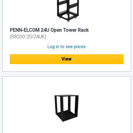
PENN-ELCOM 24U Open Tower Rack
(R8200-20/24UK)
Log in to see prices
View