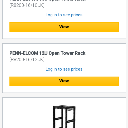
(R8200-16/10UK)
Log in to see prices
View
PENN-ELCOM 12U Open Tower Rack
(R8200-16/12UK)
Log in to see prices
View