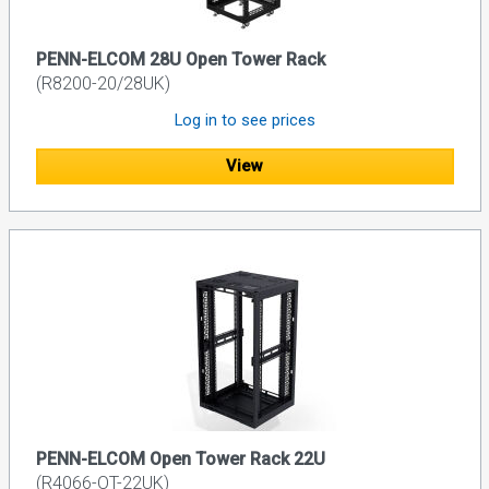
PENN-ELCOM 28U Open Tower Rack
(R8200-20/28UK)
Log in to see prices
View
PENN-ELCOM Open Tower Rack 22U
(R4066-OT-22UK)