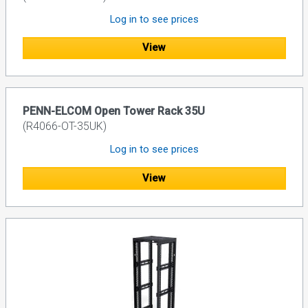
Log in to see prices
View
PENN-ELCOM Open Tower Rack 35U
(R4066-OT-35UK)
Log in to see prices
View