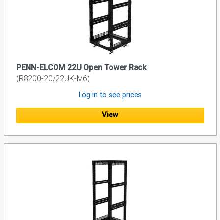
PENN-ELCOM 22U Open Tower Rack
(R8200-20/22UK-M6)
Log in to see prices
View