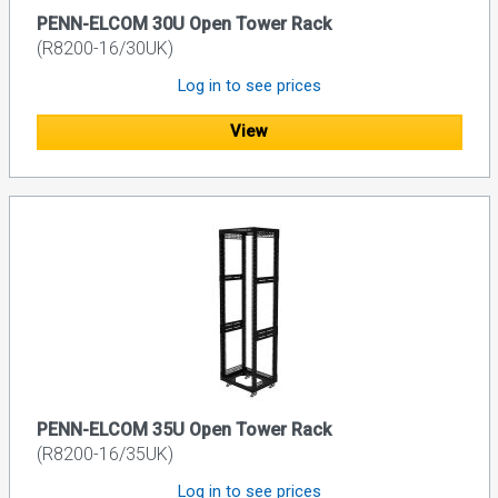
PENN-ELCOM 30U Open Tower Rack
(R8200-16/30UK)
Log in to see prices
View
PENN-ELCOM 35U Open Tower Rack
(R8200-16/35UK)
Log in to see prices