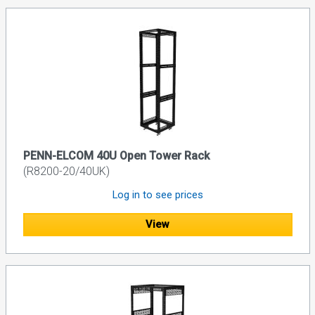
PENN-ELCOM 40U Open Tower Rack
(R8200-20/40UK)
Log in to see prices
View