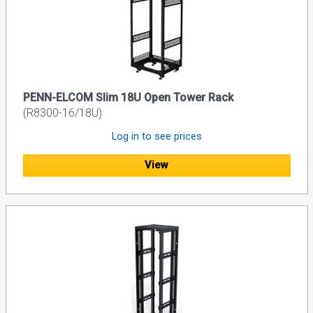
PENN-ELCOM Slim 18U Open Tower Rack
(R8300-16/18U)
Log in to see prices
View