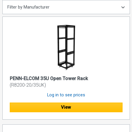
Filter by Manufacturer
PENN-ELCOM 35U Open Tower Rack
(R8200-20/35UK)
Log in to see prices
View