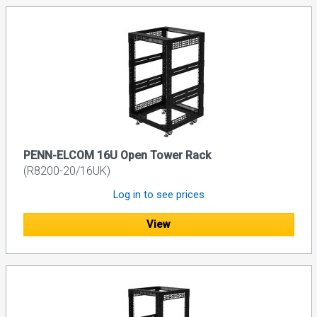
PENN-ELCOM 16U Open Tower Rack
(R8200-20/16UK)
Log in to see prices
View