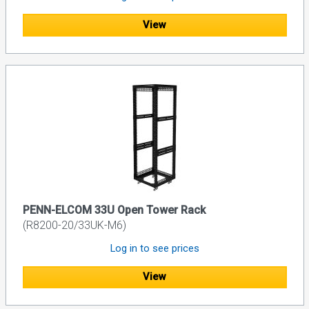
View
PENN-ELCOM 33U Open Tower Rack
(R8200-20/33UK-M6)
Log in to see prices
View