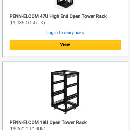
PENN-ELCOM 47U High End Open Tower Rack
(R5086-OT-47UK)
Log in to see prices
View
PENN-ELCOM 18U Open Tower Rack
(R8200-20/18UK)