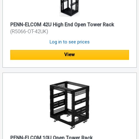
PENN-ELCOM 42U High End Open Tower Rack
(R5066-OT-42UK)
Log in to see prices
View
PENN-ELCOM 10U Open Tower Rack