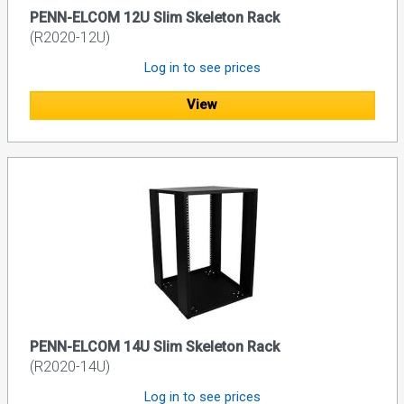
PENN-ELCOM 12U Slim Skeleton Rack
(R2020-12U)
Log in to see prices
View
PENN-ELCOM 14U Slim Skeleton Rack
(R2020-14U)
Log in to see prices