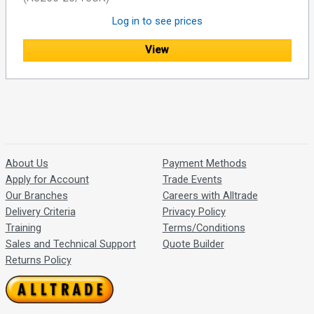
Log in to see prices
View
About Us
Payment Methods
Apply for Account
Trade Events
Our Branches
Careers with Alltrade
Delivery Criteria
Privacy Policy
Training
Terms/Conditions
Sales and Technical Support
Quote Builder
Returns Policy