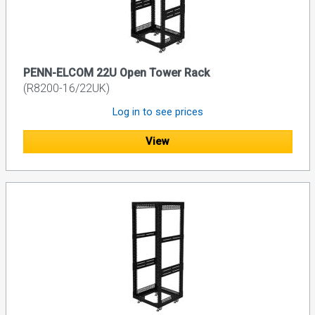
PENN-ELCOM 22U Open Tower Rack
(R8200-16/22UK)
Log in to see prices
View