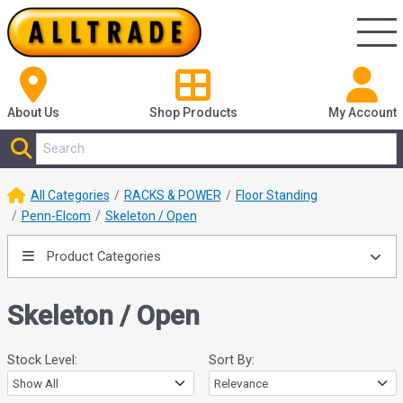
About Us
Shop
Products
My Account
All Categories
RACKS & POWER
Floor Standing
Penn-Elcom
Skeleton / Open
Product Categories
Skeleton / Open
Stock Level:
Sort By: