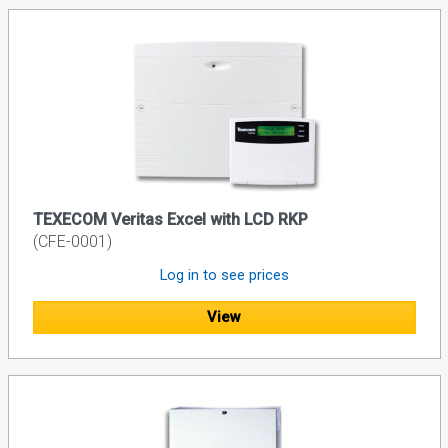
TEXECOM Veritas Excel with LCD RKP
(CFE-0001)
Log in to see prices
View