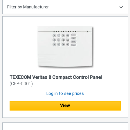
Filter by Manufacturer
TEXECOM Veritas 8 Compact Control Panel
(CFB-0001)
Log in to see prices
View