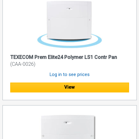
TEXECOM Prem Elite24 Polymer LS1 Contr Pan
(CAA-0026)
Log in to see prices
View