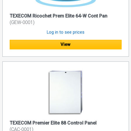
TEXECOM Ricochet Prem Elite 64-W Cont Pan
(GEW-0001)
Log in to see prices
View
TEXECOM Premier Elite 88 Control Panel
(CAC-0001)