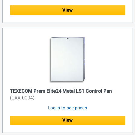
View
TEXECOM Prem Elite24 Metal LS1 Control Pan
(CAA-0004)
Log in to see prices
View