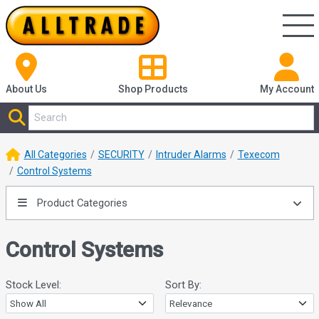
About Us
Shop
Products
My Account
All Categories
SECURITY
Intruder Alarms
Texecom
Control Systems
Product Categories
Control Systems
Stock Level:
Sort By: