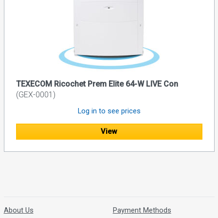
TEXECOM Ricochet Prem Elite 64-W LIVE Con
(GEX-0001)
Log in to see prices
View
About Us
Payment Methods