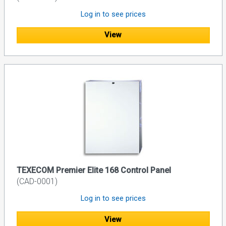
Log in to see prices
View
TEXECOM Premier Elite 168 Control Panel
(CAD-0001)
Log in to see prices
View