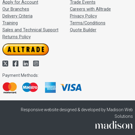
Apply for Account
Trade Events
Our Branches
Careers with Alltrade
Delivery Criteria
Privacy Policy
Training
Terms/Conditions
Sales and Technical Support
Quote Builder
Returns Policy
Payment Methods:
Responsive website designed & developed by Madison Web
Solutions