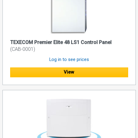
TEXECOM Premier Elite 48 LS1 Control Panel
(CAB-0001)
Log in to see prices
View