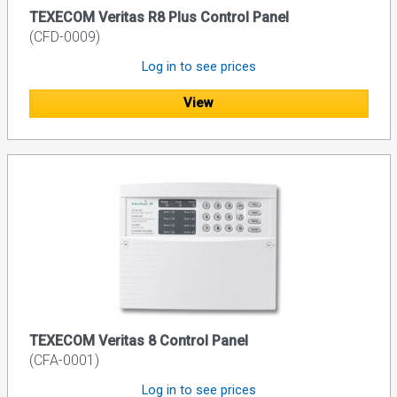
TEXECOM Veritas R8 Plus Control Panel
(CFD-0009)
Log in to see prices
View
TEXECOM Veritas 8 Control Panel
(CFA-0001)
Log in to see prices