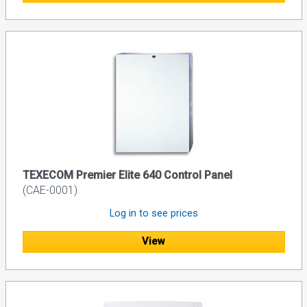
TEXECOM Premier Elite 640 Control Panel
(CAE-0001)
Log in to see prices
View