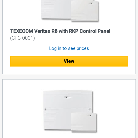
TEXECOM Veritas R8 with RKP Control Panel
(CFC-0001)
Log in to see prices
View