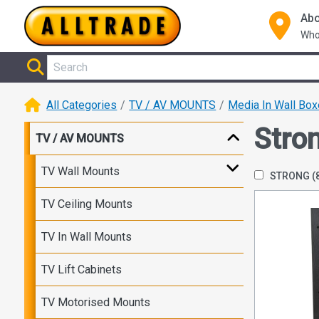
Abo
Who
All Categories
TV / AV MOUNTS
Media In Wall Bo
Stro
TV / AV MOUNTS
TV Wall Mounts
STRONG
(
TV Ceiling Mounts
TV In Wall Mounts
TV Lift Cabinets
TV Motorised Mounts