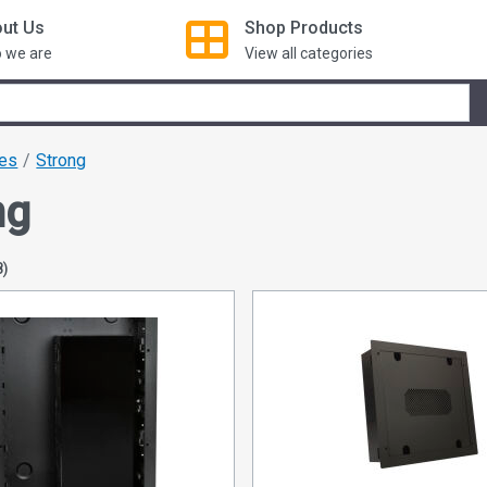
ut Us
Shop
Products
 we are
View all categories
xes
Strong
ng
8)