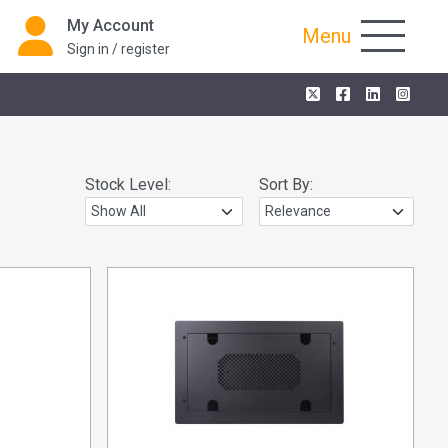
My Account
Menu
Sign in / register
Stock Level:
Sort By: