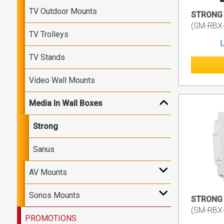
TV Outdoor Mounts
STRONG V
(SM-RBX
TV Trolleys
L
TV Stands
Video Wall Mounts
Media In Wall Boxes
Strong
Sanus
AV Mounts
Sonos Mounts
STRONG 
(SM-RBX
PROMOTIONS