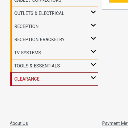
CABLE / CONNECTORS
OUTLETS & ELECTRICAL
RECEPTION
RECEPTION BRACKETRY
TV SYSTEMS
TOOLS & ESSENTIALS
CLEARANCE
About Us
Payment Me