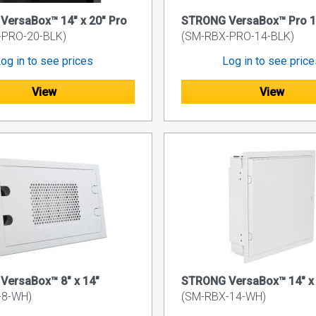
ersaBox™ 14" x 20" Pro
STRONG VersaBox™ Pro 14
-PRO-20-BLK)
(SM-RBX-PRO-14-BLK)
og in to see prices
Log in to see pric
View
View
VersaBox™ 8" x 14"
STRONG VersaBox™ 14" x 
-8-WH)
(SM-RBX-14-WH)