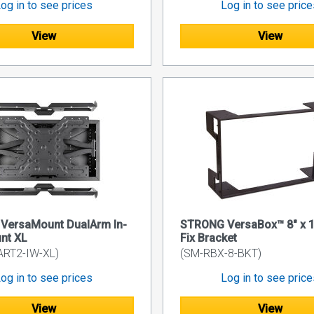
og in to see prices
Log in to see pric
View
View
VersaMount DualArm In-
STRONG VersaBox™ 8" x 1
nt XL
Fix Bracket
ART2-IW-XL)
(SM-RBX-8-BKT)
og in to see prices
Log in to see pric
View
View