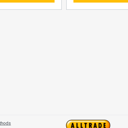
thods