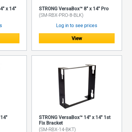
" x 14"
STRONG VersaBox™ 8" x 14" Pro
(SM-RBX-PRO-8-BLK)
es
Log in to see prices
View
14"
STRONG VersaBox™ 14" x 14" 1st
Fix Bracket
(SM-RBX-14-BKT)