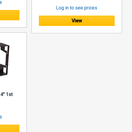
es
Log in to see prices
View
4" 1st
es