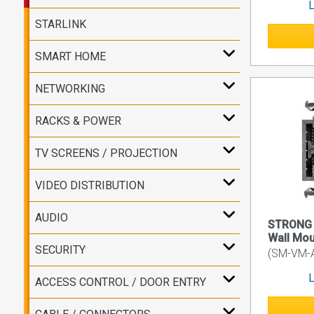
L
STARLINK
SMART HOME
NETWORKING
RACKS & POWER
TV SCREENS / PROJECTION
VIDEO DISTRIBUTION
AUDIO
STRONG 
Wall Mou
SECURITY
(SM-VM-
L
ACCESS CONTROL / DOOR ENTRY