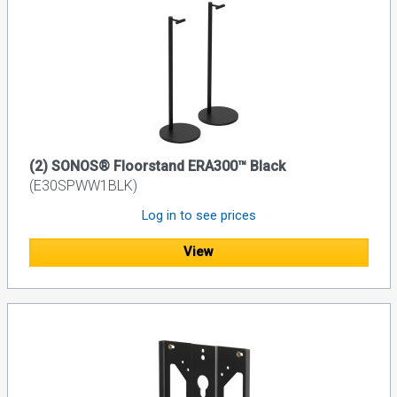
(2) SONOS® Floorstand ERA300™ Black
(E30SPWW1BLK)
Log in to see prices
View