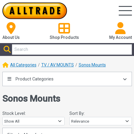
About Us
Shop
Products
My Account
All Categories
TV / AV MOUNTS
Sonos Mounts
Product Categories
Sonos Mounts
Stock Level:
Sort By: