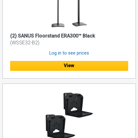
(2) SANUS Floorstand ERA300™ Black
(WSSE32-B2)
Log in to see prices
View