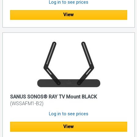
Log in to see prices
View
SANUS SONOS® RAY TV Mount BLACK
(WSSAFM1-B2)
Log in to see prices
View