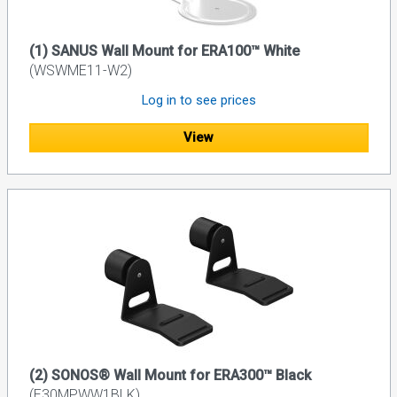
(1) SANUS Wall Mount for ERA100™ White
(WSWME11-W2)
Log in to see prices
View
(2) SONOS® Wall Mount for ERA300™ Black
(E30MPWW1BLK)