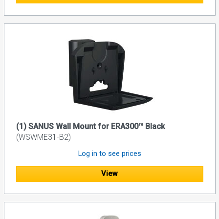
(1) SANUS Wall Mount for ERA300™ Black
(WSWME31-B2)
Log in to see prices
View