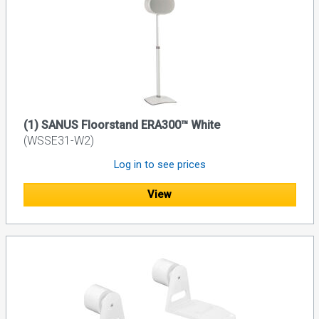
(1) SANUS Floorstand ERA300™ White
(WSSE31-W2)
Log in to see prices
View