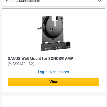
Filter by Manufacturer
SANUS Wall Mount for SONOS® AMP
(WSSCAM1-B2)
Log in to see prices
View