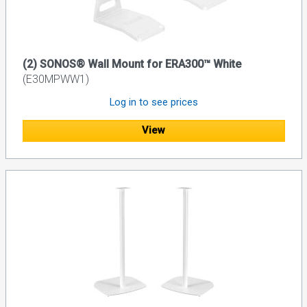
(2) SONOS® Wall Mount for ERA300™ White
(E30MPWW1)
Log in to see prices
View