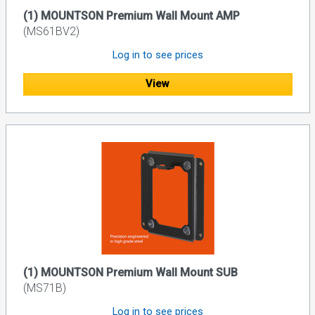
(1) MOUNTSON Premium Wall Mount AMP
(MS61BV2)
Log in to see prices
View
(1) MOUNTSON Premium Wall Mount SUB
(MS71B)
Log in to see prices