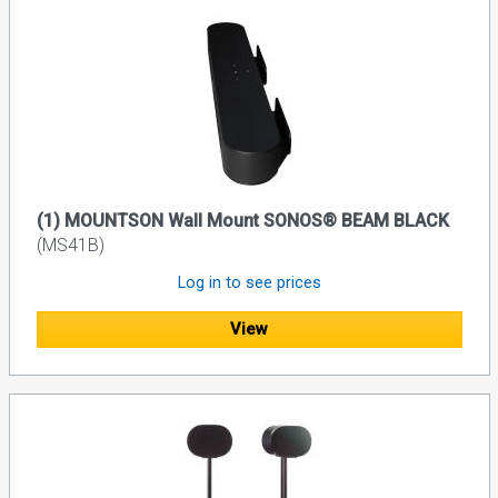
(1) MOUNTSON Wall Mount SONOS® BEAM BLACK
(MS41B)
Log in to see prices
View