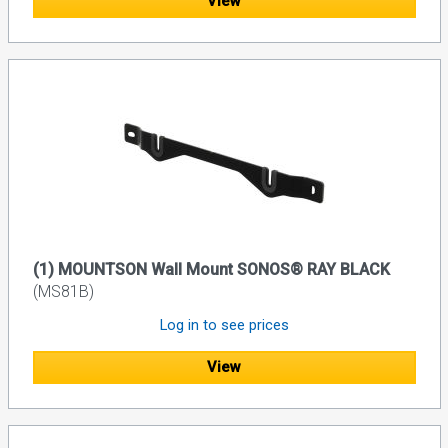
View
(1) MOUNTSON Wall Mount SONOS® RAY BLACK
(MS81B)
Log in to see prices
View