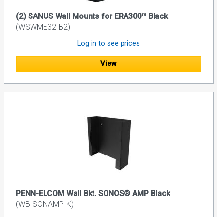
(2) SANUS Wall Mounts for ERA300™ Black
(WSWME32-B2)
Log in to see prices
View
PENN-ELCOM Wall Bkt. SONOS® AMP Black
(WB-SONAMP-K)