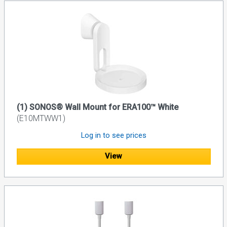
(1) SONOS® Wall Mount for ERA100™ White
(E10MTWW1)
Log in to see prices
View