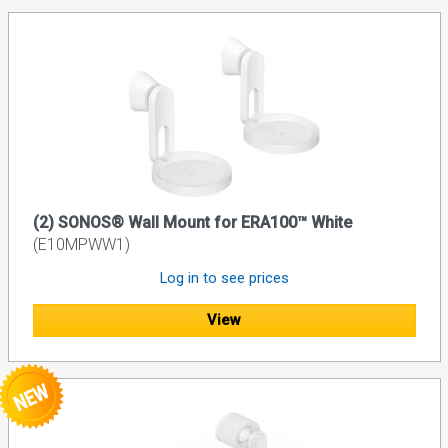
(2) SONOS® Wall Mount for ERA100™ White
(E10MPWW1)
Log in to see prices
View