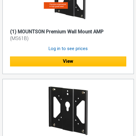
(1) MOUNTSON Premium Wall Mount AMP
(MS61B)
Log in to see prices
View