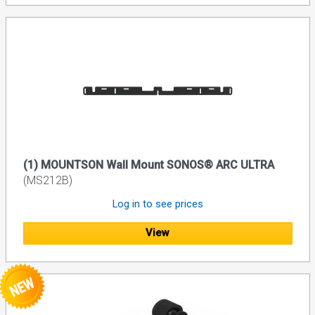
(1) MOUNTSON Wall Mount SONOS® ARC ULTRA
(MS212B)
Log in to see prices
View