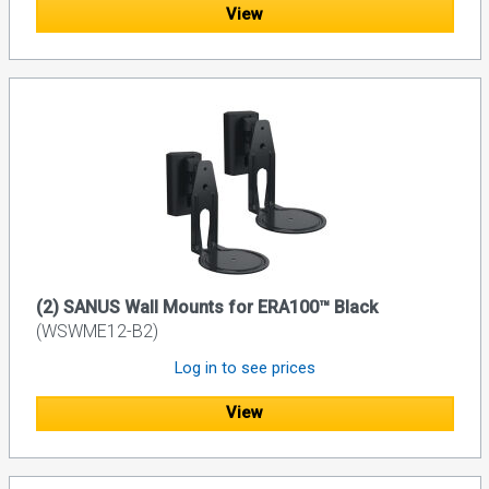
View
(2) SANUS Wall Mounts for ERA100™ Black
(WSWME12-B2)
Log in to see prices
View