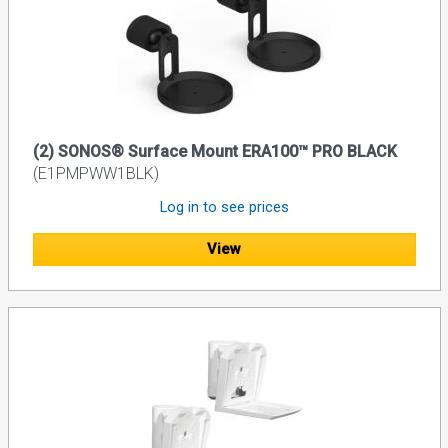
(2) SONOS® Surface Mount ERA100™ PRO BLACK
(E1PMPWW1BLK)
Log in to see prices
View