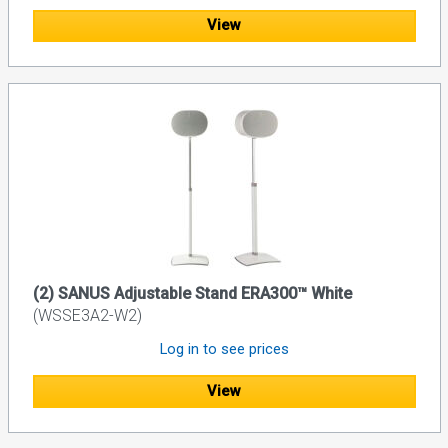
View
(2) SANUS Adjustable Stand ERA300™ White
(WSSE3A2-W2)
Log in to see prices
View