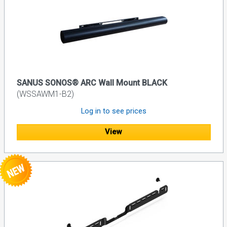
SANUS SONOS® ARC Wall Mount BLACK
(WSSAWM1-B2)
Log in to see prices
View