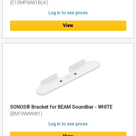
(E10MPWW1BLK)
Log in to see prices
View
SONOS® Bracket for BEAM Soundbar - WHITE
(BM1WMWW1)
Log in to see prices