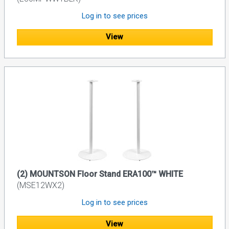
Log in to see prices
View
(2) MOUNTSON Floor Stand ERA100™ WHITE
(MSE12WX2)
Log in to see prices
View