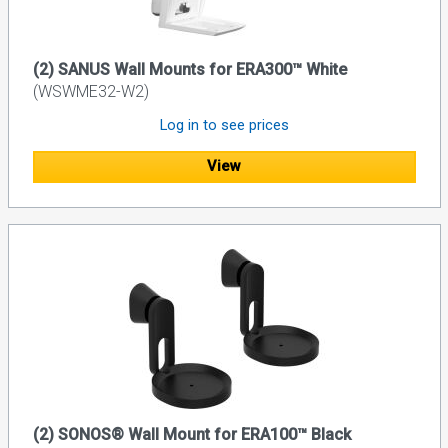
(2) SANUS Wall Mounts for ERA300™ White
(WSWME32-W2)
Log in to see prices
View
(2) SONOS® Wall Mount for ERA100™ Black