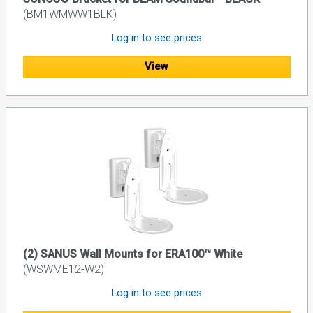
(BM1WMWW1BLK)
Log in to see prices
View
(2) SANUS Wall Mounts for ERA100™ White
(WSWME12-W2)
Log in to see prices