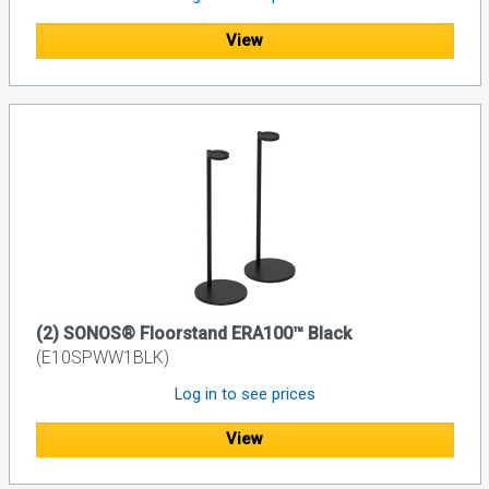
View
(2) SONOS® Floorstand ERA100™ Black
(E10SPWW1BLK)
Log in to see prices
View