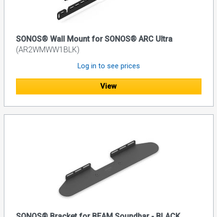
SONOS® Wall Mount for SONOS® ARC Ultra
(AR2WMWW1BLK)
Log in to see prices
View
SONOS® Bracket for BEAM Soundbar - BLACK