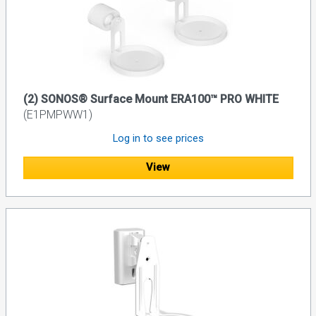
(2) SONOS® Surface Mount ERA100™ PRO WHITE
(E1PMPWW1)
Log in to see prices
View