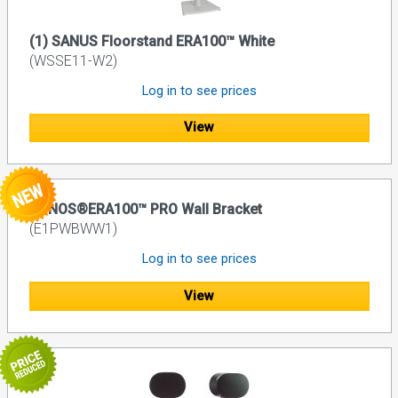
(1) SANUS Floorstand ERA100™ White
(WSSE11-W2)
Log in to see prices
View
SONOS®ERA100™ PRO Wall Bracket
(E1PWBWW1)
Log in to see prices
View