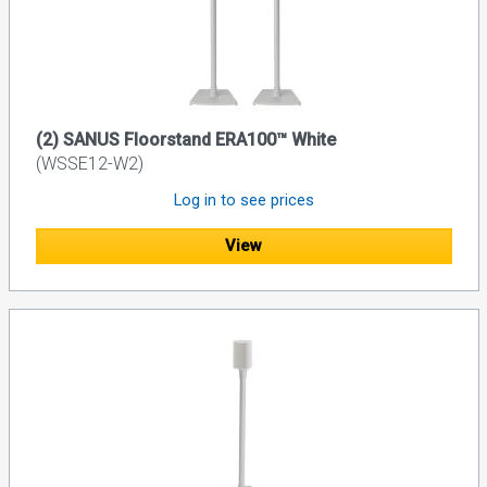
(2) SANUS Floorstand ERA100™ White
(WSSE12-W2)
Log in to see prices
View