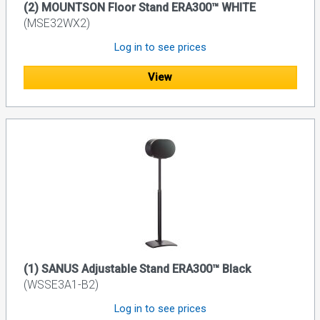
(2) MOUNTSON Floor Stand ERA300™ WHITE
(MSE32WX2)
Log in to see prices
View
(1) SANUS Adjustable Stand ERA300™ Black
(WSSE3A1-B2)
Log in to see prices