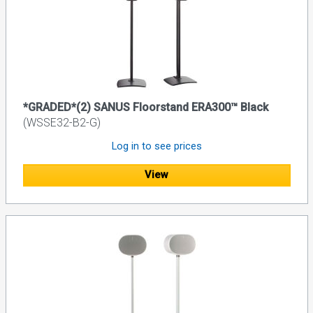
*GRADED*(2) SANUS Floorstand ERA300™ Black
(WSSE32-B2-G)
Log in to see prices
View