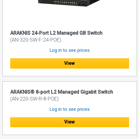
ARAKNIS 24-Port L2 Managed GB Switch
(AN-320-SW-F-24-POE)
Log in to see prices
View
ARAKNIS® 8-port L2 Managed Gigabit Switch
(AN-220-SW-R-8-POE)
Log in to see prices
View