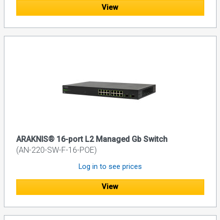
View
ARAKNIS® 16-port L2 Managed Gb Switch
(AN-220-SW-F-16-POE)
Log in to see prices
View