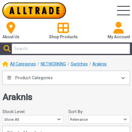
About Us
Shop
Products
My Account
All Categories
NETWORKING
Switches
Araknis
Product Categories
Araknis
Stock Level:
Sort By: