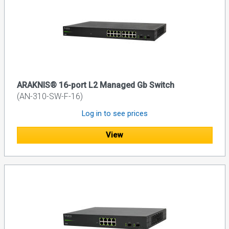
ARAKNIS® 16-port L2 Managed Gb Switch
(AN-310-SW-F-16)
Log in to see prices
View