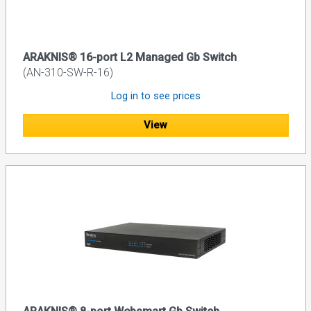
ARAKNIS® 16-port L2 Managed Gb Switch
(AN-310-SW-R-16)
Log in to see prices
View