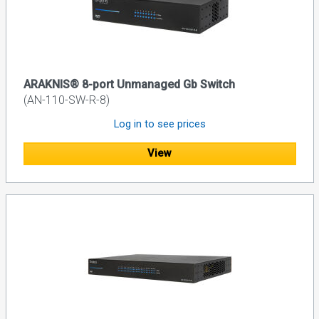
ARAKNIS® 8-port Unmanaged Gb Switch
(AN-110-SW-R-8)
Log in to see prices
View