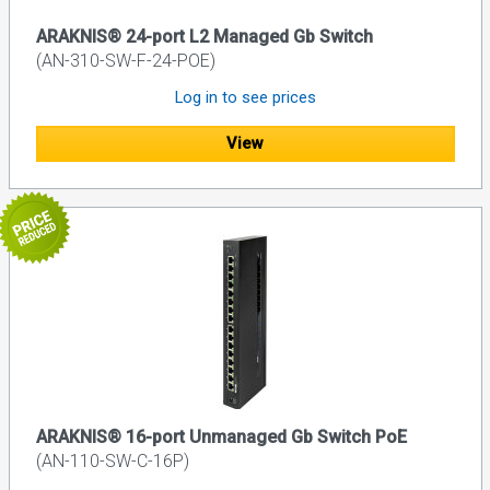
ARAKNIS® 24-port L2 Managed Gb Switch
(AN-310-SW-F-24-POE)
Log in to see prices
View
ARAKNIS® 16-port Unmanaged Gb Switch PoE
(AN-110-SW-C-16P)