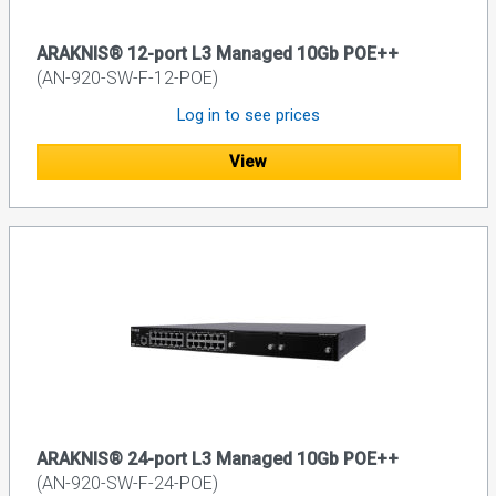
ARAKNIS® 12-port L3 Managed 10Gb POE++
(AN-920-SW-F-12-POE)
Log in to see prices
View
ARAKNIS® 24-port L3 Managed 10Gb POE++
(AN-920-SW-F-24-POE)