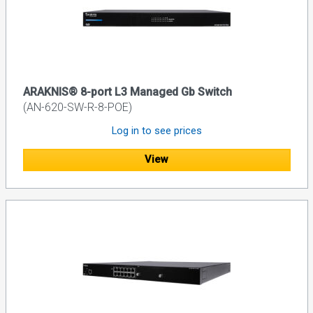
ARAKNIS® 8-port L3 Managed Gb Switch
(AN-620-SW-R-8-POE)
Log in to see prices
View