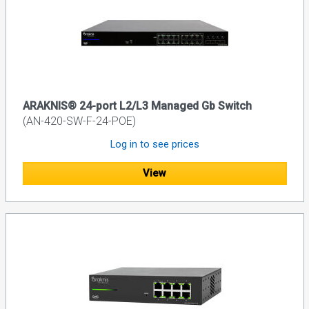
ARAKNIS® 24-port L2/L3 Managed Gb Switch
(AN-420-SW-F-24-POE)
Log in to see prices
View