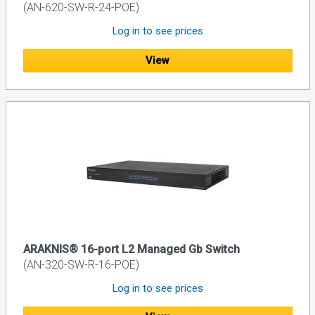
(AN-620-SW-R-24-POE)
Log in to see prices
View
ARAKNIS® 16-port L2 Managed Gb Switch
(AN-320-SW-R-16-POE)
Log in to see prices