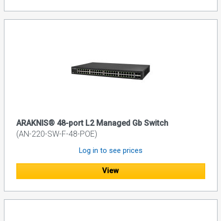
ARAKNIS® 48-port L2 Managed Gb Switch
(AN-220-SW-F-48-POE)
Log in to see prices
View