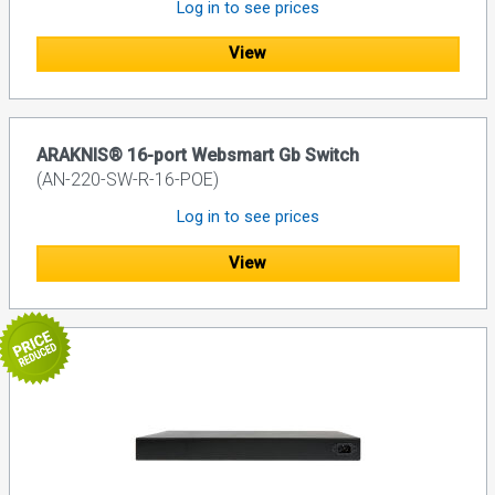
Log in to see prices
View
ARAKNIS® 16-port Websmart Gb Switch
(AN-220-SW-R-16-POE)
Log in to see prices
View