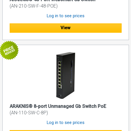
(AN-210-SW-F-48-POE)
Log in to see prices
View
ARAKNIS® 8-port Unmanaged Gb Switch PoE
(AN-110-SW-C-8P)
Log in to see prices