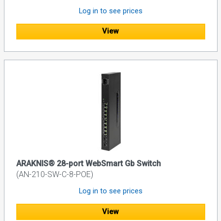
Log in to see prices
View
ARAKNIS® 28-port WebSmart Gb Switch
(AN-210-SW-C-8-POE)
Log in to see prices
View