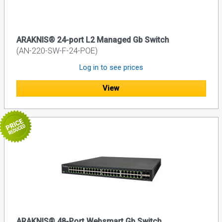
ARAKNIS® 24-port L2 Managed Gb Switch
(AN-220-SW-F-24-POE)
Log in to see prices
View
ARAKNIS® 48-Port Websmart Gb Switch