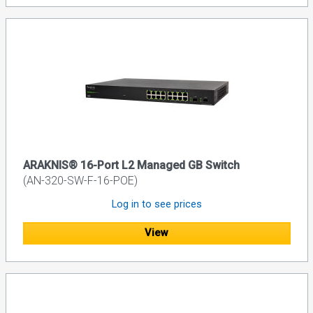
ARAKNIS® 16-Port L2 Managed GB Switch
(AN-320-SW-F-16-POE)
Log in to see prices
View