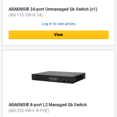
ARAKNIS® 24-port Unmanaged Gb Switch (v1)
(AN-110-SW-R-24)
Log in to see prices
View
ARAKNIS® 8-port L2 Managed Gb Switch
(AN-320-SW-F-8-POE)