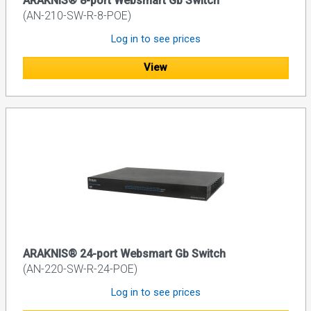
ARAKNIS® 8-port Websmart Gb Switch
(AN-210-SW-R-8-POE)
Log in to see prices
View
ARAKNIS® 24-port Websmart Gb Switch
(AN-220-SW-R-24-POE)
Log in to see prices