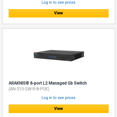
Log in to see prices
View
ARAKNIS® 8-port L2 Managed Gb Switch
(AN-310-SW-R-8-POE)
Log in to see prices
View