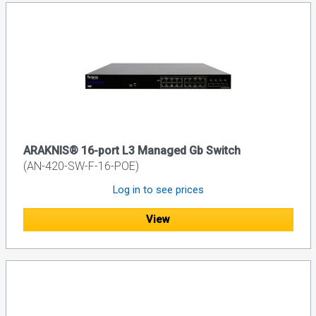
ARAKNIS® 16-port L3 Managed Gb Switch
(AN-420-SW-F-16-POE)
Log in to see prices
View