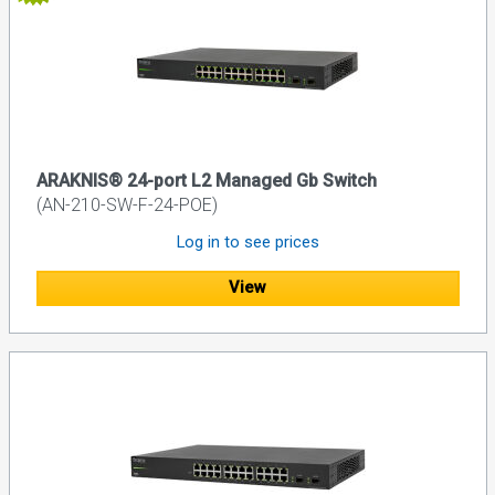
ARAKNIS® 24-port L2 Managed Gb Switch
(AN-210-SW-F-24-POE)
Log in to see prices
View