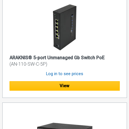
ARAKNIS® 5-port Unmanaged Gb Switch PoE
(AN-110-SW-C-5P)
Log in to see prices
View