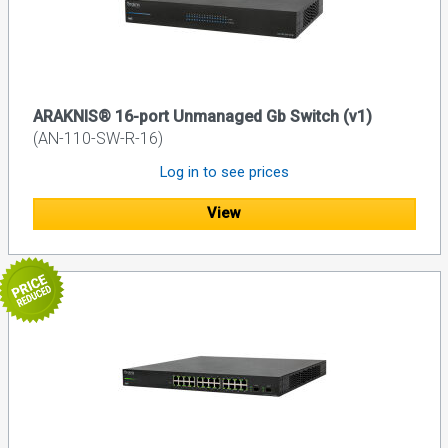
ARAKNIS® 16-port Unmanaged Gb Switch (v1)
(AN-110-SW-R-16)
Log in to see prices
View