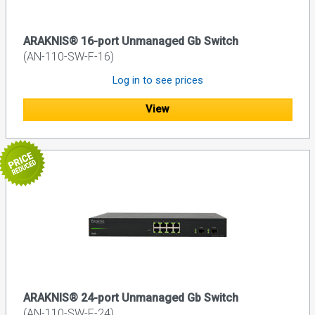
ARAKNIS® 16-port Unmanaged Gb Switch
(AN-110-SW-F-16)
Log in to see prices
View
ARAKNIS® 24-port Unmanaged Gb Switch
(AN-110-SW-F-24)