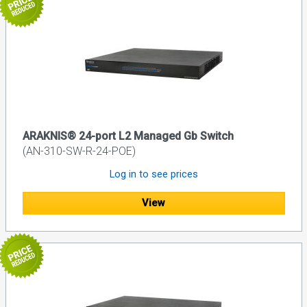
ARAKNIS® 24-port L2 Managed Gb Switch
(AN-310-SW-R-24-POE)
Log in to see prices
View