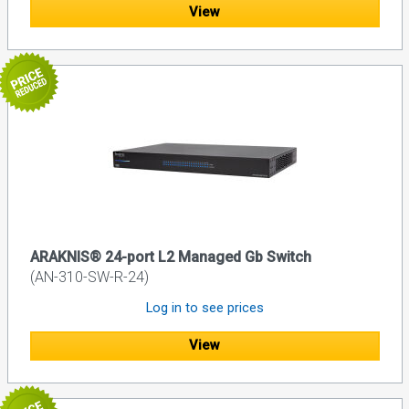
View
ARAKNIS® 24-port L2 Managed Gb Switch
(AN-310-SW-R-24)
Log in to see prices
View