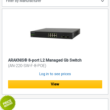
Filter by Manufacturer
ARAKNIS® 8-port L2 Managed Gb Switch
(AN-220-SW-F-8-POE)
Log in to see prices
View