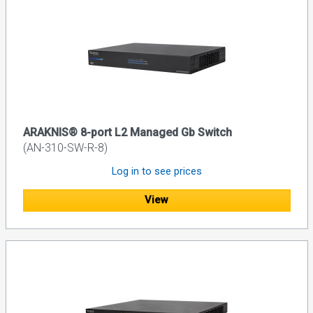
ARAKNIS® 8-port L2 Managed Gb Switch
(AN-310-SW-R-8)
Log in to see prices
View