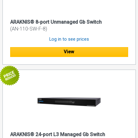
ARAKNIS® 8-port Unmanaged Gb Switch
(AN-110-SW-F-8)
Log in to see prices
View
ARAKNIS® 24-port L3 Managed Gb Switch