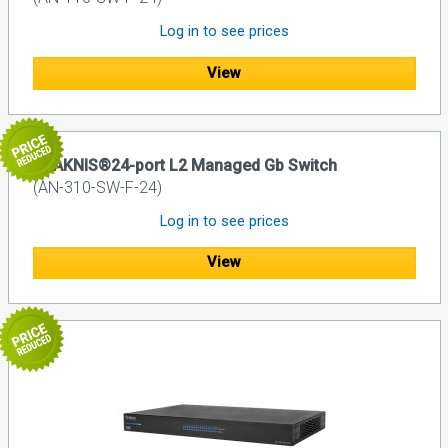
Log in to see prices
View
ARAKNIS®24-port L2 Managed Gb Switch
(AN-310-SW-F-24)
Log in to see prices
View