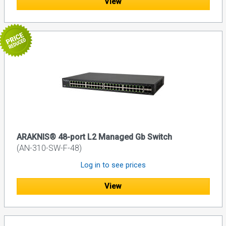
View
ARAKNIS® 48-port L2 Managed Gb Switch
(AN-310-SW-F-48)
Log in to see prices
View