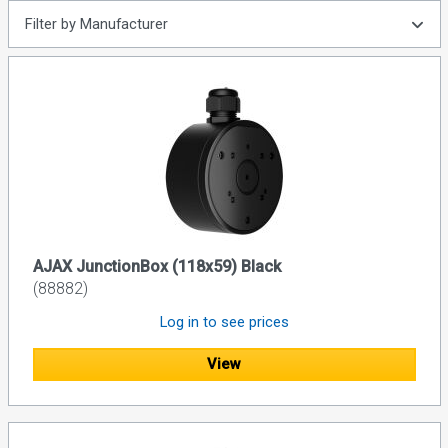
Filter by Manufacturer
AJAX JunctionBox (118x59) Black
(88882)
Log in to see prices
View