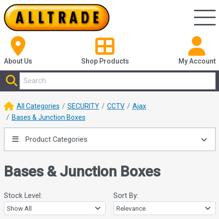
About Us
Shop
Products
My Account
All Categories
SECURITY
CCTV
Ajax
Bases & Junction Boxes
Product Categories
Bases & Junction Boxes
Stock Level:
Sort By: