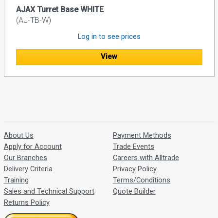
AJAX Turret Base WHITE
(AJ-TB-W)
Log in to see prices
View
About Us
Payment Methods
Apply for Account
Trade Events
Our Branches
Careers with Alltrade
Delivery Criteria
Privacy Policy
Training
Terms/Conditions
Sales and Technical Support
Quote Builder
Returns Policy