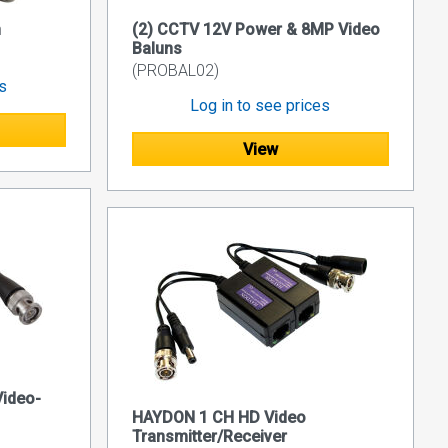
n
(2) CCTV 12V Power & 8MP Video
Baluns
(PROBAL02)
es
Log in to see prices
View
ideo-
HAYDON 1 CH HD Video
Transmitter/Receiver