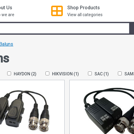
ut Us
Shop
Products
 we are
View all categories
Baluns
ns
HAYDON
(2)
HIKVISION
(1)
SAC
(1)
SAM