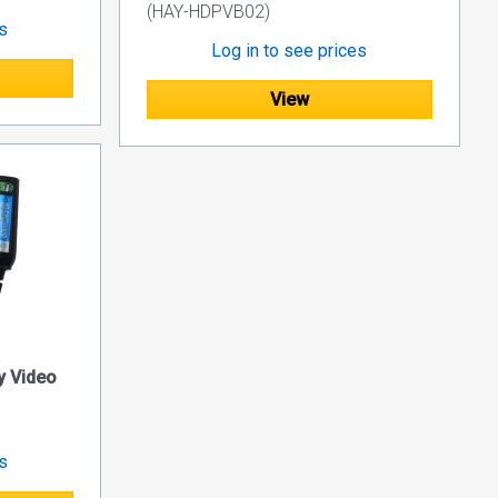
(HAY-HDPVB02)
es
Log in to see prices
View
y Video
es