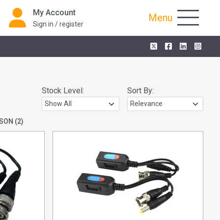
My Account
Menu
Sign in / register
Stock Level:
Sort By:
SON
(2)