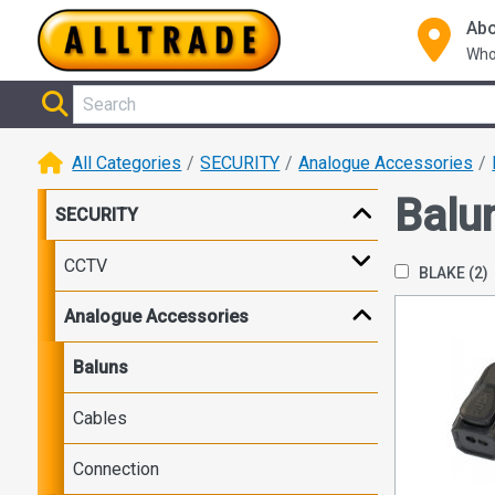
Abo
Who
All Categories
SECURITY
Analogue Accessories
Balu
SECURITY
CCTV
BLAKE
(2)
Analogue Accessories
Baluns
Cables
Connection