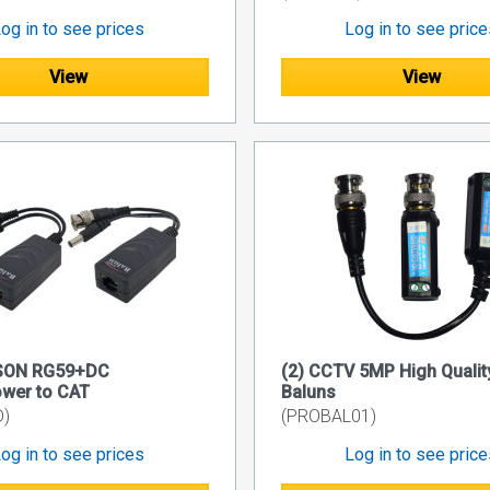
og in to see prices
Log in to see pric
View
View
SON RG59+DC
(2) CCTV 5MP High Qualit
wer to CAT
Baluns
D)
(PROBAL01)
og in to see prices
Log in to see pric