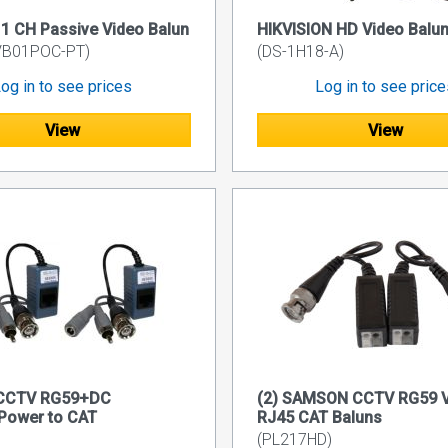
 CH Passive Video Balun
HIKVISION HD Video Balu
VB01POC-PT)
(DS-1H18-A)
og in to see prices
Log in to see pric
View
View
 CCTV RG59+DC
(2) SAMSON CCTV RG59 V
Power to CAT
RJ45 CAT Baluns
(PL217HD)