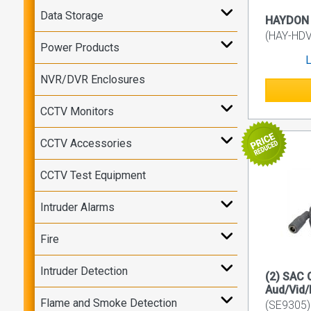
Data Storage
HAYDON 1
(HAY-HD
Power Products
L
NVR/DVR Enclosures
CCTV Monitors
CCTV Accessories
CCTV Test Equipment
Intruder Alarms
Fire
Intruder Detection
(2) SAC
Aud/Vid/
Flame and Smoke Detection
(SE9305)