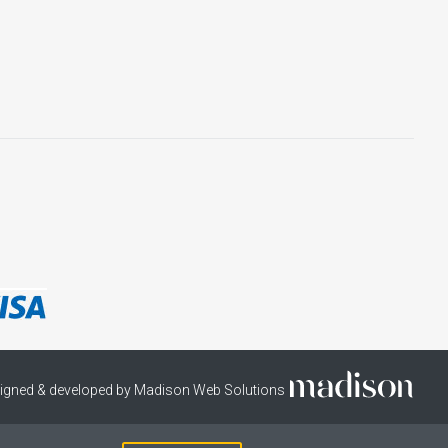
igned & developed by Madison Web Solutions