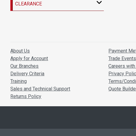
CLEARANCE
About Us
Payment Me
Apply for Account
Trade Event
Our Branches
Careers with 
Delivery Criteria
Privacy Poli
Training
Terms/Condi
Sales and Technical Support
Quote Builde
Returns Policy