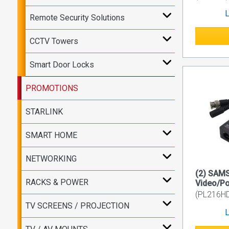
L
Remote Security Solutions
CCTV Towers
Smart Door Locks
PROMOTIONS
STARLINK
SMART HOME
NETWORKING
(2) SAM
RACKS & POWER
Video/Po
(PL216H
TV SCREENS / PROJECTION
L