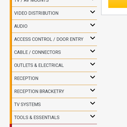
TV / AV MOUNTS
VIDEO DISTRIBUTION
AUDIO
ACCESS CONTROL / DOOR ENTRY
CABLE / CONNECTORS
OUTLETS & ELECTRICAL
RECEPTION
RECEPTION BRACKETRY
TV SYSTEMS
TOOLS & ESSENTIALS