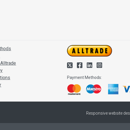
thods
s
Alltrade
cy
tions
Payment Methods:
r
Responsive website des