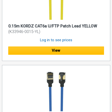
0.15m KORDZ CAT6a U/FTP Patch Lead YELLOW
(K33946-0015-YL)
Log in to see prices
View