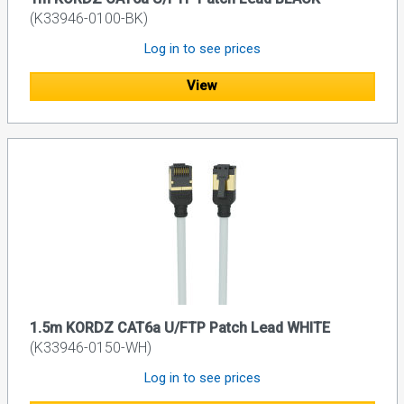
(K33946-0100-BK)
Log in to see prices
View
1.5m KORDZ CAT6a U/FTP Patch Lead WHITE
(K33946-0150-WH)
Log in to see prices