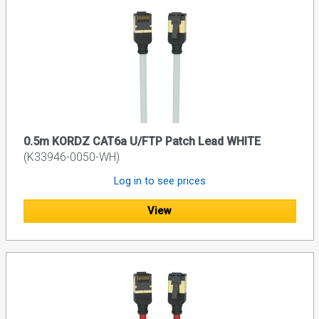
0.5m KORDZ CAT6a U/FTP Patch Lead WHITE
(K33946-0050-WH)
Log in to see prices
View