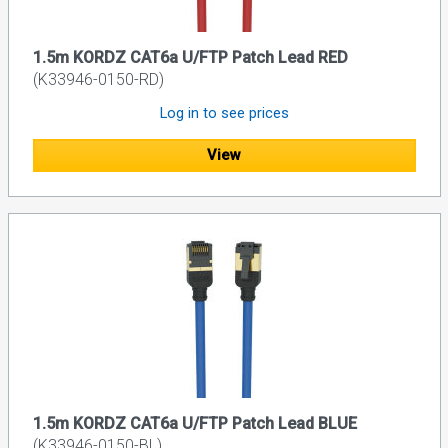
1.5m KORDZ CAT6a U/FTP Patch Lead RED
(K33946-0150-RD)
Log in to see prices
View
1.5m KORDZ CAT6a U/FTP Patch Lead BLUE
(K33946-0150-BL)