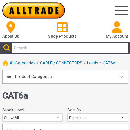
About Us
Shop
Products
My Account
All Categories
CABLE / CONNECTORS
Leads
CAT6a
Product Categories
CAT6a
Stock Level:
Sort By: