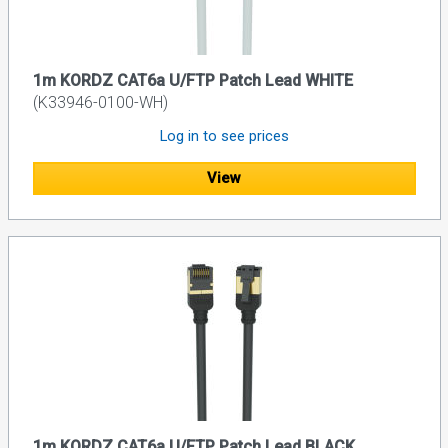
1m KORDZ CAT6a U/FTP Patch Lead WHITE
(K33946-0100-WH)
Log in to see prices
View
1m KORDZ CAT6a U/FTP Patch Lead BLACK