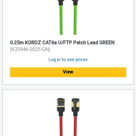
0.25m KORDZ CAT6a U/FTP Patch Lead GREEN
(K33946-0025-GN)
Log in to see prices
View