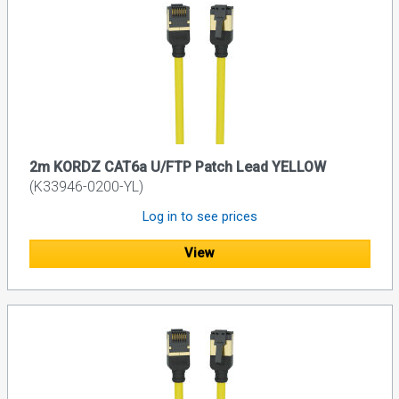
2m KORDZ CAT6a U/FTP Patch Lead YELLOW
(K33946-0200-YL)
Log in to see prices
View