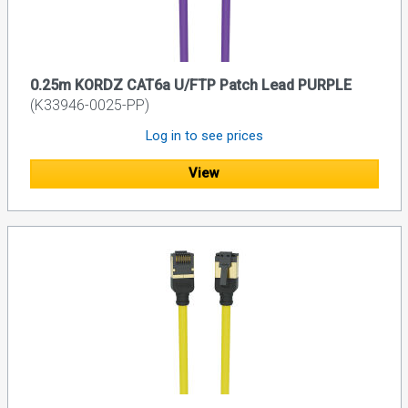
0.25m KORDZ CAT6a U/FTP Patch Lead PURPLE
(K33946-0025-PP)
Log in to see prices
View