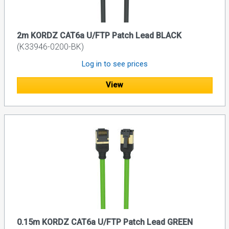
2m KORDZ CAT6a U/FTP Patch Lead BLACK
(K33946-0200-BK)
Log in to see prices
View
0.15m KORDZ CAT6a U/FTP Patch Lead GREEN