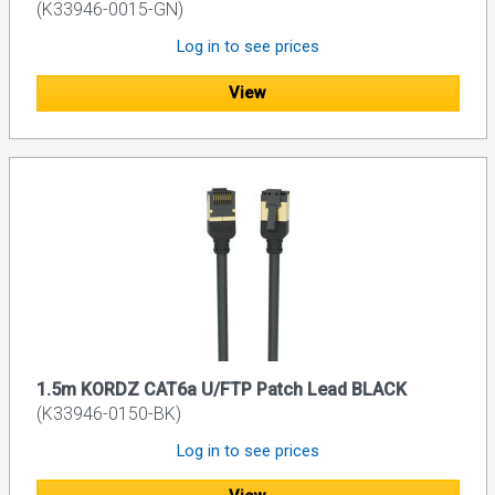
(K33946-0015-GN)
Log in to see prices
View
1.5m KORDZ CAT6a U/FTP Patch Lead BLACK
(K33946-0150-BK)
Log in to see prices