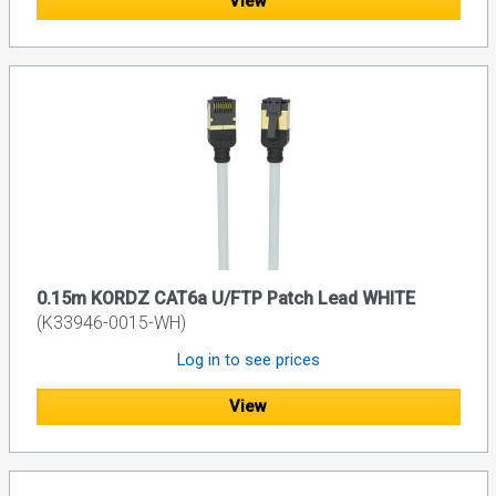
View
0.15m KORDZ CAT6a U/FTP Patch Lead WHITE
(K33946-0015-WH)
Log in to see prices
View