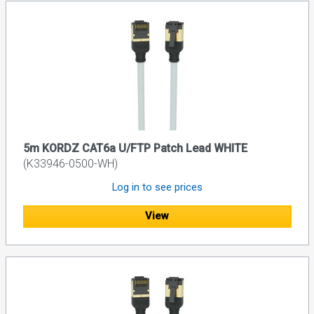
5m KORDZ CAT6a U/FTP Patch Lead WHITE
(K33946-0500-WH)
Log in to see prices
View