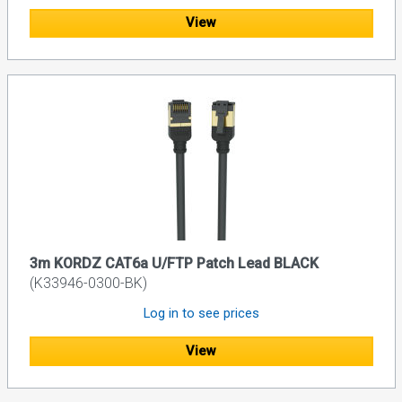
View
3m KORDZ CAT6a U/FTP Patch Lead BLACK
(K33946-0300-BK)
Log in to see prices
View