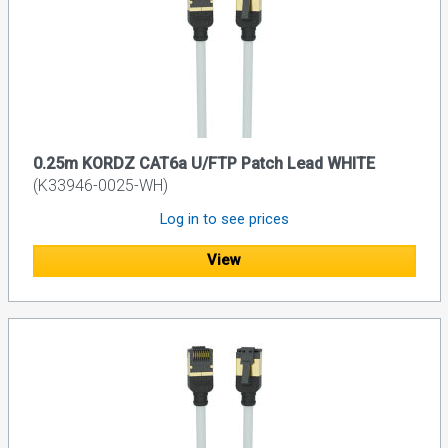
0.25m KORDZ CAT6a U/FTP Patch Lead WHITE
(K33946-0025-WH)
Log in to see prices
View