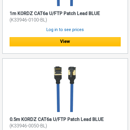
1m KORDZ CAT6a U/FTP Patch Lead BLUE
(K33946-0100-BL)
Log in to see prices
View
0.5m KORDZ CAT6a U/FTP Patch Lead BLUE
(K33946-0050-BL)