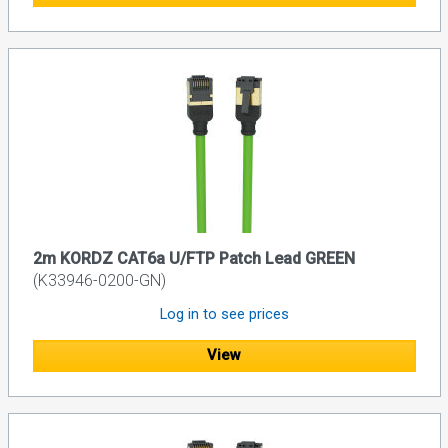
2m KORDZ CAT6a U/FTP Patch Lead GREEN
(K33946-0200-GN)
Log in to see prices
View