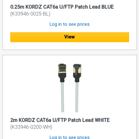
0.25m KORDZ CAT6a U/FTP Patch Lead BLUE
(K33946-0025-BL)
Log in to see prices
View
2m KORDZ CAT6a U/FTP Patch Lead WHITE
(K33946-0200-WH)
Log in to see prices