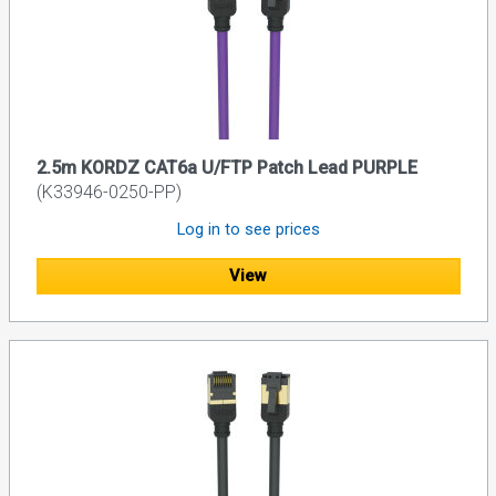
2.5m KORDZ CAT6a U/FTP Patch Lead PURPLE
(K33946-0250-PP)
Log in to see prices
View