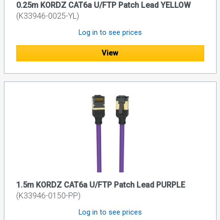
0.25m KORDZ CAT6a U/FTP Patch Lead YELLOW
(K33946-0025-YL)
Log in to see prices
View
1.5m KORDZ CAT6a U/FTP Patch Lead PURPLE
(K33946-0150-PP)
Log in to see prices