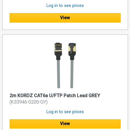
Log in to see prices
View
2m KORDZ CAT6a U/FTP Patch Lead GREY
(K33946-0200-GY)
Log in to see prices
View