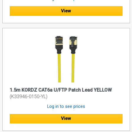
View
1.5m KORDZ CAT6a U/FTP Patch Lead YELLOW
(K33946-0150-YL)
Log in to see prices
View