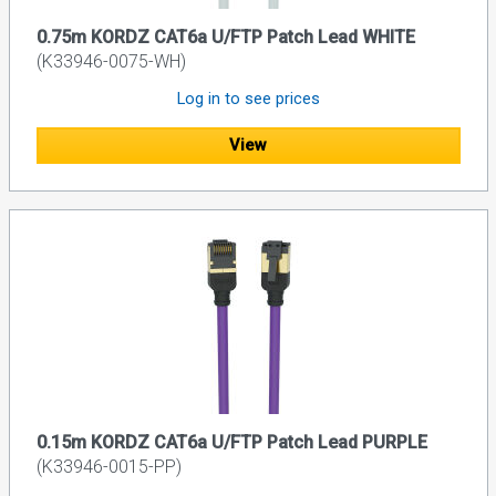
0.75m KORDZ CAT6a U/FTP Patch Lead WHITE
(K33946-0075-WH)
Log in to see prices
View
0.15m KORDZ CAT6a U/FTP Patch Lead PURPLE
(K33946-0015-PP)