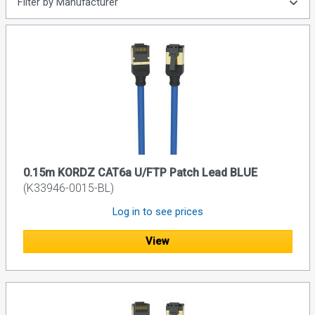
Filter by Manufacturer
0.15m KORDZ CAT6a U/FTP Patch Lead BLUE
(K33946-0015-BL)
Log in to see prices
View