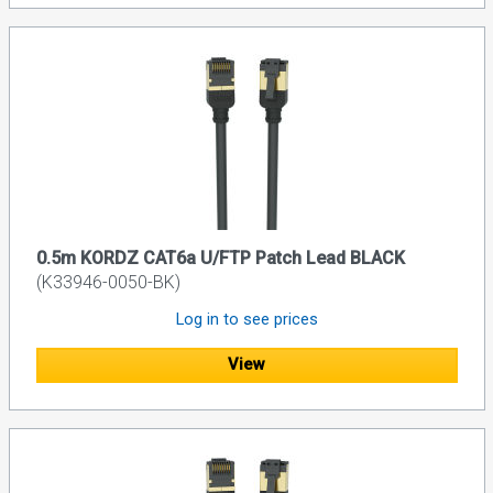
0.5m KORDZ CAT6a U/FTP Patch Lead BLACK
(K33946-0050-BK)
Log in to see prices
View