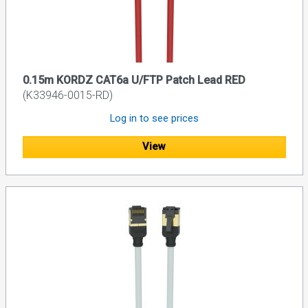
0.15m KORDZ CAT6a U/FTP Patch Lead RED
(K33946-0015-RD)
Log in to see prices
View