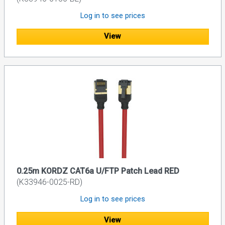
Log in to see prices
View
0.25m KORDZ CAT6a U/FTP Patch Lead RED
(K33946-0025-RD)
Log in to see prices
View