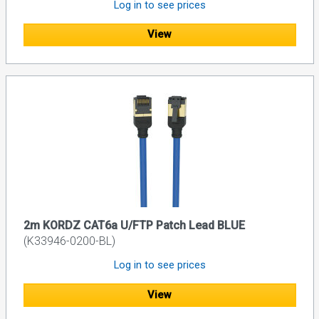
Log in to see prices
View
2m KORDZ CAT6a U/FTP Patch Lead BLUE
(K33946-0200-BL)
Log in to see prices
View