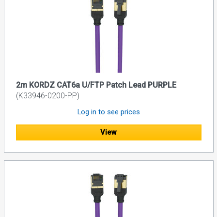
2m KORDZ CAT6a U/FTP Patch Lead PURPLE
(K33946-0200-PP)
Log in to see prices
View