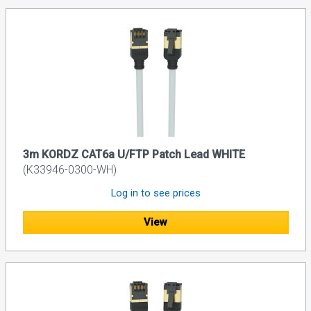
3m KORDZ CAT6a U/FTP Patch Lead WHITE
(K33946-0300-WH)
Log in to see prices
View