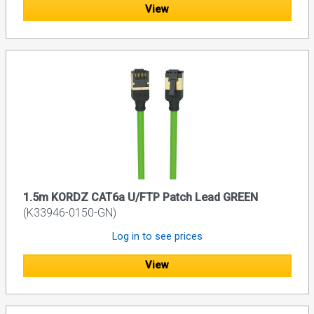
View
1.5m KORDZ CAT6a U/FTP Patch Lead GREEN
(K33946-0150-GN)
Log in to see prices
View