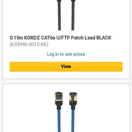
0.15m KORDZ CAT6a U/FTP Patch Lead BLACK
(K33946-0015-BK)
Log in to see prices
View