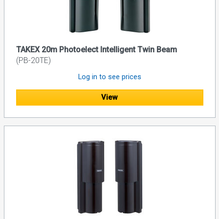
TAKEX 20m Photoelect Intelligent Twin Beam
(PB-20TE)
Log in to see prices
View