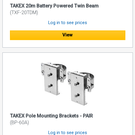
TAKEX 20m Battery Powered Twin Beam
(TXF-20TDM)
Log in to see prices
View
TAKEX Pole Mounting Brackets - PAIR
(BP-60A)
Log in to see prices