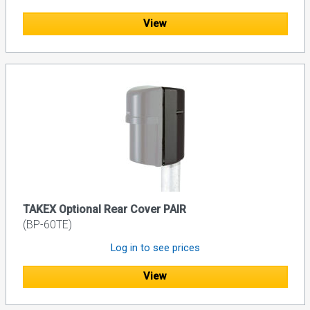
View
TAKEX Optional Rear Cover PAIR
(BP-60TE)
Log in to see prices
View