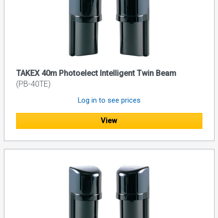
TAKEX 40m Photoelect Intelligent Twin Beam
(PB-40TE)
Log in to see prices
View