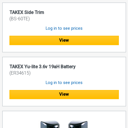
TAKEX Side Trim
(BS-60TE)
Log in to see prices
View
TAKEX Yu-lite 3.6v 19aH Battery
(ER34615)
Log in to see prices
View