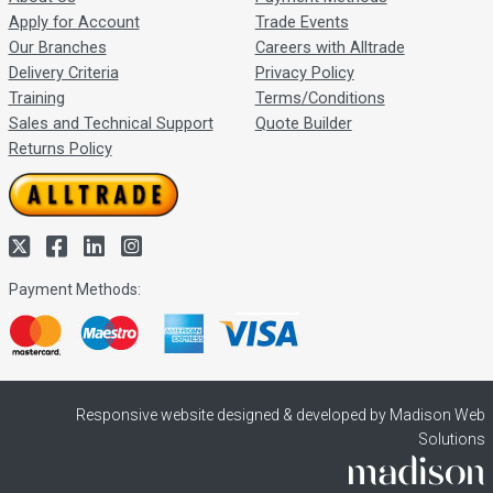
Apply for Account
Trade Events
Our Branches
Careers with Alltrade
Delivery Criteria
Privacy Policy
Training
Terms/Conditions
Sales and Technical Support
Quote Builder
Returns Policy
Payment Methods:
Responsive website designed & developed by Madison Web
Solutions