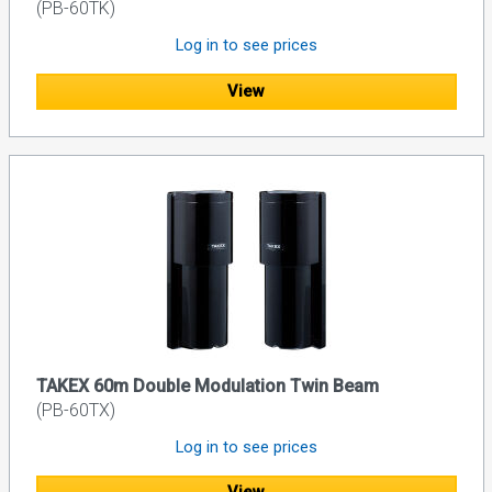
(PB-60TK)
Log in to see prices
View
TAKEX 60m Double Modulation Twin Beam
(PB-60TX)
Log in to see prices