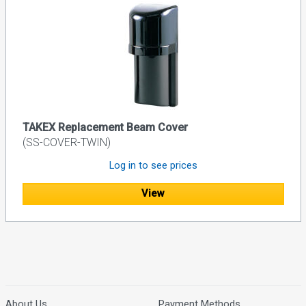
TAKEX Replacement Beam Cover
(SS-COVER-TWIN)
Log in to see prices
View
About Us
Payment Methods