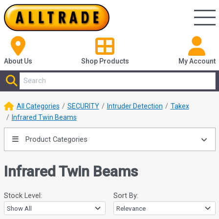
About Us
Shop
Products
My Account
All Categories
SECURITY
Intruder Detection
Takex
Infrared Twin Beams
Product Categories
Infrared Twin Beams
Stock Level:
Sort By: