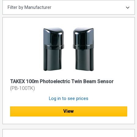
Filter by Manufacturer
TAKEX 100m Photoelectric Twin Beam Sensor
(PB-100TK)
Log in to see prices
View