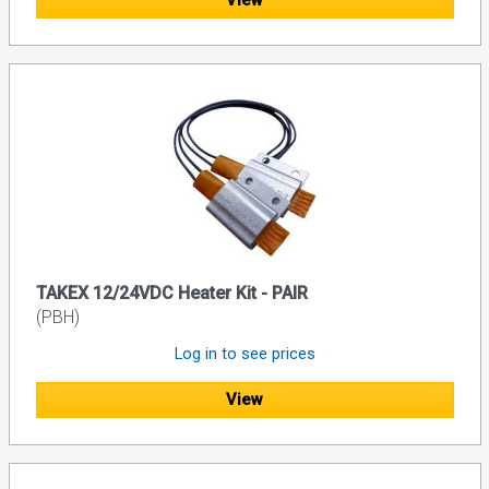
View
TAKEX 12/24VDC Heater Kit - PAIR
(PBH)
Log in to see prices
View