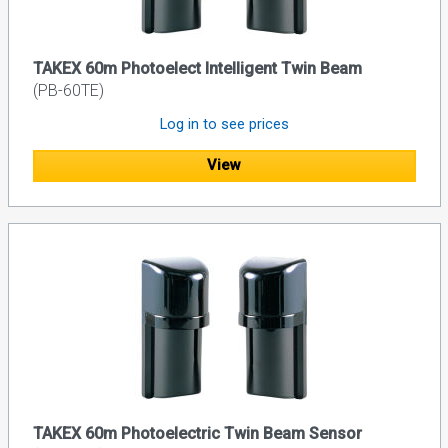
TAKEX 60m Photoelect Intelligent Twin Beam
(PB-60TE)
Log in to see prices
View
TAKEX 60m Photoelectric Twin Beam Sensor