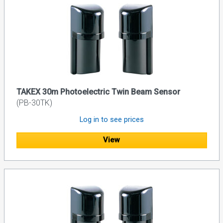
TAKEX 30m Photoelectric Twin Beam Sensor
(PB-30TK)
Log in to see prices
View