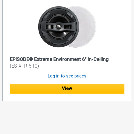
EPISODE® Extreme Environment 6" In-Ceiling
(ES-XTR-6-IC)
Log in to see prices
View