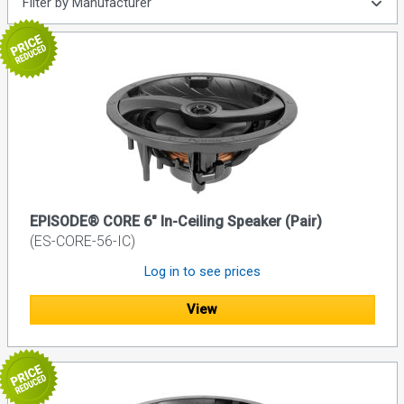
Filter by Manufacturer
EPISODE® CORE 6" In-Ceiling Speaker (Pair)
(ES-CORE-56-IC)
Log in to see prices
View