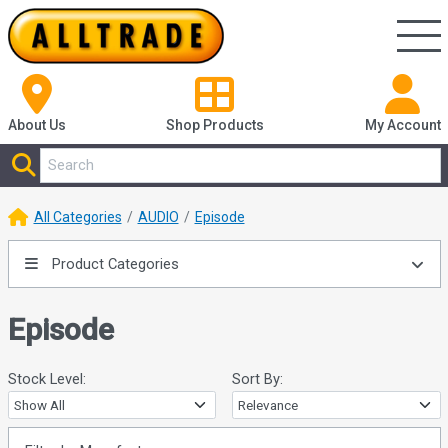
About Us
Shop
Products
My Account
All Categories
AUDIO
Episode
Product Categories
Episode
Stock Level:
Sort By: