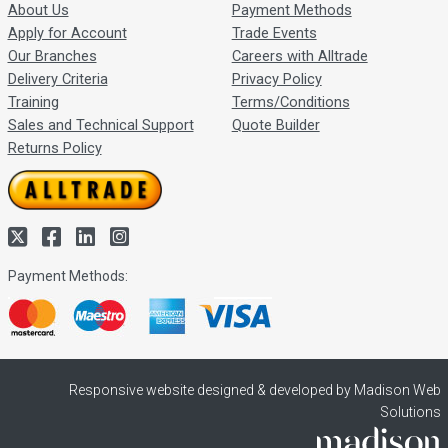
About Us
Payment Methods
Apply for Account
Trade Events
Our Branches
Careers with Alltrade
Delivery Criteria
Privacy Policy
Training
Terms/Conditions
Sales and Technical Support
Quote Builder
Returns Policy
Payment Methods:
Responsive website designed & developed by Madison Web
Solutions