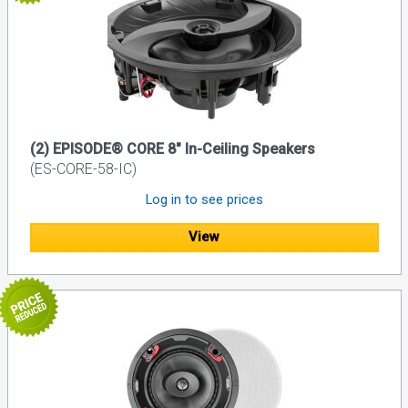
(2) EPISODE® CORE 8" In-Ceiling Speakers
(ES-CORE-58-IC)
Log in to see prices
View