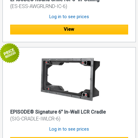
(ES-ESS-AWGRLRND-IC-6)
Log in to see prices
View
EPISODE® Signature 6" In-Wall LCR Cradle
(SIG-CRADLE-IWLCR-6)
Log in to see prices