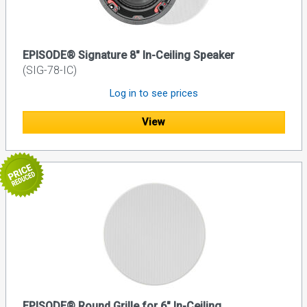
EPISODE® Signature 8" In-Ceiling Speaker
(SIG-78-IC)
Log in to see prices
View
EPISODE® Round Grille for 6" In-Ceiling