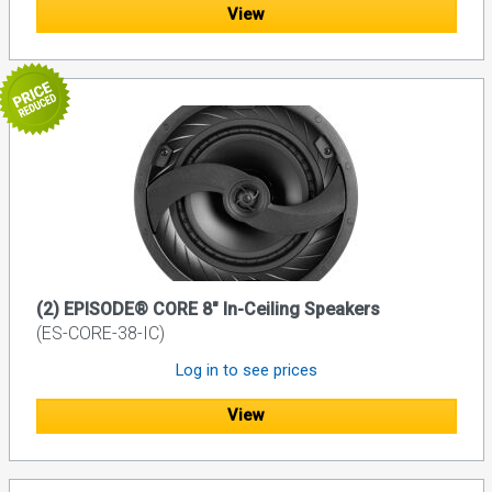
View
(2) EPISODE® CORE 8" In-Ceiling Speakers
(ES-CORE-38-IC)
Log in to see prices
View