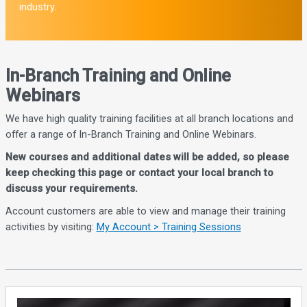
industry.
In-Branch Training and Online
Webinars
We have high quality training facilities at all branch locations and
offer a range of In-Branch Training and Online Webinars.
New courses and additional dates will be added, so please
keep checking this page or contact your local branch to
discuss your requirements.
Account customers are able to view and manage their training
activities by visiting:
My Account > Training Sessions