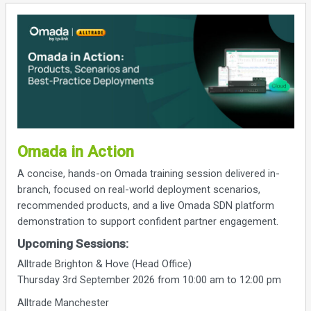
Omada in Action
A concise, hands-on Omada training session delivered in-
branch, focused on real-world deployment scenarios,
recommended products, and a live Omada SDN platform
demonstration to support confident partner engagement.
Upcoming Sessions:
Alltrade Brighton & Hove (Head Office)
Thursday 3rd September 2026 from 10:00 am to 12:00 pm
Alltrade Manchester