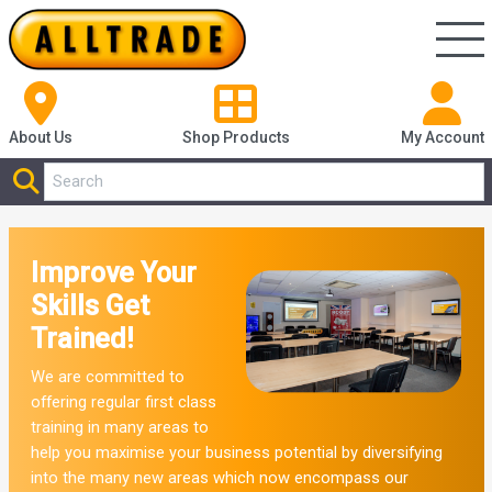
About Us
Shop
Products
My Account
Improve Your
Skills Get
Trained!
We are committed to
offering regular first class
training in many areas to
help you maximise your business potential by diversifying
into the many new areas which now encompass our