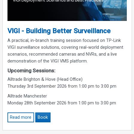
VIGI - Building Better Surveillance
A practical, in-branch training session focused on TP-Link
VIGI surveillance solutions, covering real-world deployment
scenarios, recommended cameras and NVRs, and a live
demonstration of the VIGI VMS platform.
Upcoming Sessions:
Alltrade Brighton & Hove (Head Office)
Thursday 3rd September 2026 from 1:00 pm to 3:00 pm
Alltrade Manchester
Monday 28th September 2026 from 1:00 pm to 3:00 pm
Read more
Book