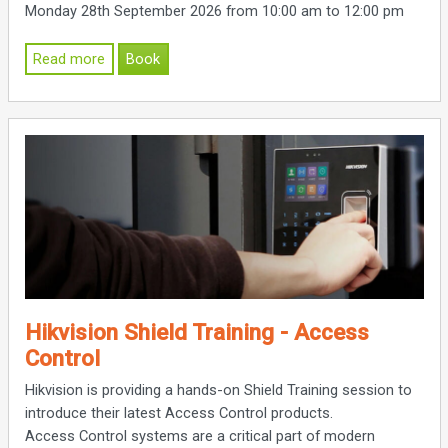
Monday 28th September 2026 from 10:00 am to 12:00 pm
Read more
Book
Hikvision Shield Training - Access
Control
Hikvision is providing a hands-on Shield Training session to
introduce their latest Access Control products.
Access Control systems are a critical part of modern