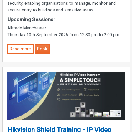
security, enabling organisations to manage, monitor and
secure entry to buildings and sensitive areas.
Upcoming Sessions:
Alltrade Manchester
Thursday 10th September 2026 from 12:30 pm to 2:00 pm
Read more
Book
Hikvision Shield Training - IP Video