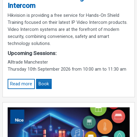
Intercom
Hikvision is providing a free service for Hands-On Shield
Training focused on their latest IP Video Intercom products.
Video Intercom systems are at the forefront of modern
security, combining convenience, safety and smart
technology solutions.
Upcoming Sessions:
Alltrade Manchester
Thursday 10th September 2026 from 10:00 am to 11:30 am
Read more
Book