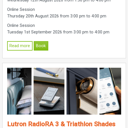
Wednesday 12th August 2026 from 1:30 pm to 4:00 pm
Online Session
Thursday 20th August 2026 from 3:00 pm to 4:00 pm
Online Session
Tuesday 1st September 2026 from 3:00 pm to 4:00 pm
Read more
Book
Lutron RadioRA 3 & Triathlon Shades