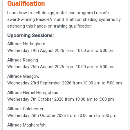
Qualification
Learn how to sell, design, install and program Lutron's
award-winning RadioRA 3 and Triathlon shading systems by
attending this hands-on training qualification.
Upcoming Sessions:
Alltrade Nottingham
Wednesday 19th August 2026 from 10:00 am to 5:00 pm
Alltrade Reading
Wednesday 26th August 2026 from 10:00 am to 5:00 pm
Alltrade Glasgow
Wednesday 23rd September 2026 from 10:00 am to 5:00 pm
Alltrade Hemel Hempstead
Wednesday 7th October 2026 from 10:00 am to 5:00 pm
Alltrade Colchester
Wednesday 28th October 2026 from 10:00 am to 5:00 pm
Alltrade Magherafelt