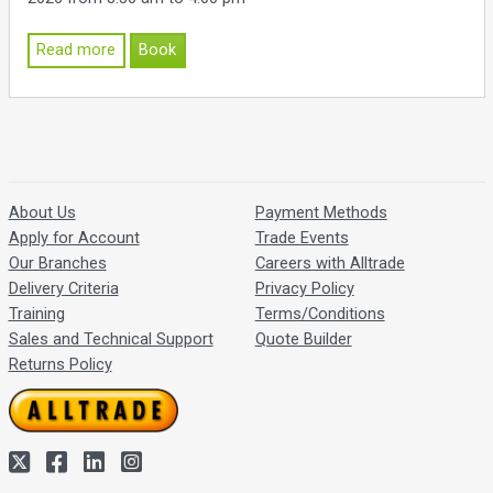
Read more
Book
About Us
Payment Methods
Apply for Account
Trade Events
Our Branches
Careers with Alltrade
Delivery Criteria
Privacy Policy
Training
Terms/Conditions
Sales and Technical Support
Quote Builder
Returns Policy