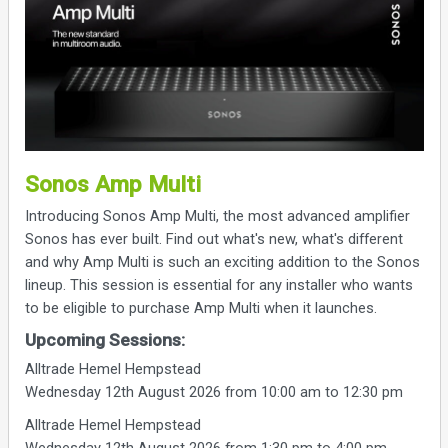
Sonos Amp Multi
Introducing Sonos Amp Multi, the most advanced amplifier
Sonos has ever built. Find out what's new, what's different
and why Amp Multi is such an exciting addition to the Sonos
lineup. This session is essential for any installer who wants
to be eligible to purchase Amp Multi when it launches.
Upcoming Sessions:
Alltrade Hemel Hempstead
Wednesday 12th August 2026 from 10:00 am to 12:30 pm
Alltrade Hemel Hempstead