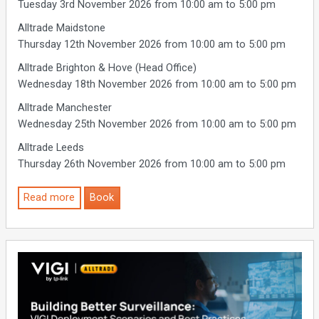
Tuesday 3rd November 2026 from 10:00 am to 5:00 pm
Alltrade Maidstone
Thursday 12th November 2026 from 10:00 am to 5:00 pm
Alltrade Brighton & Hove (Head Office)
Wednesday 18th November 2026 from 10:00 am to 5:00 pm
Alltrade Manchester
Wednesday 25th November 2026 from 10:00 am to 5:00 pm
Alltrade Leeds
Thursday 26th November 2026 from 10:00 am to 5:00 pm
Read more
Book