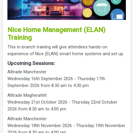
Nice Home Management (ELAN)
Training
This in-branch training will give attendees hands-on
experience of Nice (ELAN) smart home systems and set up.
Upcoming Sessions:
Alltrade Manchester
Wednesday 16th September 2026 - Thursday 17th
September 2026 from 8:30 am to 4:30 pm
Alltrade Magherafelt
Wednesday 21st October 2026 - Thursday 22nd October
2026 from 8:30 am to 4:00 pm
Alltrade Manchester
Wednesday 18th November 2026 - Thursday 19th November
2026 from 8:30 am to 4:00 pm