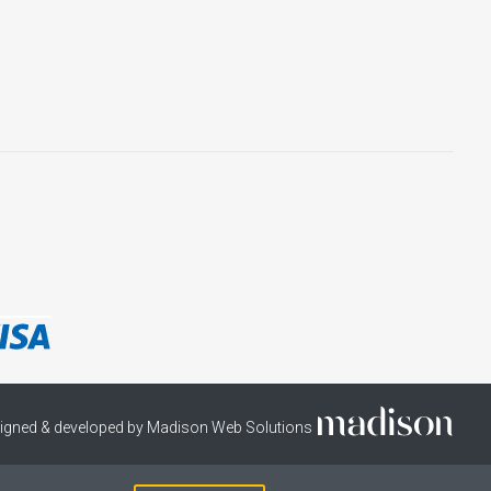
igned & developed by Madison Web Solutions