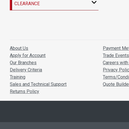
CLEARANCE
About Us
Payment Me
Apply for Account
Trade Event
Our Branches
Careers with 
Delivery Criteria
Privacy Poli
Training
Terms/Condi
Sales and Technical Support
Quote Builde
Returns Policy