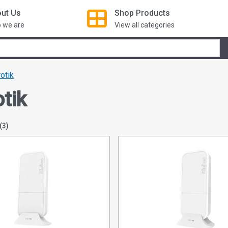
ut Us
Shop
Products
 we are
View all categories
otik
tik
(3)