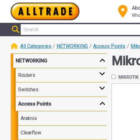
Abo
Who
All Categories
NETWORKING
Access Points
Mikr
Mikro
NETWORKING
Routers
MIKROTIK
Switches
Access Points
Araknis
Clearflow