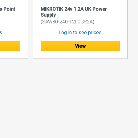
 Point
MIKROTIK 24v 1.2A UK Power
Supply
(SAW30-240-1200GR2A)
es
Log in to see prices
View