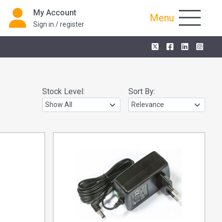
My Account
Menu
Sign in / register
Stock Level:
Sort By: