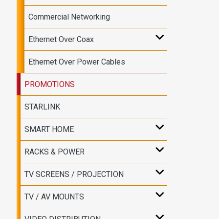
Commercial Networking
Ethernet Over Coax
Ethernet Over Power Cables
PROMOTIONS
STARLINK
SMART HOME
RACKS & POWER
TV SCREENS / PROJECTION
TV / AV MOUNTS