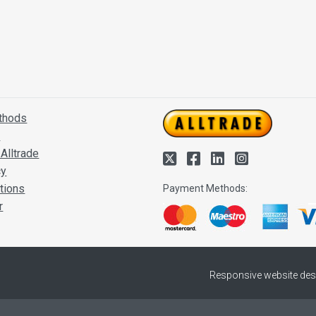
thods
s
Alltrade
cy
tions
Payment Methods:
r
Responsive website des