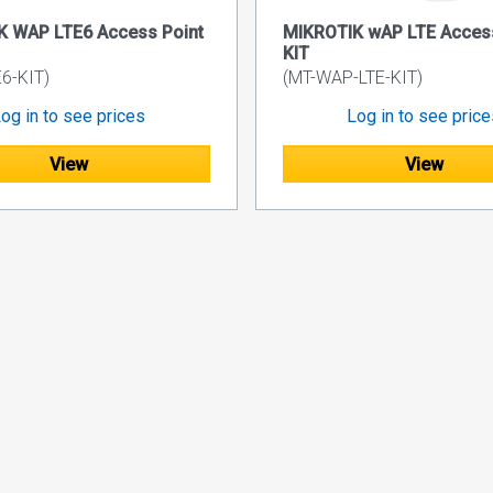
K WAP LTE6 Access Point
MIKROTIK wAP LTE Access
KIT
6-KIT)
(MT-WAP-LTE-KIT)
og in to see prices
Log in to see pric
View
View