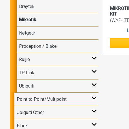
Draytek
MIKROTI
KIT
Mikrotik
(WAP-LTE
L
Netgear
Proception / Blake
Ruijie
TP Link
Ubiquiti
Point to Point/Multipoint
Ubiquiti Other
Fibre