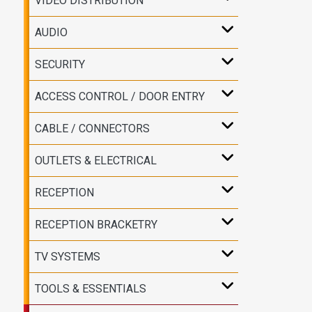
VIDEO DISTRIBUTION
AUDIO
SECURITY
ACCESS CONTROL / DOOR ENTRY
CABLE / CONNECTORS
OUTLETS & ELECTRICAL
RECEPTION
RECEPTION BRACKETRY
TV SYSTEMS
TOOLS & ESSENTIALS