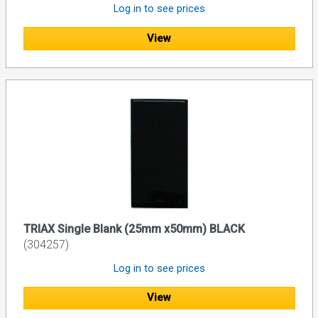
Log in to see prices
View
TRIAX Single Blank (25mm x50mm) BLACK
(304257)
Log in to see prices
View