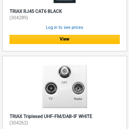
TRIAX RJ45 CAT6 BLACK
(304289)
Log in to see prices
View
TRIAX Triplexed UHF-FM/DAB-IF WHITE
(304262)