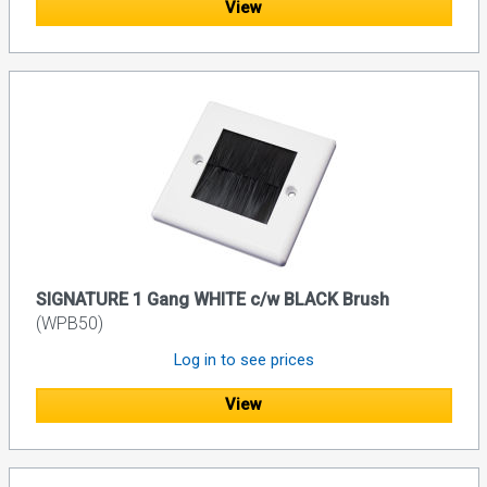
View
SIGNATURE 1 Gang WHITE c/w BLACK Brush
(WPB50)
Log in to see prices
View