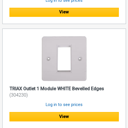
Log in to see prices
View
TRIAX Outlet 1 Module WHITE Bevelled Edges
(304230)
Log in to see prices
View