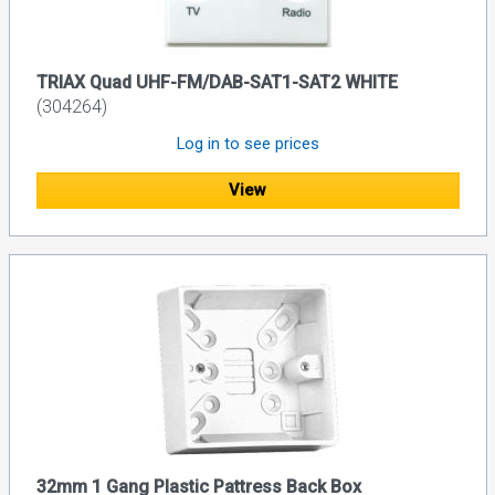
TRIAX Quad UHF-FM/DAB-SAT1-SAT2 WHITE
(304264)
Log in to see prices
View
32mm 1 Gang Plastic Pattress Back Box