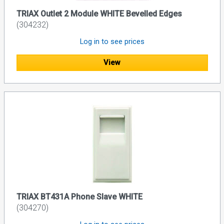
TRIAX Outlet 2 Module WHITE Bevelled Edges
(304232)
Log in to see prices
View
TRIAX BT431A Phone Slave WHITE
(304270)