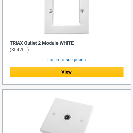
TRIAX Outlet 2 Module WHITE
(304201)
Log in to see prices
View