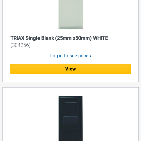
TRIAX Single Blank (25mm x50mm) WHITE
(304256)
Log in to see prices
View