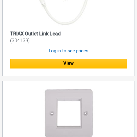
TRIAX Outlet Link Lead
(304139)
Log in to see prices
View