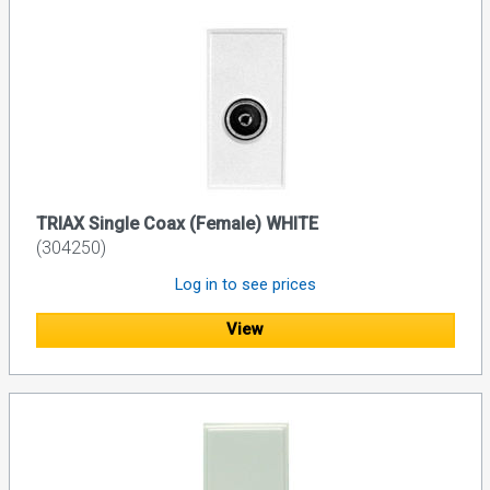
TRIAX Single Coax (Female) WHITE
(304250)
Log in to see prices
View