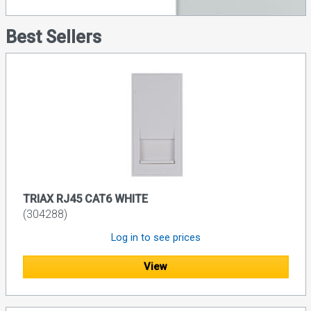
Best Sellers
TRIAX RJ45 CAT6 WHITE
(304288)
Log in to see prices
View