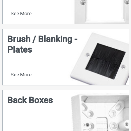
See More
Brush / Blanking -
Plates
See More
Back Boxes