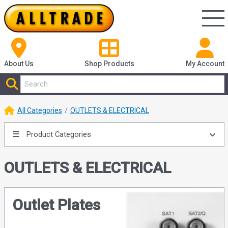
About Us
Shop
Products
My Account
All Categories
OUTLETS & ELECTRICAL
Product Categories
OUTLETS & ELECTRICAL
Outlet Plates