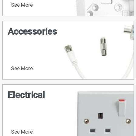
See More
Accessories
See More
Electrical
See More