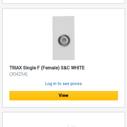
TRIAX Single F (Female) S&C WHITE
(304254)
Log in to see prices
View