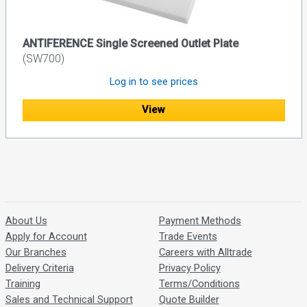
ANTIFERENCE Single Screened Outlet Plate
(SW700)
Log in to see prices
View
About Us
Payment Methods
Apply for Account
Trade Events
Our Branches
Careers with Alltrade
Delivery Criteria
Privacy Policy
Training
Terms/Conditions
Sales and Technical Support
Quote Builder