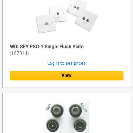
WOLSEY PSO-1 Single Flush Plate
(167014)
Log in to see prices
View