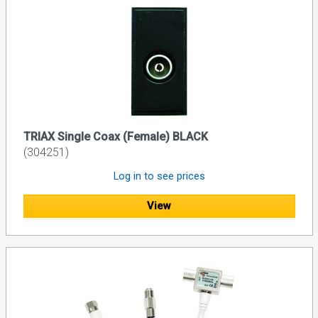
TRIAX Single Coax (Female) BLACK
(304251)
Log in to see prices
View