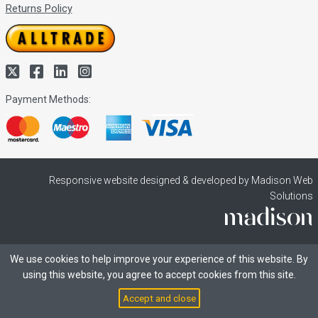
Returns Policy
Payment Methods:
Responsive website designed & developed by Madison Web
Solutions
We use cookies to help improve your experience of this website. By
using this website, you agree to accept cookies from this site.
Accept and close