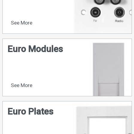
See More
Euro Modules
See More
Euro Plates