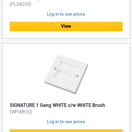
(PL04293)
Log in to see prices
View
SIGNATURE 1 Gang WHITE c/w WHITE Brush
(WPWB50)
Log in to see prices