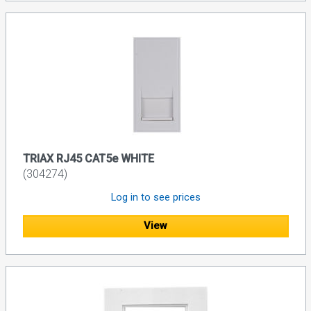
TRIAX RJ45 CAT5e WHITE
(304274)
Log in to see prices
View