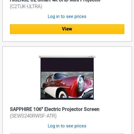
(C2TUK-ULTRA)
Log in to see prices
View
SAPPHIRE 106" Electric Projector Screen
(SEWS240RWSF-ATR)
Log in to see prices