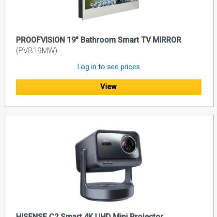
PROOFVISION 19" Bathroom Smart TV MIRROR
(PVB19MW)
Log in to see prices
View
HISENSE C2 Smart 4K UHD Mini Projector