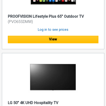
PROOFVISION Lifestyle Plus 65" Outdoor TV
(PVO65SDMW)
Log in to see prices
View
LG 50" 4K UHD Hospitality TV