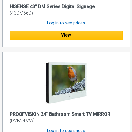
HISENSE 43" DM Series Digital Signage
(43DM66D)
Log in to see prices
View
PROOFVISION 24" Bathroom Smart TV MIRROR
(PVB24MW)
Log in to see prices