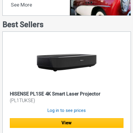
See More
Best Sellers
HISENSE PL1SE 4K Smart Laser Projector
(PL1TUKSE)
Log in to see prices
View