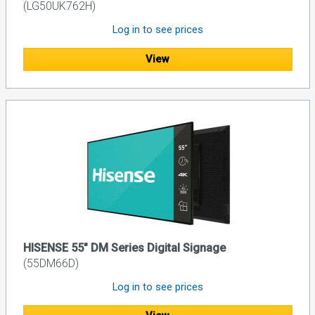
(LG50UK762H)
Log in to see prices
View
HISENSE 55" DM Series Digital Signage
(55DM66D)
Log in to see prices