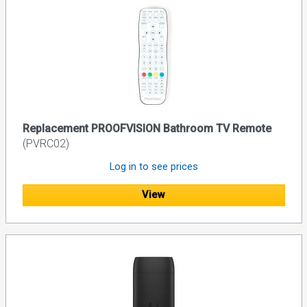
Replacement PROOFVISION Bathroom TV Remote
(PVRC02)
Log in to see prices
View