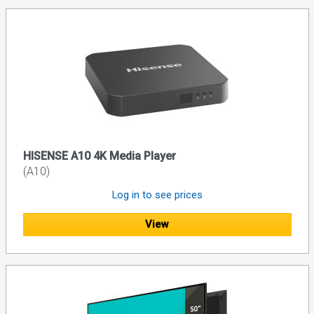
HISENSE A10 4K Media Player
(A10)
Log in to see prices
View