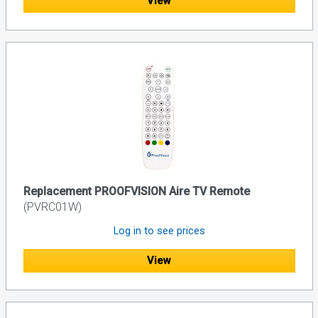
View
Replacement PROOFVISION Aire TV Remote
(PVRC01W)
Log in to see prices
View