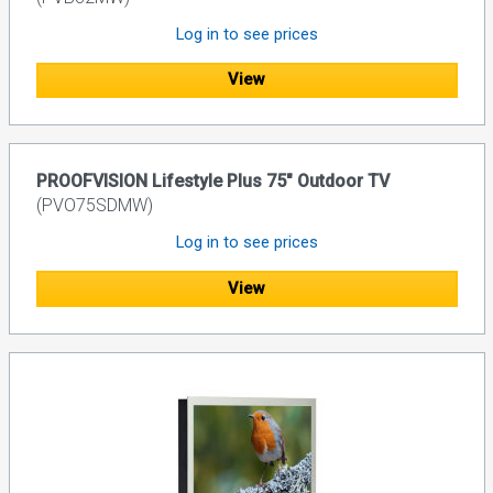
Log in to see prices
View
PROOFVISION Lifestyle Plus 75" Outdoor TV
(PVO75SDMW)
Log in to see prices
View