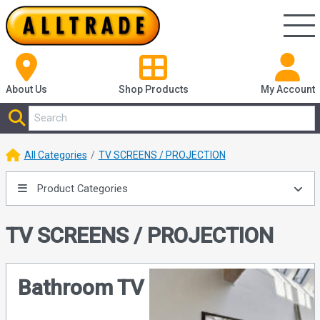
About Us
Shop
Products
My Account
All Categories
TV SCREENS / PROJECTION
Product Categories
TV SCREENS / PROJECTION
Bathroom TV