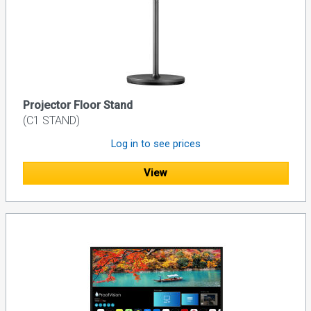
Projector Floor Stand
(C1 STAND)
Log in to see prices
View