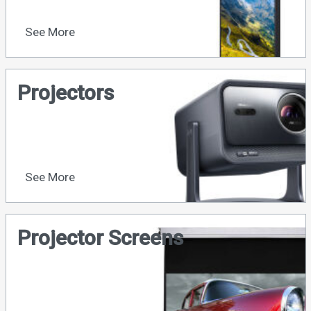
See More
Projectors
See More
Projector Screens