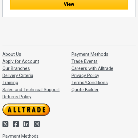
View
About Us
Payment Methods
Apply for Account
Trade Events
Our Branches
Careers with Alltrade
Delivery Criteria
Privacy Policy
Training
Terms/Conditions
Sales and Technical Support
Quote Builder
Returns Policy
Payment Methods: