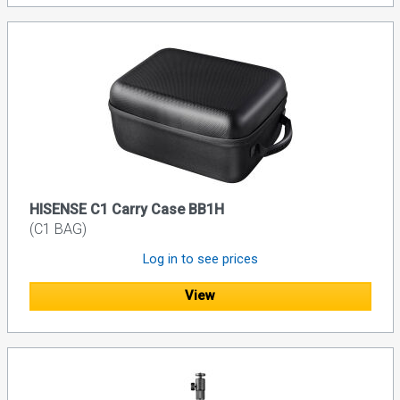
HISENSE C1 Carry Case BB1H
(C1 BAG)
Log in to see prices
View