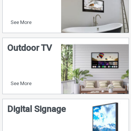
See More
Outdoor TV
See More
Digital Signage