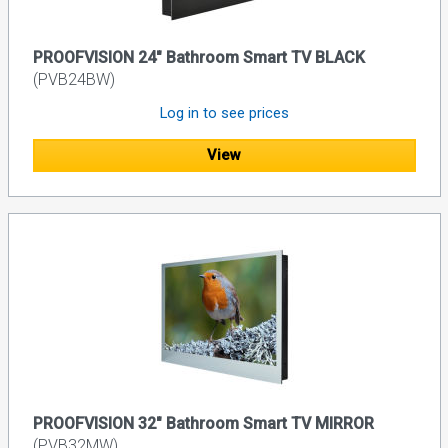
PROOFVISION 24" Bathroom Smart TV BLACK
(PVB24BW)
Log in to see prices
View
PROOFVISION 32" Bathroom Smart TV MIRROR
(PVB32MW)