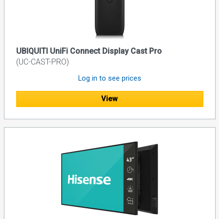
UBIQUITI UniFi Connect Display Cast Pro
(UC-CAST-PRO)
Log in to see prices
View