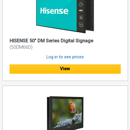
HISENSE 50" DM Series Digital Signage
(50DM66D)
Log in to see prices
View