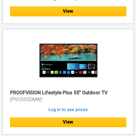
View
PROOFVISION Lifestyle Plus 55" Outdoor TV
(PVO55SDMW)
Log in to see prices
View