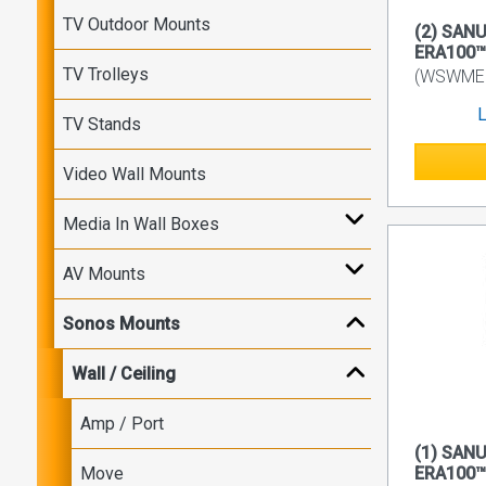
TV Outdoor Mounts
(2) SANU
ERA100™
TV Trolleys
(WSWME1
L
TV Stands
Video Wall Mounts
Media In Wall Boxes
AV Mounts
Sonos Mounts
Wall / Ceiling
Amp / Port
(1) SANU
Move
ERA100™