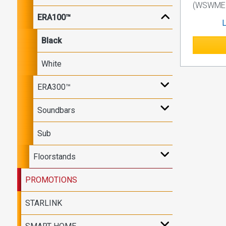
(WSWME1
ERA100™
L
Black
White
ERA300™
Soundbars
Sub
Floorstands
PROMOTIONS
STARLINK