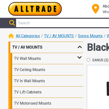
Abo
Who
All Categories
TV / AV MOUNTS
Sonos Mounts
W
Blac
TV / AV MOUNTS
TV Wall Mounts
SANUS
(2)
TV Ceiling Mounts
TV In Wall Mounts
TV Lift Cabinets
TV Motorised Mounts