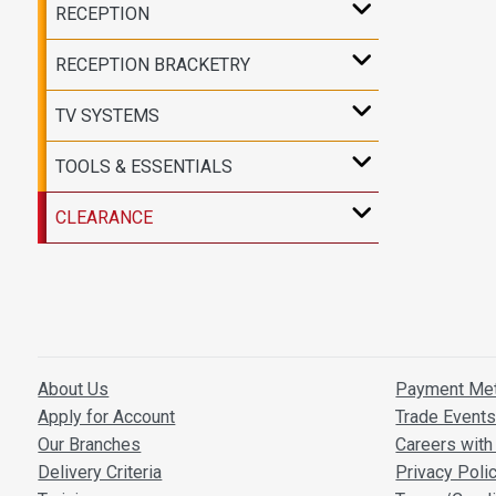
RECEPTION
RECEPTION BRACKETRY
TV SYSTEMS
TOOLS & ESSENTIALS
CLEARANCE
About Us
Payment Me
Apply for Account
Trade Event
Our Branches
Careers with 
Delivery Criteria
Privacy Poli