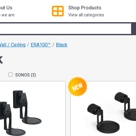
ut Us
Shop
Products
 we are
View all categories
all / Ceiling
ERA100™
Black
k
SONOS
(3)