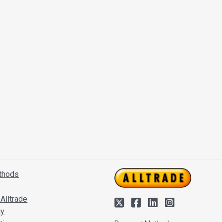
thods
s
Alltrade
cy