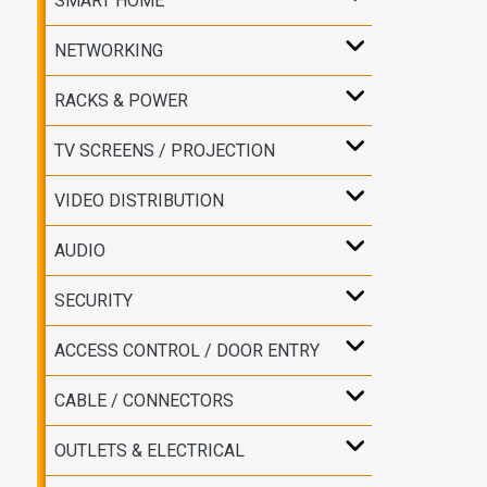
SMART HOME
NETWORKING
RACKS & POWER
TV SCREENS / PROJECTION
VIDEO DISTRIBUTION
AUDIO
SECURITY
ACCESS CONTROL / DOOR ENTRY
CABLE / CONNECTORS
OUTLETS & ELECTRICAL