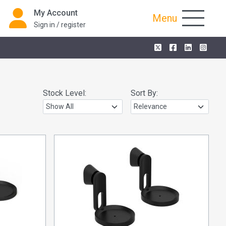
My Account
Menu
Sign in / register
Stock Level:
Sort By: