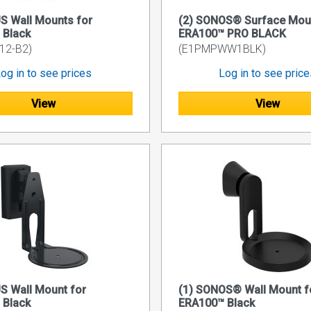
S Wall Mounts for
(2) SONOS® Surface Mou
 Black
ERA100™ PRO BLACK
2-B2)
(E1PMPWW1BLK)
og in to see prices
Log in to see pric
View
View
S Wall Mount for
(1) SONOS® Wall Mount f
 Black
ERA100™ Black