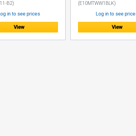
1-B2)
(E10MTWW1BLK)
og in to see prices
Log in to see pric
View
View