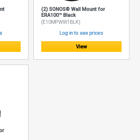
nt
(2) SONOS® Wall Mount for
ERA100™ Black
(E10MPWW1BLK)
es
Log in to see prices
View
or