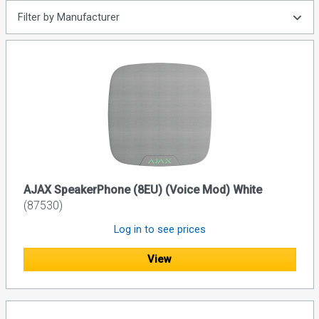
Filter by Manufacturer
AJAX SpeakerPhone (8EU) (Voice Mod) White
(87530)
Log in to see prices
View