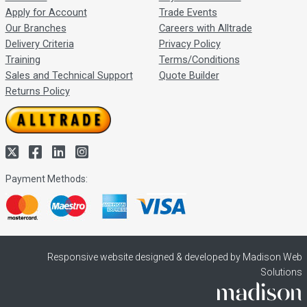
Apply for Account
Trade Events
Our Branches
Careers with Alltrade
Delivery Criteria
Privacy Policy
Training
Terms/Conditions
Sales and Technical Support
Quote Builder
Returns Policy
Payment Methods:
Responsive website designed & developed by Madison Web
Solutions