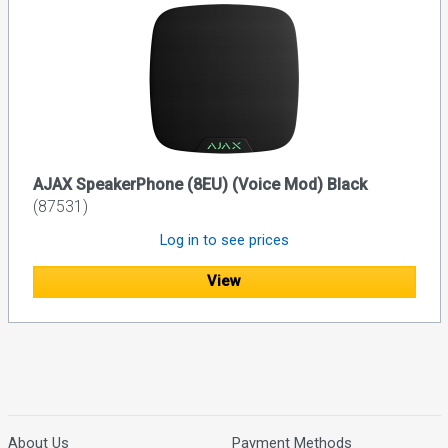
AJAX SpeakerPhone (8EU) (Voice Mod) Black
(87531)
Log in to see prices
View
About Us
Payment Methods