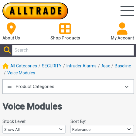
About Us
Shop
Products
My Account
All Categories
SECURITY
Intruder Alarms
Ajax
Baseline
Voice Modules
Product Categories
Voice Modules
Stock Level:
Sort By: