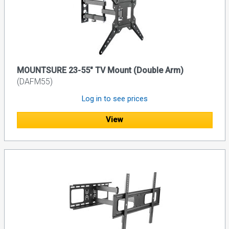
MOUNTSURE 23-55" TV Mount (Double Arm)
(DAFM55)
Log in to see prices
View