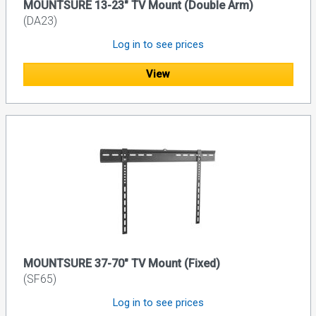
MOUNTSURE 13-23" TV Mount (Double Arm)
(DA23)
Log in to see prices
View
MOUNTSURE 37-70" TV Mount (Fixed)
(SF65)
Log in to see prices