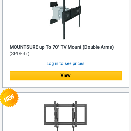
MOUNTSURE up To 70" TV Mount (Double Arms)
(SPD847)
Log in to see prices
View