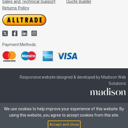
Sales and Technical Support
Quote Builder
Returns Policy
Payment Methods:
Responsive website designed & developed by Madison Web
Solutions
We use cookies to help improve your experience of this website. By
using this website, you agree to accept cookies from this site.
Accept and close