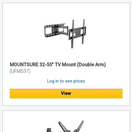
MOUNTSURE 32-55" TV Mount (Double Arm)
(UFMS37)
Log in to see prices
View