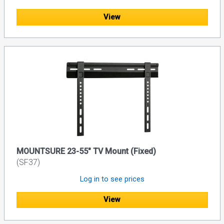
View
MOUNTSURE 23-55" TV Mount (Fixed)
(SF37)
Log in to see prices
View