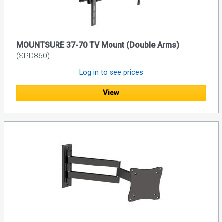
MOUNTSURE 37-70 TV Mount (Double Arms)
(SPD860)
Log in to see prices
View