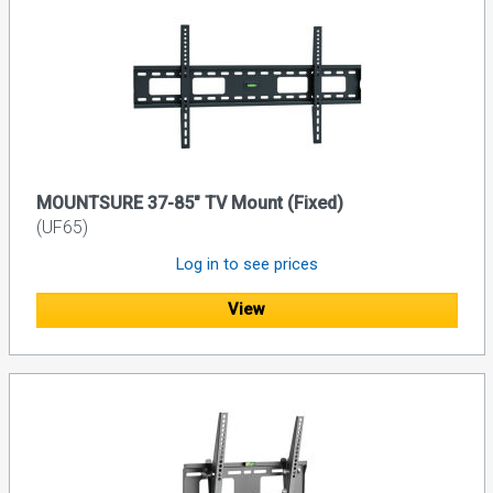
MOUNTSURE 37-85" TV Mount (Fixed)
(UF65)
Log in to see prices
View