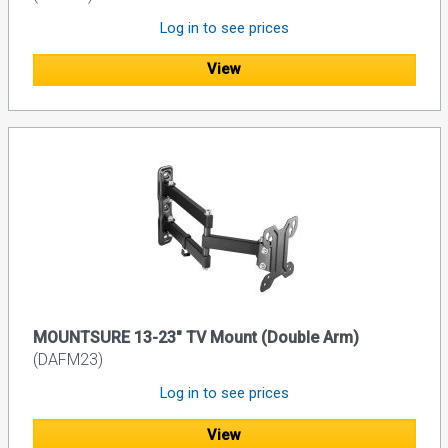
Log in to see prices
View
MOUNTSURE 13-23" TV Mount (Double Arm)
(DAFM23)
Log in to see prices
View