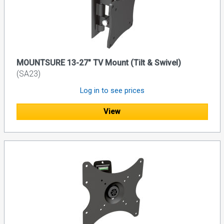
MOUNTSURE 13-27" TV Mount (Tilt & Swivel)
(SA23)
Log in to see prices
View