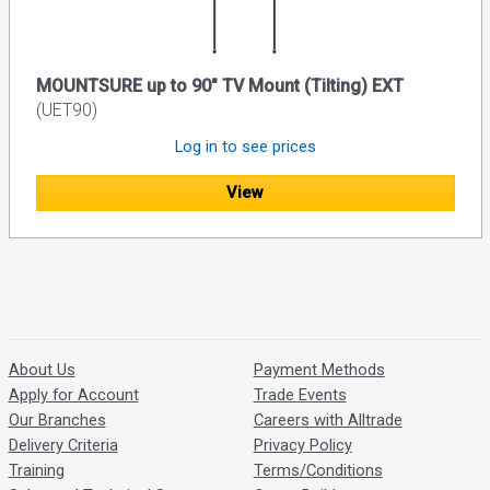
MOUNTSURE up to 90" TV Mount (Tilting) EXT
(UET90)
Log in to see prices
View
About Us
Payment Methods
Apply for Account
Trade Events
Our Branches
Careers with Alltrade
Delivery Criteria
Privacy Policy
Training
Terms/Conditions