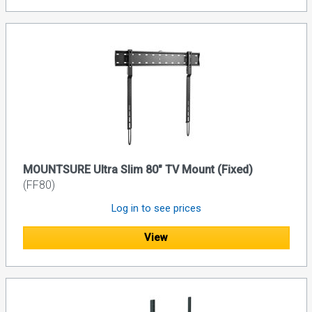
MOUNTSURE Ultra Slim 80" TV Mount (Fixed)
(FF80)
Log in to see prices
View