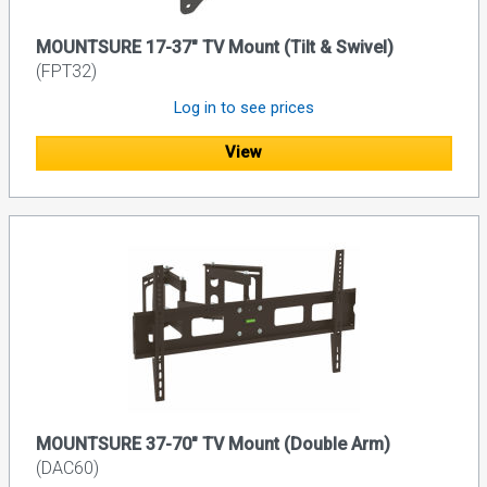
MOUNTSURE 17-37" TV Mount (Tilt & Swivel)
(FPT32)
Log in to see prices
View
MOUNTSURE 37-70" TV Mount (Double Arm)
(DAC60)