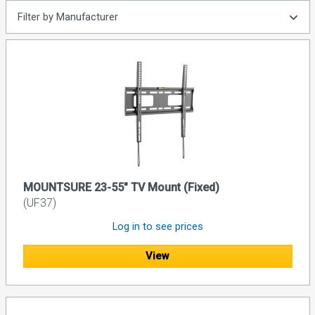
Filter by Manufacturer
MOUNTSURE 23-55" TV Mount (Fixed)
(UF37)
Log in to see prices
View