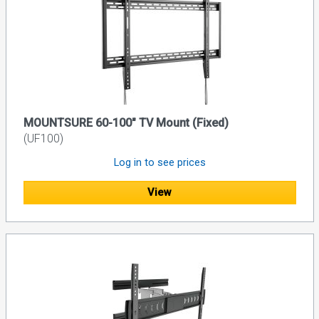
MOUNTSURE 60-100" TV Mount (Fixed)
(UF100)
Log in to see prices
View