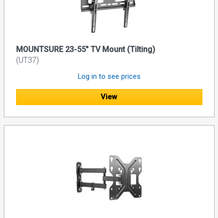
MOUNTSURE 23-55" TV Mount (Tilting)
(UT37)
Log in to see prices
View