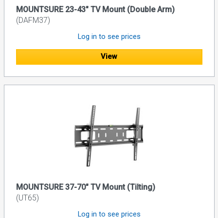
MOUNTSURE 23-43" TV Mount (Double Arm)
(DAFM37)
Log in to see prices
View
MOUNTSURE 37-70" TV Mount (Tilting)
(UT65)
Log in to see prices