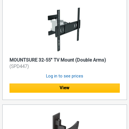
MOUNTSURE 32-55" TV Mount (Double Arms)
(SPD447)
Log in to see prices
View