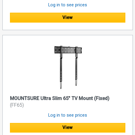
Log in to see prices
View
MOUNTSURE Ultra Slim 65" TV Mount (Fixed)
(FF65)
Log in to see prices
View