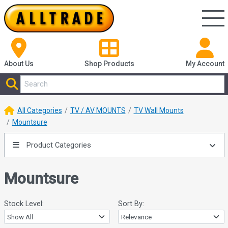
About Us
Shop
Products
My Account
All Categories
TV / AV MOUNTS
TV Wall Mounts
Mountsure
Product Categories
Mountsure
Stock Level:
Sort By: