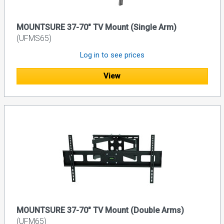
MOUNTSURE 37-70" TV Mount (Single Arm)
(UFMS65)
Log in to see prices
View
MOUNTSURE 37-70" TV Mount (Double Arms)
(UFM65)