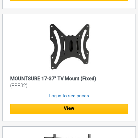
MOUNTSURE 17-37" TV Mount (Fixed)
(FPF32)
Log in to see prices
View