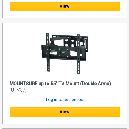
View
MOUNTSURE up to 55" TV Mount (Double Arms)
(UFM37)
Log in to see prices
View