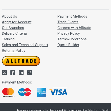
About Us
Payment Methods
Apply for Account
Trade Events
Our Branches
Careers with Alltrade
Delivery Criteria
Privacy Policy
Training
Terms/Conditions
Sales and Technical Support
Quote Builder
Returns Policy
Payment Methods:
Responsive website designed & developed by Madison Web