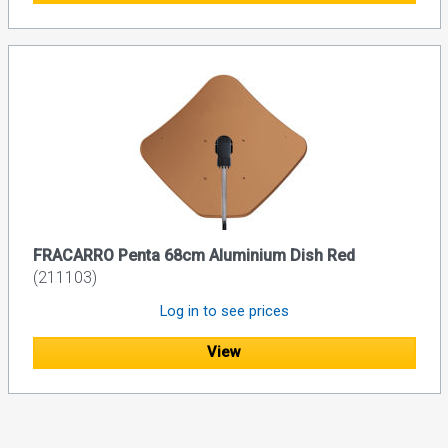
FRACARRO Penta 68cm Aluminium Dish Red
(211103)
Log in to see prices
View