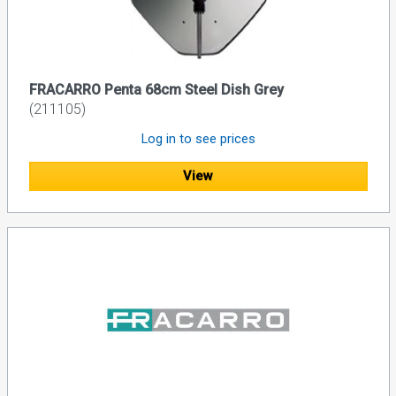
FRACARRO Penta 68cm Steel Dish Grey
(211105)
Log in to see prices
View