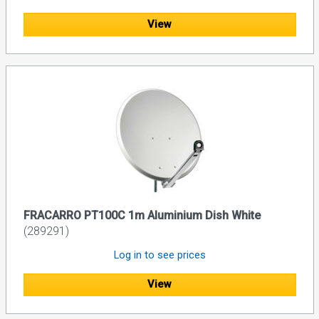
View
FRACARRO PT100C 1m Aluminium Dish White
(289291)
Log in to see prices
View