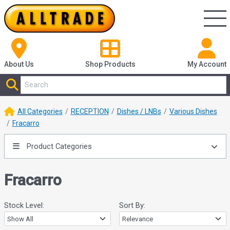
About Us
Shop
Products
My Account
All Categories
RECEPTION
Dishes / LNBs
Various Dishes
Fracarro
Product Categories
Fracarro
Stock Level:
Sort By: