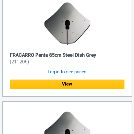
FRACARRO Penta 85cm Steel Dish Grey
(211206)
Log in to see prices
View