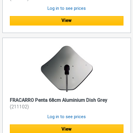
Log in to see prices
View
FRACARRO Penta 68cm Aluminium Dish Grey
(211102)
Log in to see prices
View