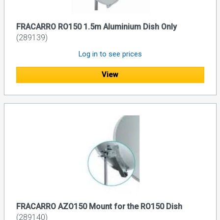
FRACARRO RO150 1.5m Aluminium Dish Only
(289139)
Log in to see prices
View
FRACARRO AZO150 Mount for the RO150 Dish
(289140)