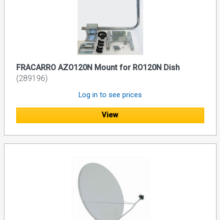
FRACARRO AZO120N Mount for RO120N Dish
(289196)
Log in to see prices
View