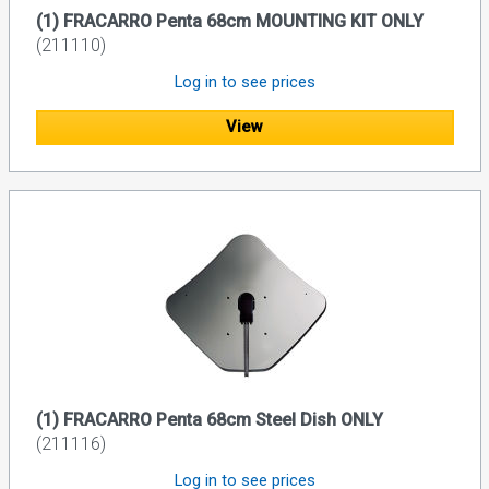
(1) FRACARRO Penta 68cm MOUNTING KIT ONLY
(211110)
Log in to see prices
View
(1) FRACARRO Penta 68cm Steel Dish ONLY
(211116)
Log in to see prices