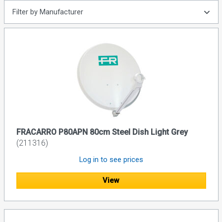
Filter by Manufacturer
FRACARRO P80APN 80cm Steel Dish Light Grey
(211316)
Log in to see prices
View