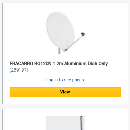
FRACARRO RO120N 1.2m Aluminium Dish Only
(289197)
Log in to see prices
View