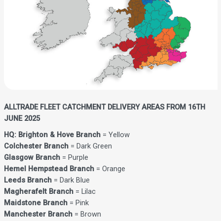
ALLTRADE FLEET CATCHMENT DELIVERY AREAS FROM 16TH
JUNE 2025
HQ: Brighton & Hove Branch
= Yellow
Colchester Branch
= Dark Green
Glasgow Branch
= Purple
Hemel Hempstead Branch
= Orange
Leeds Branch
= Dark Blue
Magherafelt Branch
= Lilac
Maidstone Branch
= Pink
Manchester Branch
= Brown