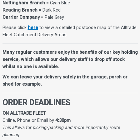
Nottingham Branch
= Cyan Blue
Reading Branch
= Dark Red
Carrier Company
= Pale Grey
Please click
here
to view a detailed postcode map of the Alltrade
Fleet Catchment Delivery Areas.
Many regular customers enjoy the benefits of our key holding
service, which allows our delivery staff to drop off stock
whilst no one is available.
We can leave your delivery safely in the garage, porch or
shed for example.
ORDER DEADLINES
ON ALLTRADE FLEET
Online, Phone or Email by
4:30pm
This allows for picking/packing and more importantly route
planning