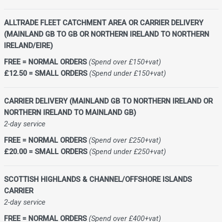
ALLTRADE FLEET CATCHMENT AREA OR CARRIER DELIVERY
(MAINLAND GB TO GB OR NORTHERN IRELAND TO NORTHERN
IRELAND/EIRE)
FREE = NORMAL ORDERS
(Spend over £150+vat)
£12.50 = SMALL ORDERS
(Spend under £150+vat)
CARRIER DELIVERY (MAINLAND GB TO NORTHERN IRELAND OR
NORTHERN IRELAND TO MAINLAND GB)
2-day service
FREE = NORMAL ORDERS
(Spend over £250+vat)
£20.00 = SMALL ORDERS
(Spend under £250+vat)
SCOTTISH HIGHLANDS & CHANNEL/OFFSHORE ISLANDS
CARRIER
2-day service
FREE = NORMAL ORDERS
(Spend over £400+vat)