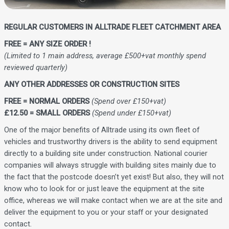
REGULAR CUSTOMERS IN ALLTRADE FLEET CATCHMENT AREA
FREE = ANY SIZE ORDER !
(Limited to 1 main address, average £500+vat monthly spend
reviewed quarterly)
ANY OTHER ADDRESSES OR CONSTRUCTION SITES
FREE = NORMAL ORDERS
(Spend over £150+vat)
£12.50 = SMALL ORDERS
(Spend under £150+vat)
One of the major benefits of Alltrade using its own fleet of
vehicles and trustworthy drivers is the ability to send equipment
directly to a building site under construction. National courier
companies will always struggle with building sites mainly due to
the fact that the postcode doesn’t yet exist! But also, they will not
know who to look for or just leave the equipment at the site
office, whereas we will make contact when we are at the site and
deliver the equipment to you or your staff or your designated
contact.