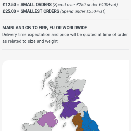
£12.50 = SMALL ORDERS
(Spend over £250 under £400+vat)
£25.00 = SMALLEST ORDERS
(Spend under £250+vat)
MAINLAND GB TO EIRE, EU OR WORLDWIDE
Delivery time expectation and price will be quoted at time of order
as related to size and weight.