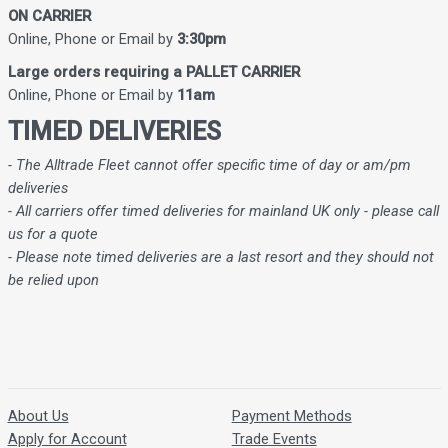
ON CARRIER
Online, Phone or Email by
3:30pm
Large orders requiring a PALLET CARRIER
Online, Phone or Email by
11am
TIMED DELIVERIES
- The Alltrade Fleet cannot offer specific time of day or am/pm
deliveries
- All carriers offer timed deliveries for mainland UK only - please call
us for a quote
- Please note timed deliveries are a last resort and they should not
be relied upon
About Us
Payment Methods
Apply for Account
Trade Events