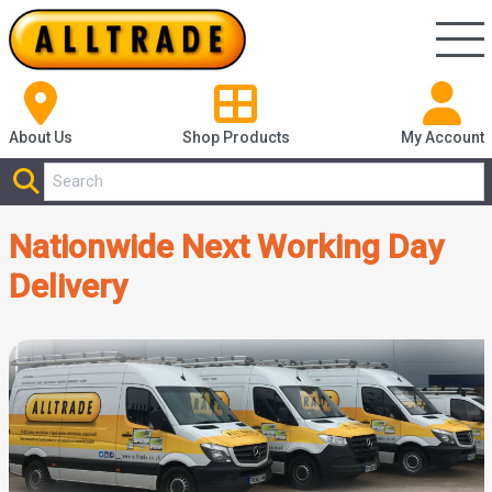
About Us
Shop
Products
My Account
Nationwide Next Working Day
Delivery