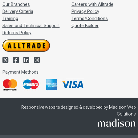
Our Branches
Careers with Alltrade
Delivery Criteria
Privacy Policy
Training
Terms/Conditions
Sales and Technical Support
Quote Builder
Returns Policy
Payment Methods:
Responsive website designed & developed by Madison Web
Solutions