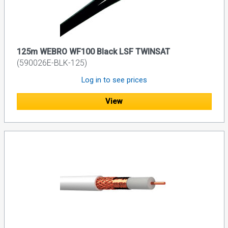
125m WEBRO WF100 Black LSF TWINSAT
(590026E-BLK-125)
Log in to see prices
View