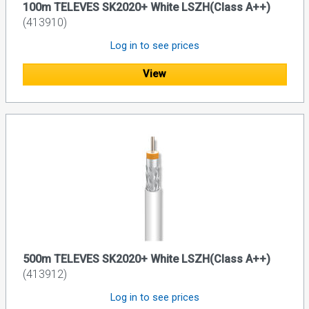
100m TELEVES SK2020+ White LSZH(Class A++)
(413910)
Log in to see prices
View
500m TELEVES SK2020+ White LSZH(Class A++)
(413912)
Log in to see prices