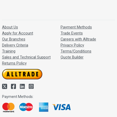
About Us
Payment Methods
Apply for Account
Trade Events
Our Branches
Careers with Alltrade
Delivery Criteria
Privacy Policy
Training
Terms/Conditions
Sales and Technical Support
Quote Builder
Returns Policy
Payment Methods: