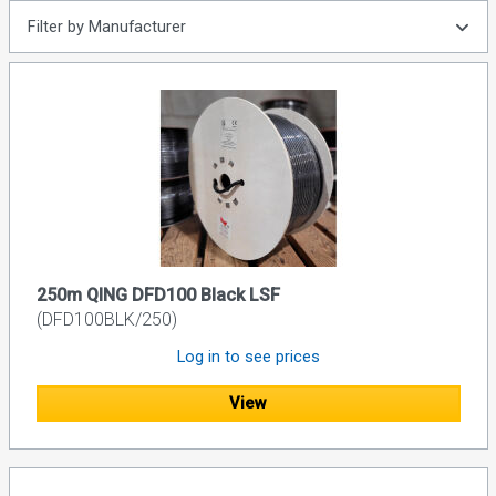
Filter by Manufacturer
250m QING DFD100 Black LSF
(DFD100BLK/250)
Log in to see prices
View