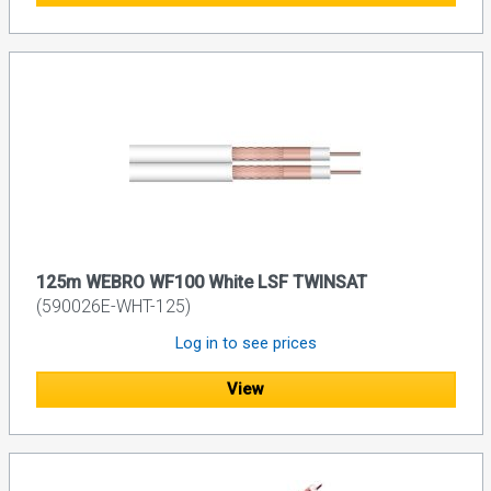
125m WEBRO WF100 White LSF TWINSAT
(590026E-WHT-125)
Log in to see prices
View