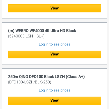
View
(m) WEBRO WF4000 4K Ultra HD Black
(594000E-LSNH-BLK)
Log in to see prices
View
250m QING DFD100 Black LSZH (Class A+)
(DFD100/LSZH/BLK/250)
Log in to see prices
View