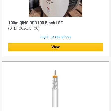
100m QING DFD100 Black LSF
(DFD100BLK/100)
Log in to see prices
View