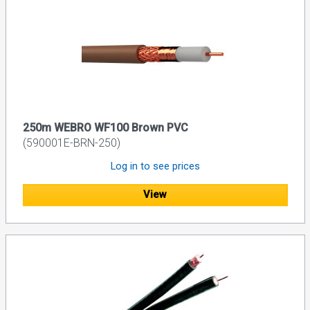
250m WEBRO WF100 Brown PVC
(590001E-BRN-250)
Log in to see prices
View