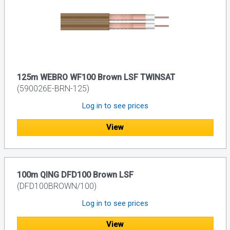
125m WEBRO WF100 Brown LSF TWINSAT
(590026E-BRN-125)
Log in to see prices
View
100m QING DFD100 Brown LSF
(DFD100BROWN/100)
Log in to see prices
View