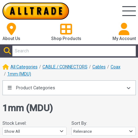
About Us
Shop
Products
My Account
All Categories
CABLE / CONNECTORS
Cables
Coax
1mm (MDU)
Product Categories
1mm (MDU)
Stock Level:
Sort By: