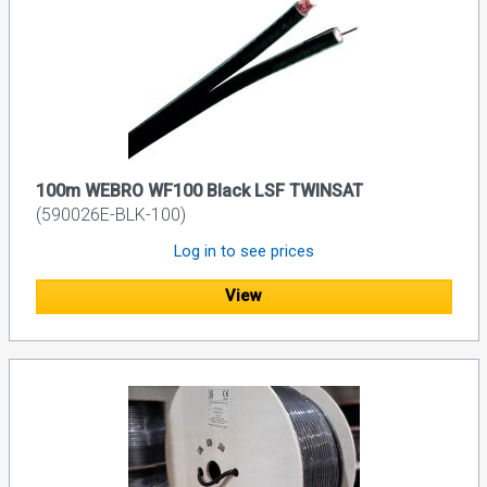
100m WEBRO WF100 Black LSF TWINSAT
(590026E-BLK-100)
Log in to see prices
View