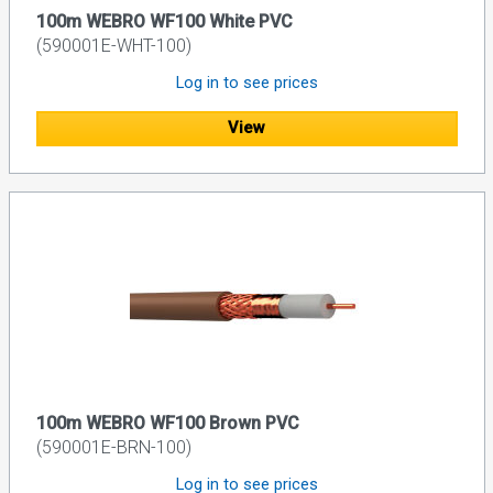
100m WEBRO WF100 White PVC
(590001E-WHT-100)
Log in to see prices
View
100m WEBRO WF100 Brown PVC
(590001E-BRN-100)
Log in to see prices