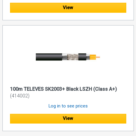
View
100m TELEVES SK2003+ Black LSZH (Class A+)
(414002)
Log in to see prices
View