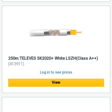
250m TELEVES SK2020+ White LSZH(Class A++)
(413911)
Log in to see prices
View