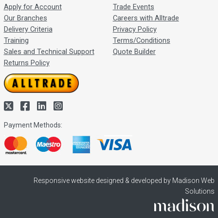
Apply for Account
Trade Events
Our Branches
Careers with Alltrade
Delivery Criteria
Privacy Policy
Training
Terms/Conditions
Sales and Technical Support
Quote Builder
Returns Policy
Payment Methods:
Responsive website designed & developed by Madison Web
Solutions