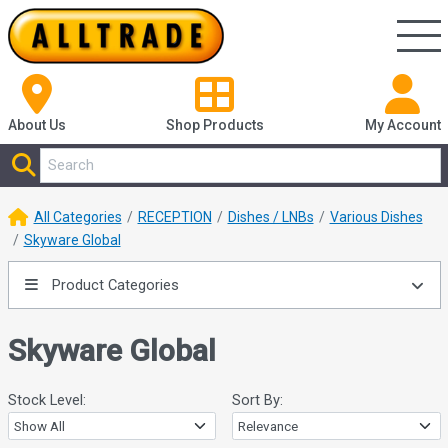
About Us
Shop
Products
My Account
All Categories
RECEPTION
Dishes / LNBs
Various Dishes
Skyware Global
Product Categories
Skyware Global
Stock Level:
Sort By: