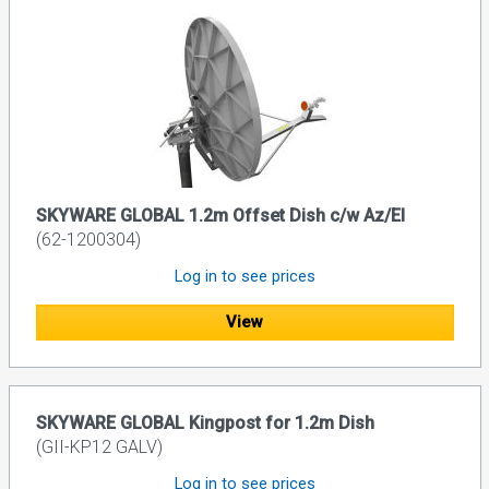
SKYWARE GLOBAL 1.2m Offset Dish c/w Az/El
(62-1200304)
Log in to see prices
View
SKYWARE GLOBAL Kingpost for 1.2m Dish
(GII-KP12 GALV)
Log in to see prices