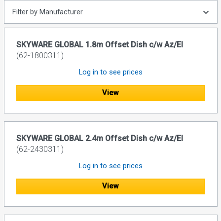
Filter by Manufacturer
SKYWARE GLOBAL 1.8m Offset Dish c/w Az/El
(62-1800311)
Log in to see prices
View
SKYWARE GLOBAL 2.4m Offset Dish c/w Az/El
(62-2430311)
Log in to see prices
View