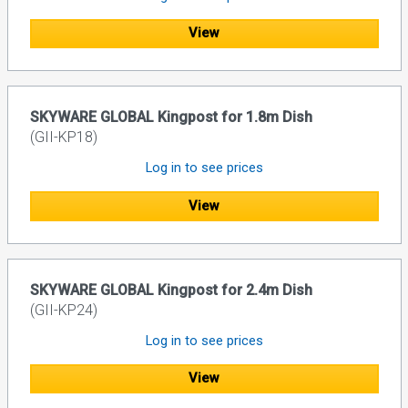
View
SKYWARE GLOBAL Kingpost for 1.8m Dish
(GII-KP18)
Log in to see prices
View
SKYWARE GLOBAL Kingpost for 2.4m Dish
(GII-KP24)
Log in to see prices
View