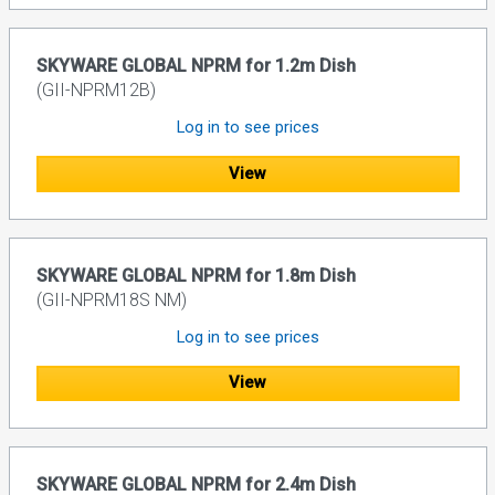
SKYWARE GLOBAL NPRM for 1.2m Dish
(GII-NPRM12B)
Log in to see prices
View
SKYWARE GLOBAL NPRM for 1.8m Dish
(GII-NPRM18S NM)
Log in to see prices
View
SKYWARE GLOBAL NPRM for 2.4m Dish