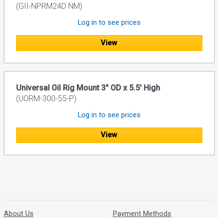
(GII-NPRM24D NM)
Log in to see prices
View
Universal Oil Rig Mount 3" OD x 5.5' High
(UORM-300-55-P)
Log in to see prices
View
About Us
Payment Methods