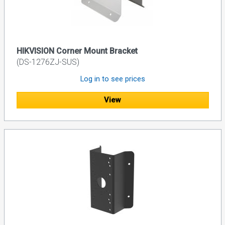
HIKVISION Corner Mount Bracket
(DS-1276ZJ-SUS)
Log in to see prices
View