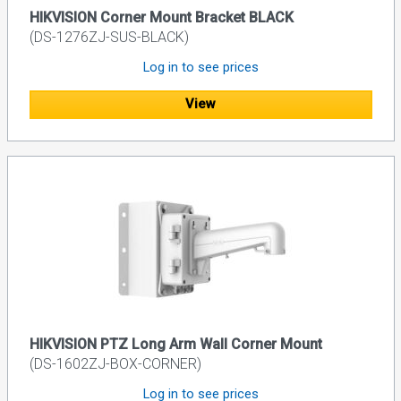
HIKVISION Corner Mount Bracket BLACK
(DS-1276ZJ-SUS-BLACK)
Log in to see prices
View
HIKVISION PTZ Long Arm Wall Corner Mount
(DS-1602ZJ-BOX-CORNER)
Log in to see prices