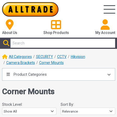
About Us
Shop
Products
My Account
All Categories
SECURITY
CCTV
Hikvision
Camera Brackets
Corner Mounts
Product Categories
Corner Mounts
Stock Level:
Sort By: