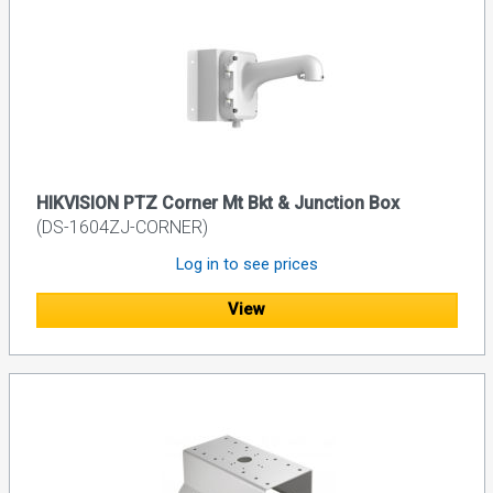
HIKVISION PTZ Corner Mt Bkt & Junction Box
(DS-1604ZJ-CORNER)
Log in to see prices
View