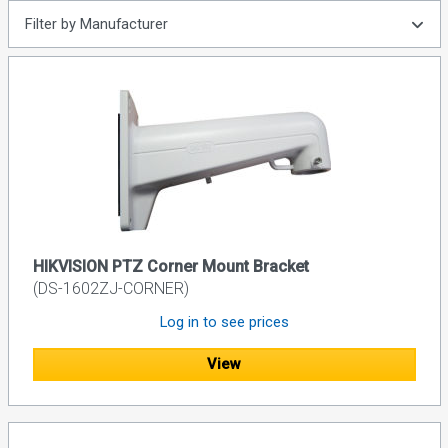
Filter by Manufacturer
HIKVISION PTZ Corner Mount Bracket
(DS-1602ZJ-CORNER)
Log in to see prices
View