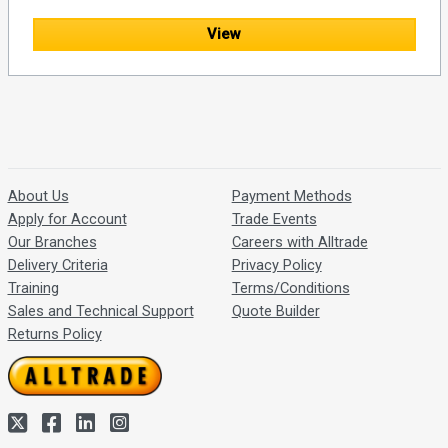
View
About Us
Payment Methods
Apply for Account
Trade Events
Our Branches
Careers with Alltrade
Delivery Criteria
Privacy Policy
Training
Terms/Conditions
Sales and Technical Support
Quote Builder
Returns Policy