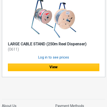
LARGE CABLE STAND (250m Reel Dispenser)
(0611)
Log in to see prices
View
About Us
Payment Methods