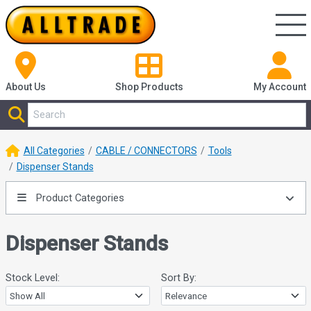
About Us
Shop
Products
My Account
All Categories
CABLE / CONNECTORS
Tools
Dispenser Stands
Product Categories
Dispenser Stands
Stock Level:
Sort By: