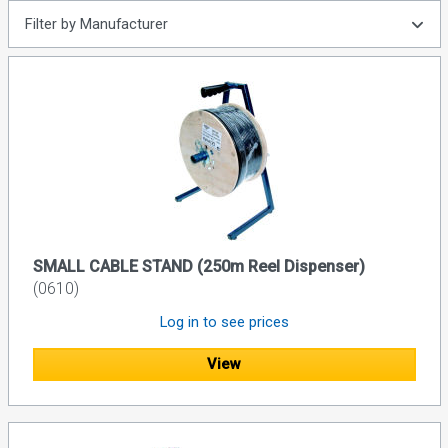
Filter by Manufacturer
SMALL CABLE STAND (250m Reel Dispenser)
(0610)
Log in to see prices
View