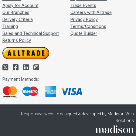
Apply for Account
Trade Events
Our Branches
Careers with Alltrade
Delivery Criteria
Privacy Policy
Training
Terms/Conditions
Sales and Technical Support
Quote Builder
Returns Policy
Payment Methods:
Responsive website designed & developed by Madison Web
Solutions