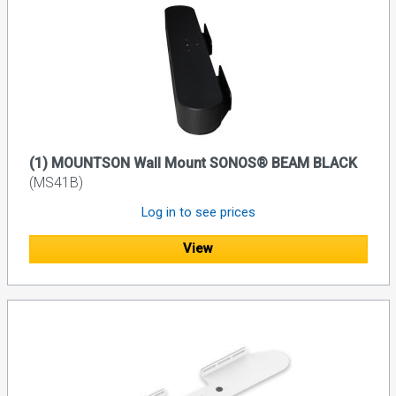
(1) MOUNTSON Wall Mount SONOS® BEAM BLACK
(MS41B)
Log in to see prices
View