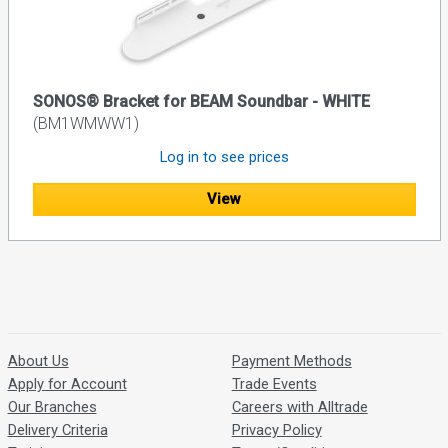
SONOS® Bracket for BEAM Soundbar - WHITE
(BM1WMWW1)
Log in to see prices
View
About Us
Payment Methods
Apply for Account
Trade Events
Our Branches
Careers with Alltrade
Delivery Criteria
Privacy Policy