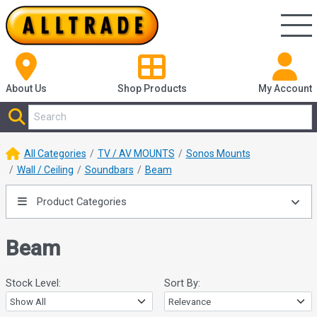
About Us
Shop
Products
My Account
All Categories
TV / AV MOUNTS
Sonos Mounts
Wall / Ceiling
Soundbars
Beam
Product Categories
Beam
Stock Level:
Sort By: