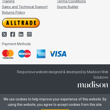
Training
Terms/Conditions
Sales and Technical Support
Quote Builder
Returns Policy
Payment Methods:
Responsive website designed & developed by Madison Web
Solutions
We use cookies to help improve your experience of this website. By
using this website, you agree to accept cookies from this site.