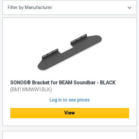
Filter by Manufacturer
SONOS® Bracket for BEAM Soundbar - BLACK
(BM1WMWW1BLK)
Log in to see prices
View