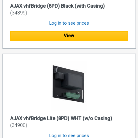
AJAX vhfBridge (8PD) Black (with Casing)
(34899)
Log in to see prices
View
AJAX vhfBridge Lite (8PD) WHT (w/o Casing)
(34900)
Log in to see prices