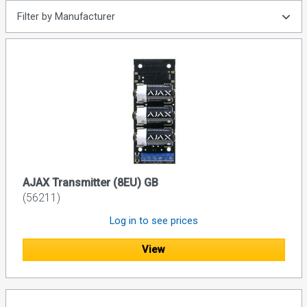
Filter by Manufacturer
AJAX Transmitter (8EU) GB
(56211)
Log in to see prices
View