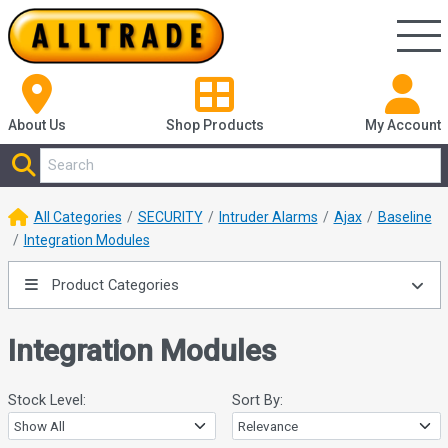
About Us
Shop
Products
My Account
All Categories
SECURITY
Intruder Alarms
Ajax
Baseline
Integration Modules
Product Categories
Integration Modules
Stock Level:
Sort By: