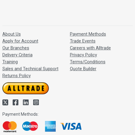
About Us
Payment Methods
Apply for Account
Trade Events
Our Branches
Careers with Alltrade
Delivery Criteria
Privacy Policy
Training
Terms/Conditions
Sales and Technical Support
Quote Builder
Returns Policy
Payment Methods: