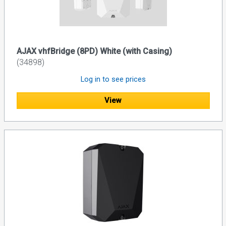
AJAX vhfBridge (8PD) White (with Casing)
(34898)
Log in to see prices
View