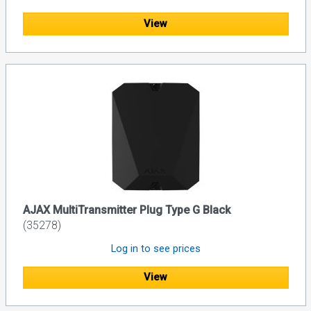
View
AJAX MultiTransmitter Plug Type G Black
(35278)
Log in to see prices
View