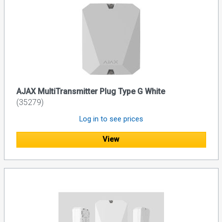
AJAX MultiTransmitter Plug Type G White
(35279)
Log in to see prices
View