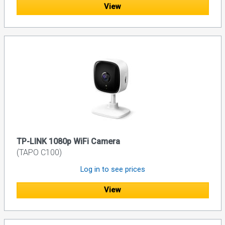
View
TP-LINK 1080p WiFi Camera
(TAPO C100)
Log in to see prices
View