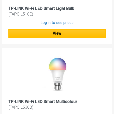
TP-LINK Wi-Fi LED Smart Light Bulb
(TAPO L510E)
Log in to see prices
View
TP-LINK Wi-Fi LED Smart Multicolour
(TAPO L530B)