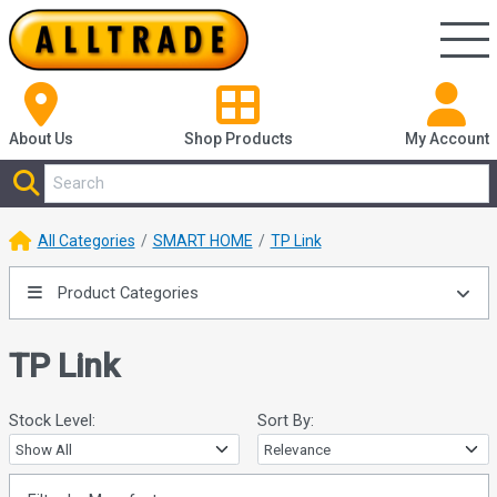
About Us
Shop
Products
My Account
All Categories
SMART HOME
TP Link
Product Categories
TP Link
Stock Level:
Sort By: