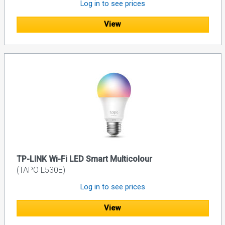
Log in to see prices
View
TP-LINK Wi-Fi LED Smart Multicolour
(TAPO L530E)
Log in to see prices
View