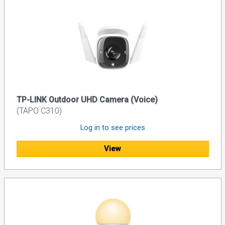
TP-LINK Outdoor UHD Camera (Voice)
(TAPO C310)
Log in to see prices
View