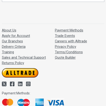
About Us
Payment Methods
Apply for Account
Trade Events
Our Branches
Careers with Alltrade
Delivery Criteria
Privacy Policy
Training
Terms/Conditions
Sales and Technical Support
Quote Builder
Returns Policy
Payment Methods: