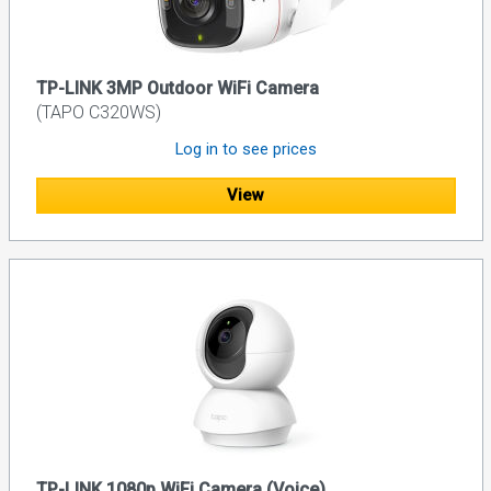
TP-LINK 3MP Outdoor WiFi Camera
(TAPO C320WS)
Log in to see prices
View
TP-LINK 1080p WiFi Camera (Voice)