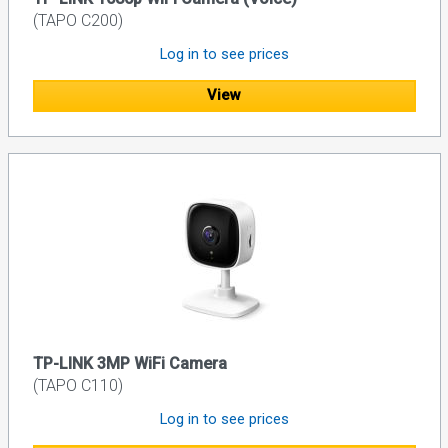
(TAPO C200)
Log in to see prices
View
TP-LINK 3MP WiFi Camera
(TAPO C110)
Log in to see prices