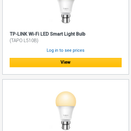
TP-LINK Wi-Fi LED Smart Light Bulb
(TAPO L510B)
Log in to see prices
View