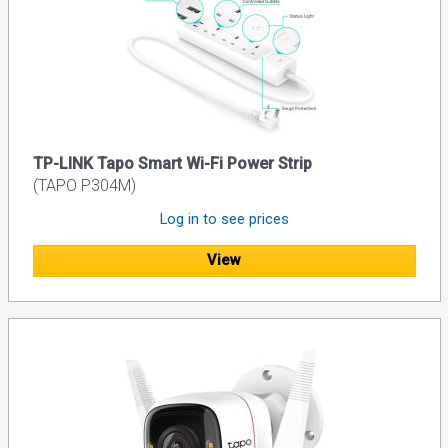
TP-LINK Tapo Smart Wi-Fi Power Strip
(TAPO P304M)
Log in to see prices
View