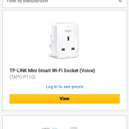
Filter by Manufacturer
TP-LINK Mini Smart Wi-Fi Socket (Voice)
(TAPO P110)
Log in to see prices
View