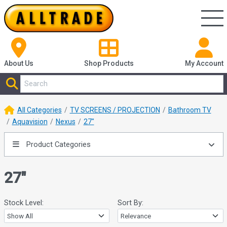
About Us
Shop
Products
My Account
All Categories
TV SCREENS / PROJECTION
Bathroom TV
Aquavision
Nexus
27"
Product Categories
27"
Stock Level:
Sort By: