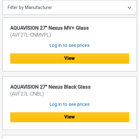
Filter by Manufacturer
AQUAVISION 27" Nexus MV+ Glass
(AVF27L-CNMVPL)
Log in to see prices
View
AQUAVISION 27" Nexus Black Glass
(AVF27L-CNBL)
Log in to see prices
View