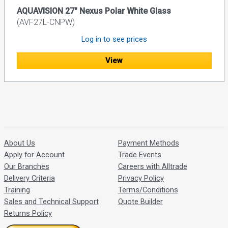
AQUAVISION 27" Nexus Polar White Glass
(AVF27L-CNPW)
Log in to see prices
View
About Us
Payment Methods
Apply for Account
Trade Events
Our Branches
Careers with Alltrade
Delivery Criteria
Privacy Policy
Training
Terms/Conditions
Sales and Technical Support
Quote Builder
Returns Policy