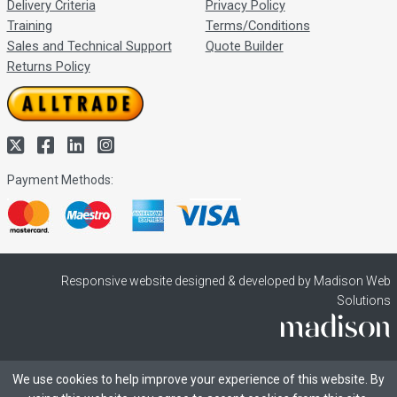
Delivery Criteria
Privacy Policy
Training
Terms/Conditions
Sales and Technical Support
Quote Builder
Returns Policy
Payment Methods:
Responsive website designed & developed by Madison Web
Solutions
We use cookies to help improve your experience of this website. By