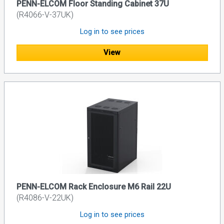
PENN-ELCOM Floor Standing Cabinet 37U
(R4066-V-37UK)
Log in to see prices
View
PENN-ELCOM Rack Enclosure M6 Rail 22U
(R4086-V-22UK)
Log in to see prices