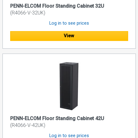
PENN-ELCOM Floor Standing Cabinet 32U
(R4066-V-32UK)
Log in to see prices
View
PENN-ELCOM Floor Standing Cabinet 42U
(R4066-V-42UK)
Log in to see prices