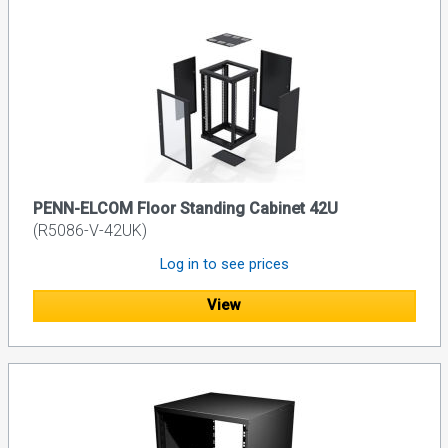
PENN-ELCOM Floor Standing Cabinet 42U
(R5086-V-42UK)
Log in to see prices
View