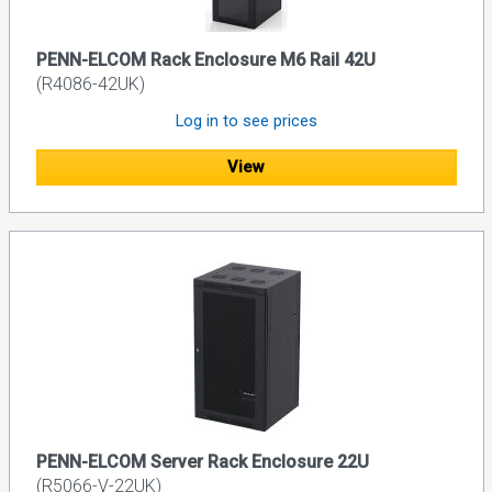
PENN-ELCOM Rack Enclosure M6 Rail 42U
(R4086-42UK)
Log in to see prices
View
PENN-ELCOM Server Rack Enclosure 22U
(R5066-V-22UK)