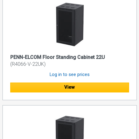
PENN-ELCOM Floor Standing Cabinet 22U
(R4066-V-22UK)
Log in to see prices
View