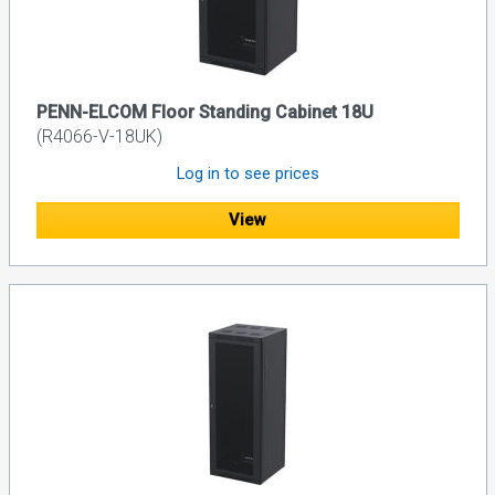
PENN-ELCOM Floor Standing Cabinet 18U
(R4066-V-18UK)
Log in to see prices
View