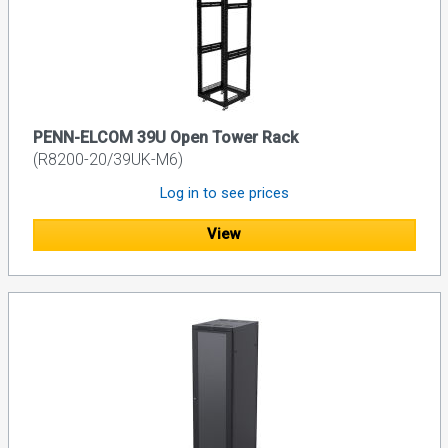
PENN-ELCOM 39U Open Tower Rack
(R8200-20/39UK-M6)
Log in to see prices
View