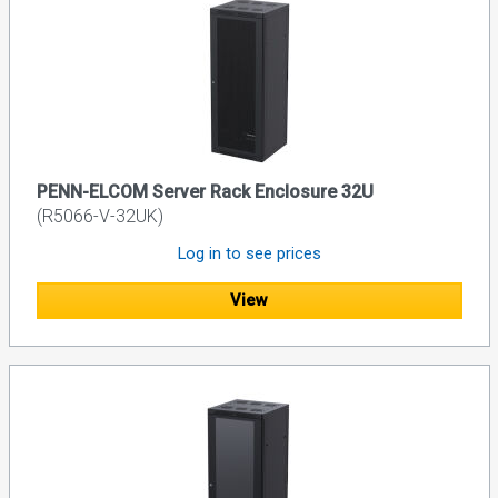
PENN-ELCOM Server Rack Enclosure 32U
(R5066-V-32UK)
Log in to see prices
View