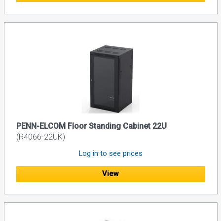
PENN-ELCOM Floor Standing Cabinet 22U
(R4066-22UK)
Log in to see prices
View