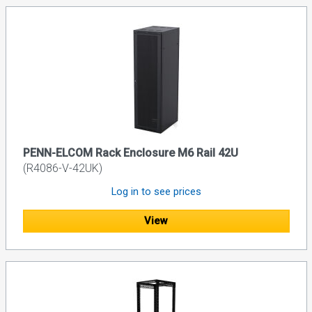
PENN-ELCOM Rack Enclosure M6 Rail 42U
(R4086-V-42UK)
Log in to see prices
View