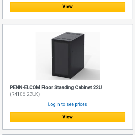
View
PENN-ELCOM Floor Standing Cabinet 22U
(R4106-22UK)
Log in to see prices
View