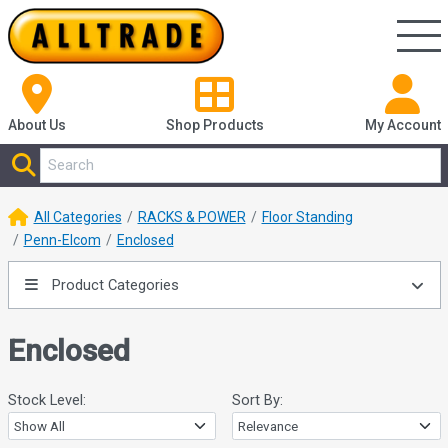
About Us
Shop
Products
My Account
All Categories
RACKS & POWER
Floor Standing
Penn-Elcom
Enclosed
Product Categories
Enclosed
Stock Level:
Sort By: