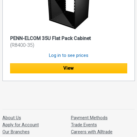
PENN-ELCOM 35U Flat Pack Cabinet
(R8400-35)
Log in to see prices
View
About Us
Payment Methods
Apply for Account
Trade Events
Our Branches
Careers with Alltrade