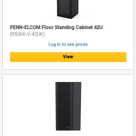
PENN-ELCOM Floor Standing Cabinet 42U
(R5066-V-42UK)
Log in to see prices
View