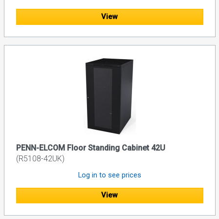
View
PENN-ELCOM Floor Standing Cabinet 42U
(R5108-42UK)
Log in to see prices
View