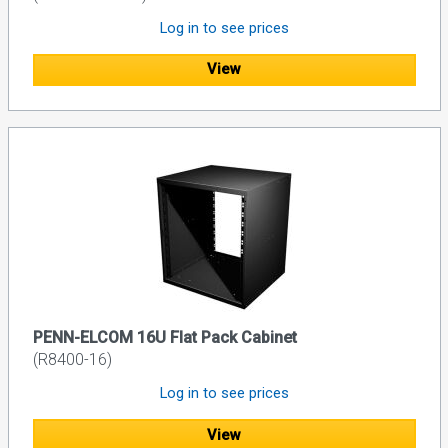
Log in to see prices
View
PENN-ELCOM 16U Flat Pack Cabinet
(R8400-16)
Log in to see prices
View