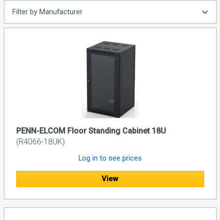
Filter by Manufacturer
PENN-ELCOM Floor Standing Cabinet 18U
(R4066-18UK)
Log in to see prices
View