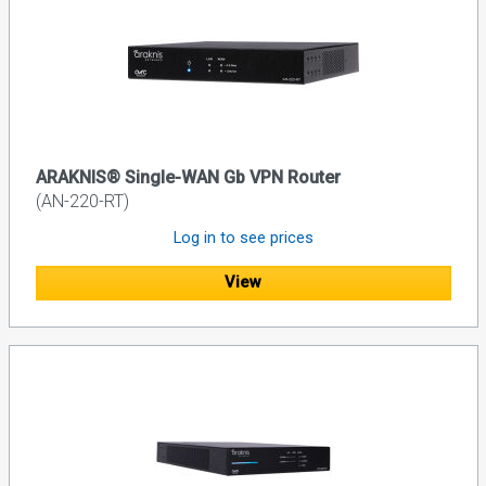
ARAKNIS® Single-WAN Gb VPN Router
(AN-220-RT)
Log in to see prices
View