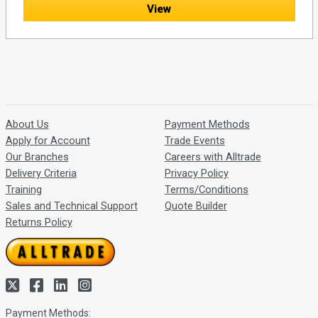
View
About Us
Payment Methods
Apply for Account
Trade Events
Our Branches
Careers with Alltrade
Delivery Criteria
Privacy Policy
Training
Terms/Conditions
Sales and Technical Support
Quote Builder
Returns Policy
Payment Methods: