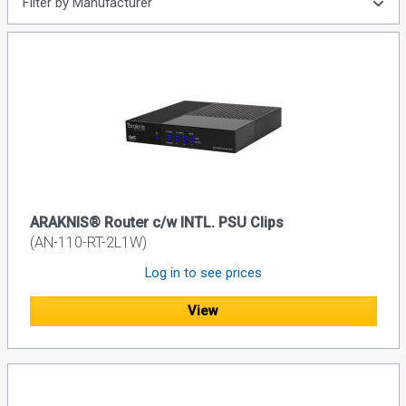
Filter by Manufacturer
ARAKNIS® Router c/w INTL. PSU Clips
(AN-110-RT-2L1W)
Log in to see prices
View