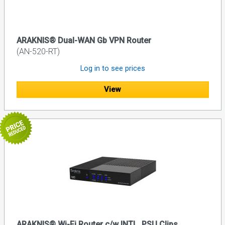
ARAKNIS® Dual-WAN Gb VPN Router
(AN-520-RT)
Log in to see prices
View
ARAKNIS® Wi-Fi Router c/w INTL. PSU Clips