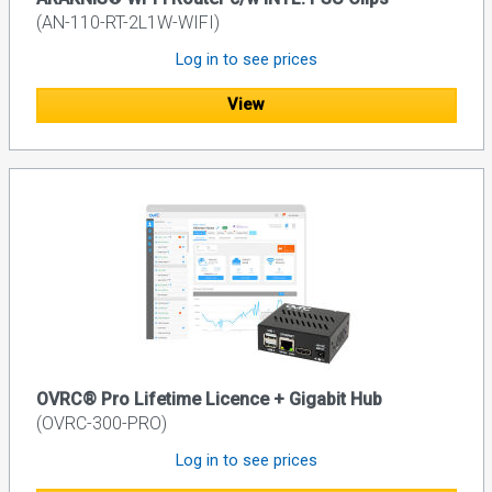
(AN-110-RT-2L1W-WIFI)
Log in to see prices
View
OVRC® Pro Lifetime Licence + Gigabit Hub
(OVRC-300-PRO)
Log in to see prices