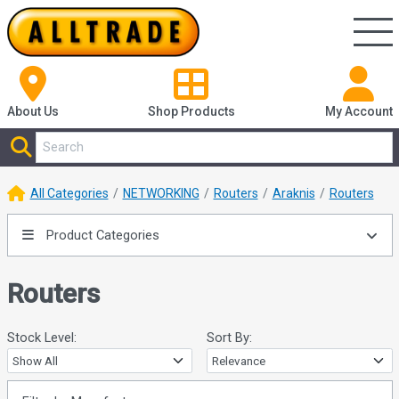
About Us
Shop
Products
My Account
All Categories
NETWORKING
Routers
Araknis
Routers
Product Categories
Routers
Stock Level:
Sort By: