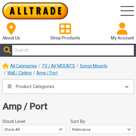
About Us
Shop
Products
My Account
All Categories
TV / AV MOUNTS
Sonos Mounts
Wall / Ceiling
Amp / Port
Product Categories
Amp / Port
Stock Level:
Sort By: