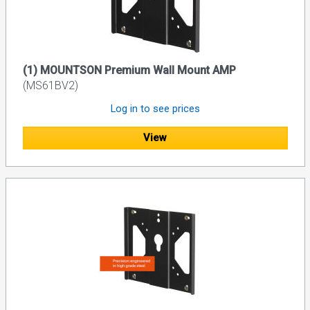
(1) MOUNTSON Premium Wall Mount AMP
(MS61BV2)
Log in to see prices
View