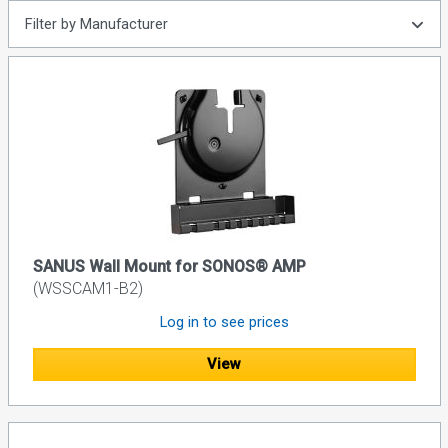
Filter by Manufacturer
SANUS Wall Mount for SONOS® AMP
(WSSCAM1-B2)
Log in to see prices
View