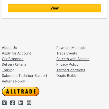
View
About Us
Payment Methods
Apply for Account
Trade Events
Our Branches
Careers with Alltrade
Delivery Criteria
Privacy Policy
Training
Terms/Conditions
Sales and Technical Support
Quote Builder
Returns Policy