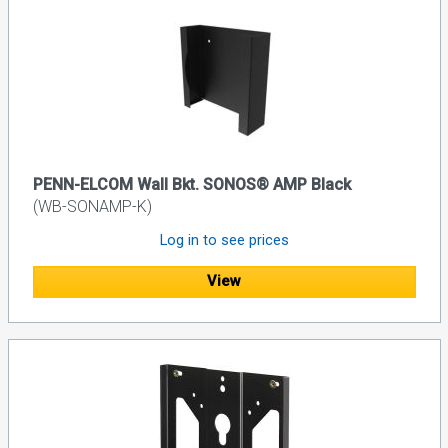
PENN-ELCOM Wall Bkt. SONOS® AMP Black
(WB-SONAMP-K)
Log in to see prices
View