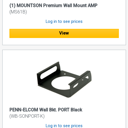
(1) MOUNTSON Premium Wall Mount AMP
(MS61B)
Log in to see prices
View
PENN-ELCOM Wall Bkt. PORT Black
(WB-SONPORT-K)
Log in to see prices