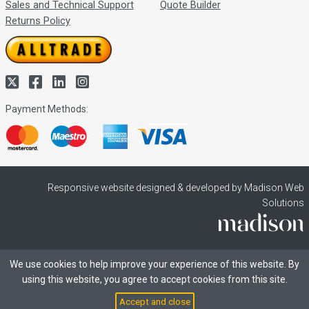
Sales and Technical Support
Quote Builder
Returns Policy
Payment Methods:
Responsive website designed & developed by Madison Web
Solutions
We use cookies to help improve your experience of this website. By
using this website, you agree to accept cookies from this site.
Accept and close