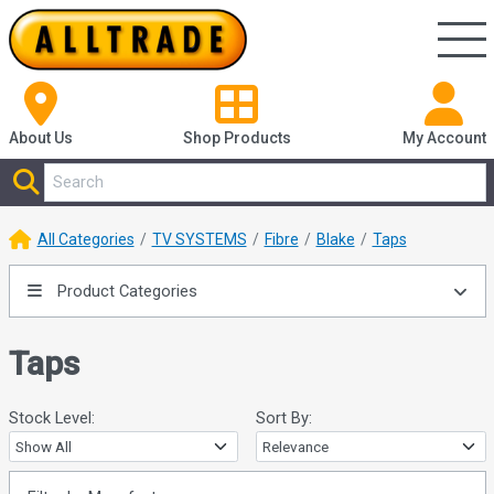
About Us
Shop
Products
My Account
All Categories
TV SYSTEMS
Fibre
Blake
Taps
Product Categories
Taps
Stock Level:
Sort By: