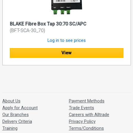
BLAKE Fibre Box Tap 30:70 SC/APC
(BFT-SCA-30_70)
Log in to see prices
View
About Us
Payment Methods
Apply for Account
Trade Events
Our Branches
Careers with Alltrade
Delivery Criteria
Privacy Policy
Training
Terms/Conditions