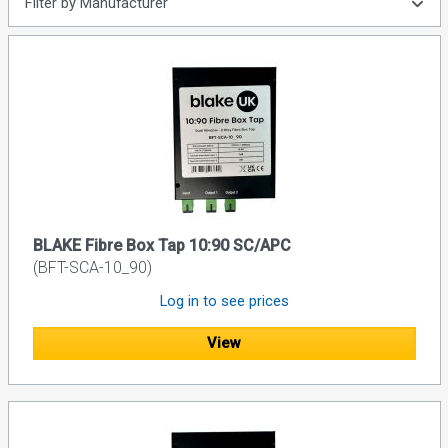
Filter by Manufacturer
BLAKE Fibre Box Tap 10:90 SC/APC
(BFT-SCA-10_90)
Log in to see prices
View