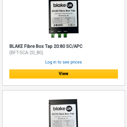
BLAKE Fibre Box Tap 20:80 SC/APC
(BFT-SCA-20_80)
Log in to see prices
View