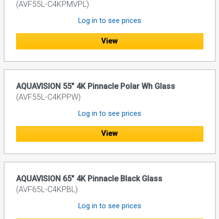
(AVF55L-C4KPMVPL)
Log in to see prices
View
AQUAVISION 55" 4K Pinnacle Polar Wh Glass
(AVF55L-C4KPPW)
Log in to see prices
View
AQUAVISION 65" 4K Pinnacle Black Glass
(AVF65L-C4KPBL)
Log in to see prices