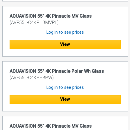
AQUAVISION 55" 4K Pinnacle MV Glass
(AVF55L-C4KPHBMVPL)
Log in to see prices
View
AQUAVISION 55" 4K Pinnacle Polar Wh Glass
(AVF55L-C4KPHBPW)
Log in to see prices
View
AQUAVISION 55" 4K Pinnacle MV Glass