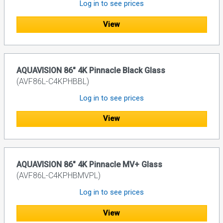
Log in to see prices
View
AQUAVISION 86" 4K Pinnacle Black Glass
(AVF86L-C4KPHBBL)
Log in to see prices
View
AQUAVISION 86" 4K Pinnacle MV+ Glass
(AVF86L-C4KPHBMVPL)
Log in to see prices
View