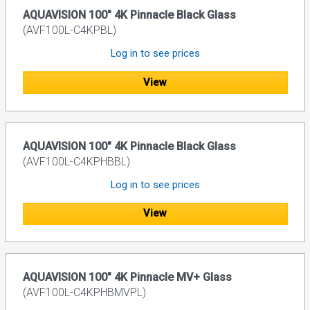
AQUAVISION 100" 4K Pinnacle Black Glass
(AVF100L-C4KPBL)
Log in to see prices
View
AQUAVISION 100" 4K Pinnacle Black Glass
(AVF100L-C4KPHBBL)
Log in to see prices
View
AQUAVISION 100" 4K Pinnacle MV+ Glass
(AVF100L-C4KPHBMVPL)