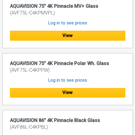
AQUAVISION 75" 4K Pinnacle MV+ Glass
(AVF75L-C4KPMVPL)
Log in to see prices
View
AQUAVISION 75" 4K Pinnacle Polar Wh. Glass
(AVF75L-C4KPPW)
Log in to see prices
View
AQUAVISION 86" 4K Pinnacle Black Glass
(AVF86L-C4KPBL)