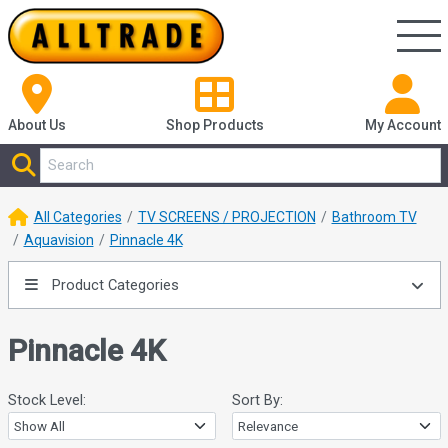
About Us
Shop
Products
My Account
All Categories
TV SCREENS / PROJECTION
Bathroom TV
Aquavision
Pinnacle 4K
Product Categories
Pinnacle 4K
Stock Level:
Sort By: