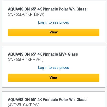
AQUAVISION 65" 4K Pinnacle Polar Wh. Glass
(AVF65L-C4KPHBPW)
Log in to see prices
View
AQUAVISION 65" 4K Pinnacle MV+ Glass
(AVF65L-C4KPMVPL)
Log in to see prices
View
AQUAVISION 65" 4K Pinnacle Polar Wh. Glass
(AVF65L-C4KPPW)