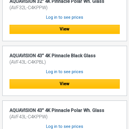
AQUAVISION 32" 4K Pinnacle Polar Wh. Glass
(AVF32L-C4KPPW)
Log in to see prices
View
AQUAVISION 43" 4K Pinnacle Black Glass
(AVF43L-C4KPBL)
Log in to see prices
View
AQUAVISION 43" 4K Pinnacle Polar Wh. Glass
(AVF43L-C4KPPW)
Log in to see prices