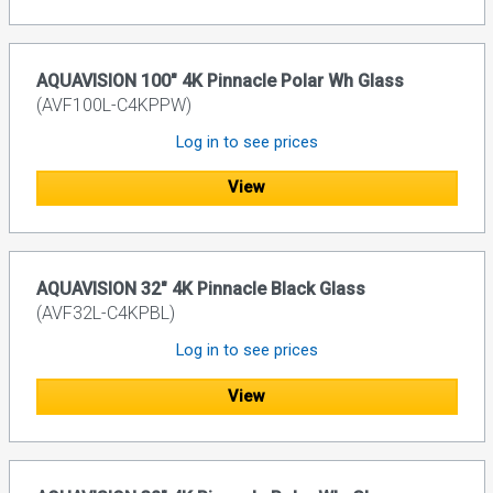
AQUAVISION 100" 4K Pinnacle Polar Wh Glass
(AVF100L-C4KPPW)
Log in to see prices
View
AQUAVISION 32" 4K Pinnacle Black Glass
(AVF32L-C4KPBL)
Log in to see prices
View