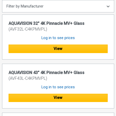
Filter by Manufacturer
AQUAVISION 32" 4K Pinnacle MV+ Glass
(AVF32L-C4KPMVPL)
Log in to see prices
View
AQUAVISION 43" 4K Pinnacle MV+ Glass
(AVF43L-C4KPMVPL)
Log in to see prices
View