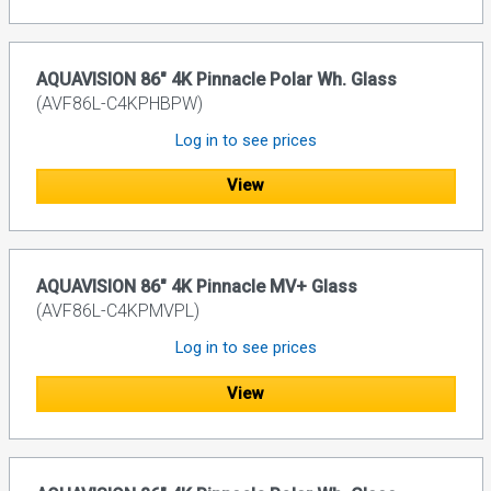
AQUAVISION 86" 4K Pinnacle Polar Wh. Glass
(AVF86L-C4KPHBPW)
Log in to see prices
View
AQUAVISION 86" 4K Pinnacle MV+ Glass
(AVF86L-C4KPMVPL)
Log in to see prices
View