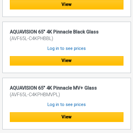
View
AQUAVISION 65" 4K Pinnacle Black Glass
(AVF65L-C4KPHBBL)
Log in to see prices
View
AQUAVISION 65" 4K Pinnacle MV+ Glass
(AVF65L-C4KPHBMVPL)
Log in to see prices
View