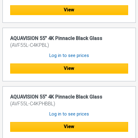
View
AQUAVISION 55" 4K Pinnacle Black Glass
(AVF55L-C4KPBL)
Log in to see prices
View
AQUAVISION 55" 4K Pinnacle Black Glass
(AVF55L-C4KPHBBL)
Log in to see prices
View