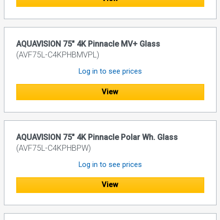
AQUAVISION 75" 4K Pinnacle MV+ Glass
(AVF75L-C4KPHBMVPL)
Log in to see prices
View
AQUAVISION 75" 4K Pinnacle Polar Wh. Glass
(AVF75L-C4KPHBPW)
Log in to see prices
View