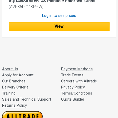
AQUAVISION 86" 4K Pinnacle Polar Wh. Glass
(AVF86L-C4KPPW)
Log in to see prices
View
About Us
Payment Methods
Apply for Account
Trade Events
Our Branches
Careers with Alltrade
Delivery Criteria
Privacy Policy
Training
Terms/Conditions
Sales and Technical Support
Quote Builder
Returns Policy