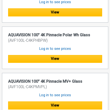
Log in to see prices
View
AQUAVISION 100" 4K Pinnacle Polar Wh Glass
(AVF100L-C4KPHBPW)
Log in to see prices
View
AQUAVISION 100" 4K Pinnacle MV+ Glass
(AVF100L-C4KPMVPL)
Log in to see prices
View