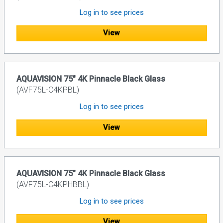
Log in to see prices
View
AQUAVISION 75" 4K Pinnacle Black Glass
(AVF75L-C4KPBL)
Log in to see prices
View
AQUAVISION 75" 4K Pinnacle Black Glass
(AVF75L-C4KPHBBL)
Log in to see prices
View