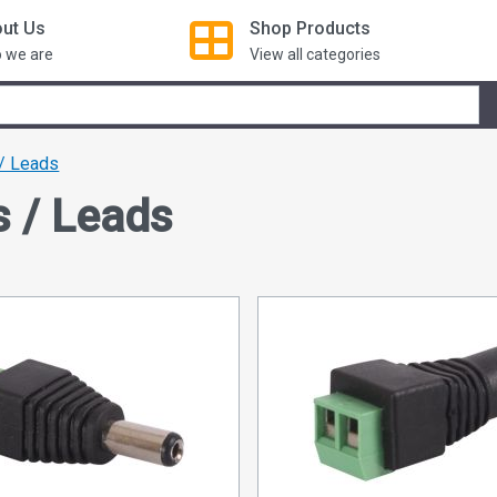
ut Us
Shop
Products
 we are
View all categories
/ Leads
s / Leads