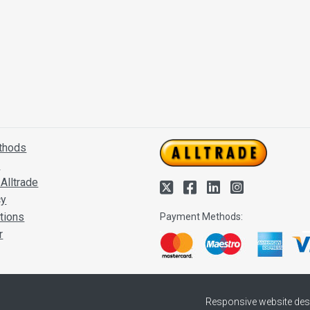
thods
s
Alltrade
cy
tions
Payment Methods:
r
Responsive website des