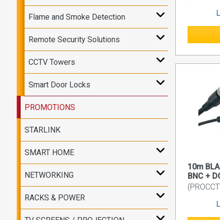
L
Flame and Smoke Detection
Remote Security Solutions
CCTV Towers
Smart Door Locks
PROMOTIONS
STARLINK
SMART HOME
10m BLA
NETWORKING
BNC + D
(PROCCT
RACKS & POWER
L