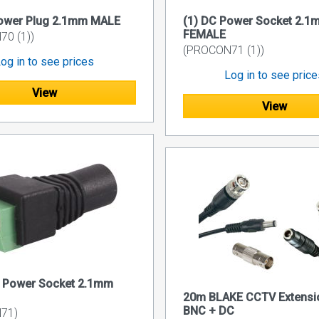
Power Plug 2.1mm MALE
(1) DC Power Socket 2.1
FEMALE
0 (1))
(PROCON71 (1))
og in to see prices
Log in to see pric
View
View
C Power Socket 2.1mm
20m BLAKE CCTV Extensi
BNC + DC
71)