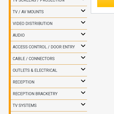
TV SCREENS / PROJECTION
TV / AV MOUNTS
VIDEO DISTRIBUTION
AUDIO
ACCESS CONTROL / DOOR ENTRY
CABLE / CONNECTORS
OUTLETS & ELECTRICAL
RECEPTION
RECEPTION BRACKETRY
TV SYSTEMS