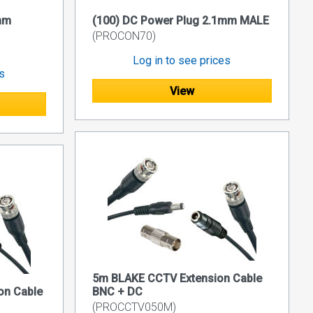
mm
(100) DC Power Plug 2.1mm MALE
(PROCON70)
Log in to see prices
es
View
5m BLAKE CCTV Extension Cable
on Cable
BNC + DC
(PROCCTV050M)