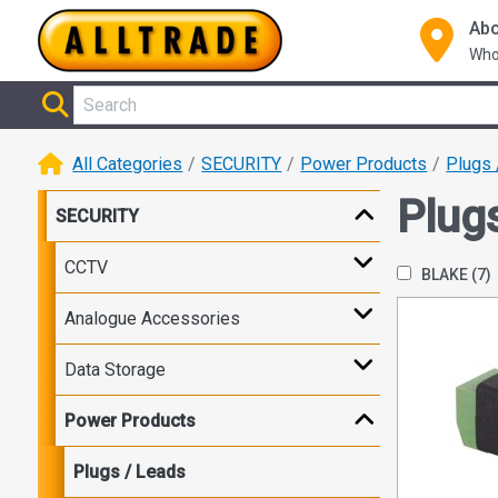
Abo
Who
All Categories
SECURITY
Power Products
Plugs 
Plug
SECURITY
CCTV
BLAKE
(7)
Analogue Accessories
Data Storage
Power Products
Plugs / Leads