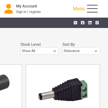
My Account
Menu
Sign in / register
Stock Level:
Sort By: