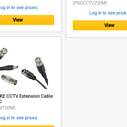
(PROCCTV200M)
og in to see prices
Log in to see pric
View
View
KE CCTV Extension Cable
C
V100M)
og in to see prices