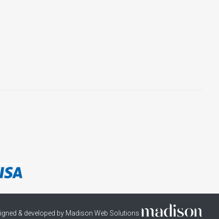
igned & developed by Madison Web Solutions