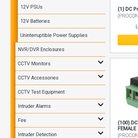
12V PSUs
(1) DC 
(PROCON7
12V Batteries
L
Uninterruptible Power Supplies
NVR/DVR Enclosures
CCTV Monitors
CCTV Accessories
CCTV Test Equipment
Intruder Alarms
Fire
(100) D
FEMALE
Intruder Detection
(PROCON