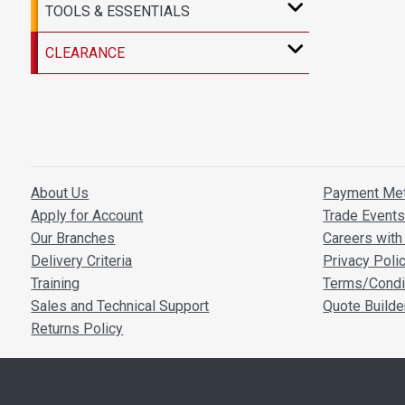
TOOLS & ESSENTIALS
CLEARANCE
About Us
Payment Me
Apply for Account
Trade Event
Our Branches
Careers with 
Delivery Criteria
Privacy Poli
Training
Terms/Condi
Sales and Technical Support
Quote Builde
Returns Policy