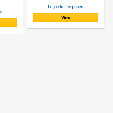
Log in to see prices
es
View