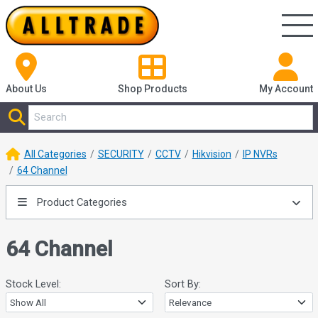
About Us
Shop
Products
My Account
All Categories
SECURITY
CCTV
Hikvision
IP NVRs
64 Channel
Product Categories
64 Channel
Stock Level:
Sort By: