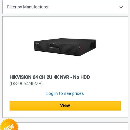
Filter by Manufacturer
HIKVISION 64 CH 2U 4K NVR - No HDD
(DS-9664NI-M8)
Log in to see prices
View