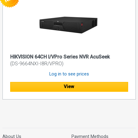
HIKVISION 64CH I/VPro Series NVR AcuSeek
(DS-9664NXI-I8R/VPRO)
Log in to see prices
View
About Us
Payment Methods