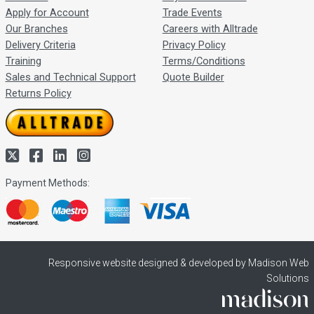
Apply for Account
Trade Events
Our Branches
Careers with Alltrade
Delivery Criteria
Privacy Policy
Training
Terms/Conditions
Sales and Technical Support
Quote Builder
Returns Policy
Payment Methods:
Responsive website designed & developed by Madison Web
Solutions