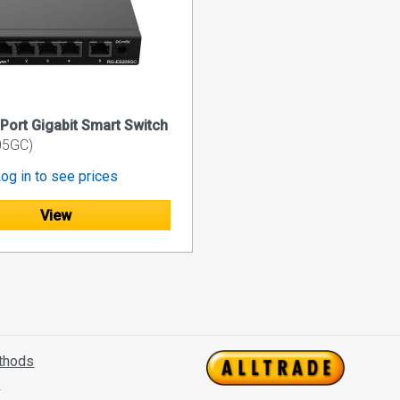
-Port Gigabit Smart Switch
05GC)
og in to see prices
View
thods
s