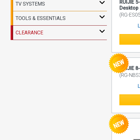
RUIJIE 5
TV SYSTEMS
Desktop 
(RG-ES05
TOOLS & ESSENTIALS
L
CLEARANCE
RUIJIE 8
(RG-NBS
L