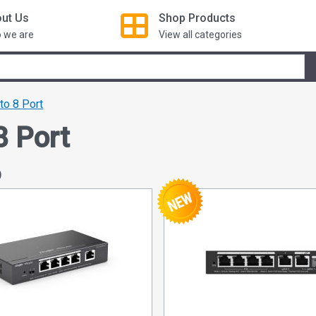
ut Us
Shop
Products
 we are
View all categories
 to 8 Port
8 Port
)