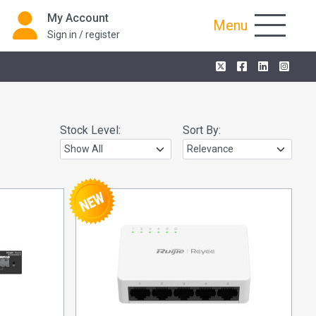
My Account
Menu
Sign in / register
Stock Level:
Sort By: