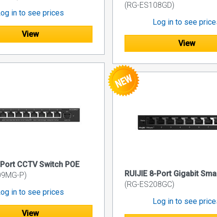
(RG-ES108GD)
og in to see prices
Log in to see pric
View
View
-Port CCTV Switch POE
RUIJIE 8-Port Gigabit Sma
09MG-P)
(RG-ES208GC)
og in to see prices
Log in to see pric
View