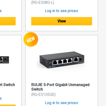
(RG-ES08G-L)
es
Log in to see prices
View
rt Switch
RUIJIE 5-Port Gigabit Unmanaged
Switch
(RG-ES105GD)
es
Log in to see prices