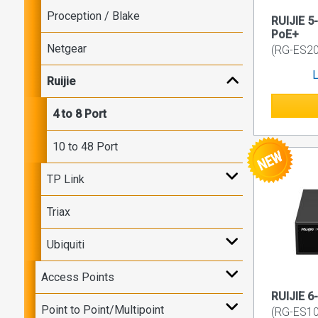
Proception / Blake
RUIJIE 5
PoE+
Netgear
(RG-ES2
L
Ruijie
4 to 8 Port
10 to 48 Port
TP Link
Triax
Ubiquiti
Access Points
RUIJIE 6
Point to Point/Multipoint
(RG-ES10