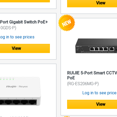
View
-Port Gigabit Switch PoE+
10GDS-P)
og in to see prices
View
RUIJIE 5-Port Smart CCTV
PoE
(RG-ES206MG-P)
Log in to see pric
View