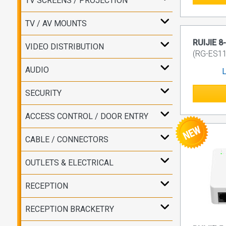
TV SCREENS / PROJECTION
TV / AV MOUNTS
RUIJIE 8
VIDEO DISTRIBUTION
(RG-ES1
AUDIO
L
SECURITY
ACCESS CONTROL / DOOR ENTRY
CABLE / CONNECTORS
OUTLETS & ELECTRICAL
RECEPTION
RECEPTION BRACKETRY