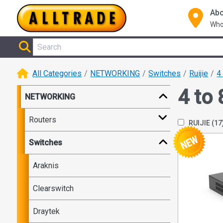
Abo
Who
All Categories
NETWORKING
Switches
Ruijie
4
4 to 
NETWORKING
Routers
RUIJIE
(17
Switches
Araknis
Clearswitch
Draytek