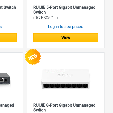
rt Switch
RUIJIE 5-Port Gigabit Unmanaged
Switch
(RG-ES05G-L)
es
Log in to see prices
View
managed
RUIJIE 8-Port Gigabit Unmanaged
Switch