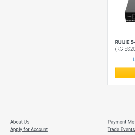
RUIJIE 5
(RG-ES2
L
About Us
Payment Me
Apply for Account
Trade Event