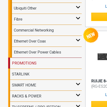
L
Ubiquiti Other
Fibre
Commercial Networking
Ethernet Over Coax
Ethernet Over Power Cables
PROMOTIONS
STARLINK
RUIJIE 8
SMART HOME
(RG-ES2
L
RACKS & POWER