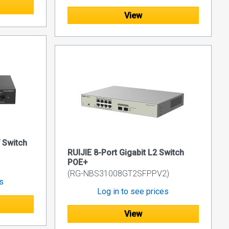
View
 Switch
RUIJIE 8-Port Gigabit L2 Switch
POE+
(RG-NBS31008GT2SFPPV2)
es
Log in to see prices
View