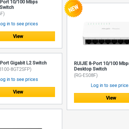
-Port 10/100 Mbps
Switch
F)
og in to see prices
View
-Port Gigabit L2 Switch
RUIJIE 8-Port 10/100 Mbp
Desktop Switch
3100-8GT2SFP)
(RG-ES08F)
og in to see prices
Log in to see pric
View
View