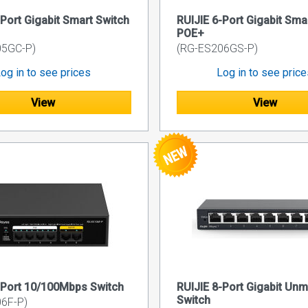
-Port Gigabit Smart Switch
RUIJIE 6-Port Gigabit Sma
POE+
05GC-P)
(RG-ES206GS-P)
og in to see prices
Log in to see pric
View
View
-Port 10/100Mbps Switch
RUIJIE 8-Port Gigabit Un
Switch
6F-P)