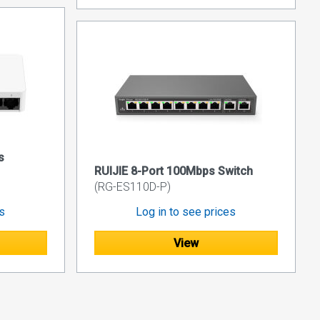
s
RUIJIE 8-Port 100Mbps Switch
(RG-ES110D-P)
es
Log in to see prices
View