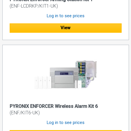
(ENF-LCDRKP/KIT1-UK)
Log in to see prices
View
PYRONIX ENFORCER Wireless Alarm Kit 6
(ENF/KIT6-UK)
Log in to see prices