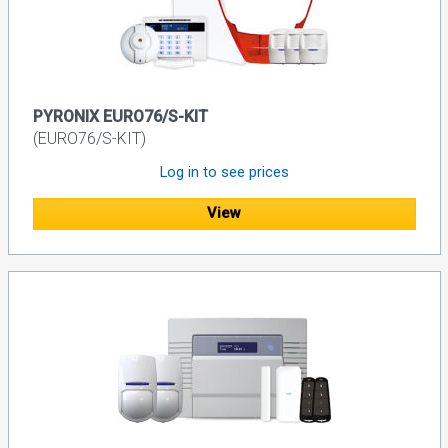
PYRONIX EURO76/S-KIT
(EURO76/S-KIT)
Log in to see prices
View