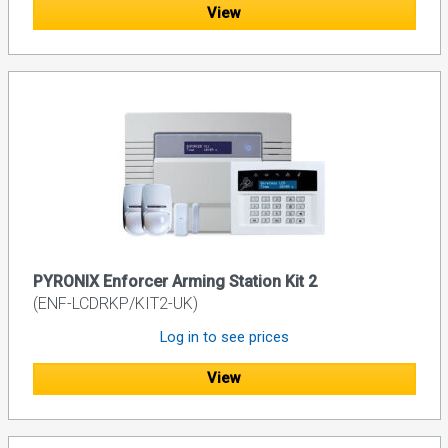
View
PYRONIX Enforcer Arming Station Kit 2
(ENF-LCDRKP/KIT2-UK)
Log in to see prices
View