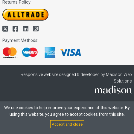
Returns Policy
Payment Methods:
Responsive website designed & developed by Madison Web
Solutions
We use cookies to help improve your experience of this website. By
using this website, you agree to accept cookies from this site.
Accept and close