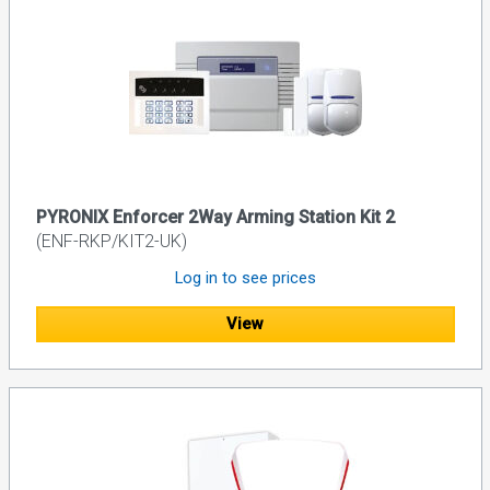
PYRONIX Enforcer 2Way Arming Station Kit 2
(ENF-RKP/KIT2-UK)
Log in to see prices
View