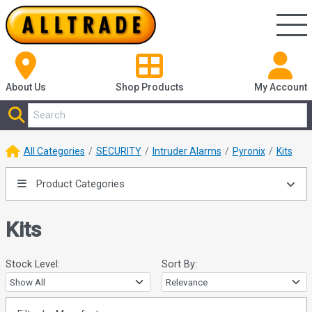
About Us
Shop
Products
My Account
All Categories
SECURITY
Intruder Alarms
Pyronix
Kits
Product Categories
Kits
Stock Level:
Sort By: