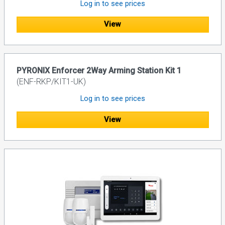
Log in to see prices
View
PYRONIX Enforcer 2Way Arming Station Kit 1
(ENF-RKP/KIT1-UK)
Log in to see prices
View