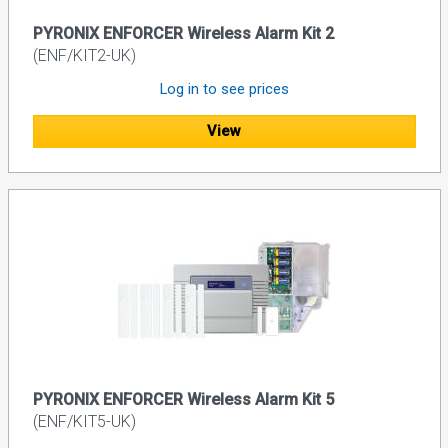
PYRONIX ENFORCER Wireless Alarm Kit 2
(ENF/KIT2-UK)
Log in to see prices
View
PYRONIX ENFORCER Wireless Alarm Kit 5
(ENF/KIT5-UK)