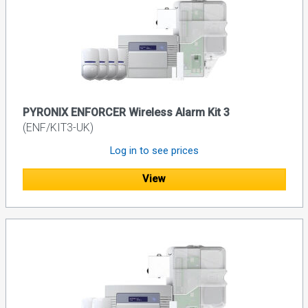
PYRONIX ENFORCER Wireless Alarm Kit 3
(ENF/KIT3-UK)
Log in to see prices
View