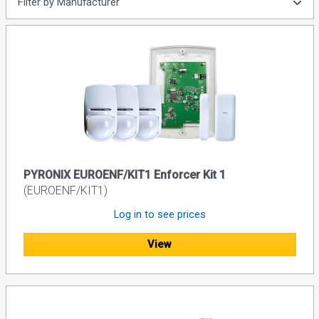
Filter by Manufacturer
PYRONIX EUROENF/KIT1 Enforcer Kit 1
(EUROENF/KIT1)
Log in to see prices
View