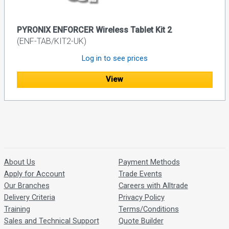
PYRONIX ENFORCER Wireless Tablet Kit 2
(ENF-TAB/KIT2-UK)
Log in to see prices
View
About Us
Payment Methods
Apply for Account
Trade Events
Our Branches
Careers with Alltrade
Delivery Criteria
Privacy Policy
Training
Terms/Conditions
Sales and Technical Support
Quote Builder