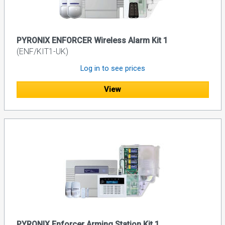
PYRONIX ENFORCER Wireless Alarm Kit 1
(ENF/KIT1-UK)
Log in to see prices
View
PYRONIX Enforcer Arming Station Kit 1