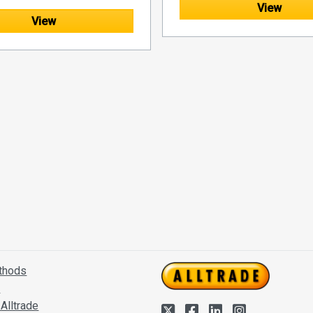
View
View
thods
s
Alltrade