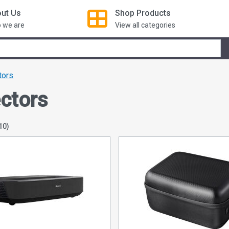
ut Us
Shop
Products
 we are
View all categories
tors
ectors
10)