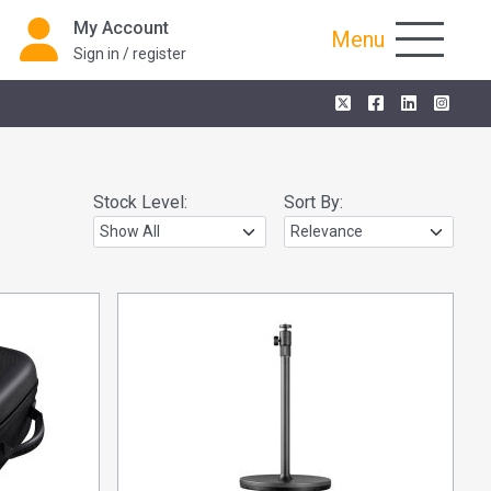
My Account
Menu
Sign in / register
Stock Level:
Sort By: