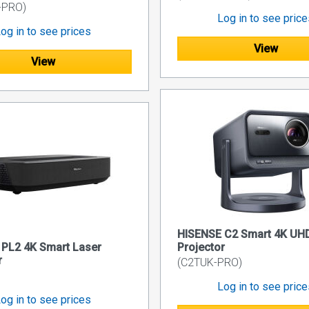
-PRO)
Log in to see pric
og in to see prices
View
View
HISENSE C2 Smart 4K UHD
PL2 4K Smart Laser
Projector
r
(C2TUK-PRO)
Log in to see pric
og in to see prices