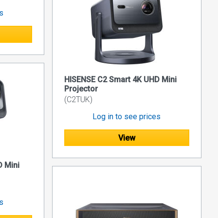
es
HISENSE C2 Smart 4K UHD Mini
Projector
(C2TUK)
Log in to see prices
View
 Mini
es