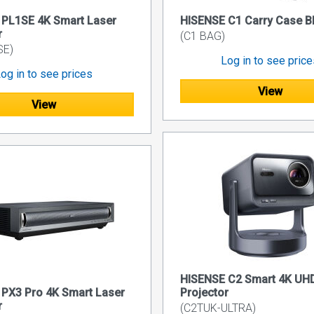
 PL1SE 4K Smart Laser
HISENSE C1 Carry Case 
r
(C1 BAG)
SE)
Log in to see pric
og in to see prices
View
View
HISENSE C2 Smart 4K UHD
PX3 Pro 4K Smart Laser
Projector
r
(C2TUK-ULTRA)