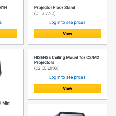
BB1H
Projector Floor Stand
(C1 STAND)
es
Log in to see prices
View
HISENSE Ceiling Mount for C2/M2
Projectors
(C2-CEILING)
Log in to see prices
View
 Mini