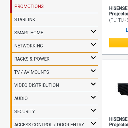
PROMOTIONS
HISENSE
Projecto
STARLINK
(PL1TUK
L
SMART HOME
NETWORKING
RACKS & POWER
TV / AV MOUNTS
VIDEO DISTRIBUTION
AUDIO
SECURITY
HISENSE 
ACCESS CONTROL / DOOR ENTRY
Projecto