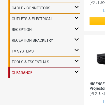
(PX3TUK
CABLE / CONNECTORS
L
OUTLETS & ELECTRICAL
RECEPTION
RECEPTION BRACKETRY
TV SYSTEMS
TOOLS & ESSENTIALS
CLEARANCE
HISENSE 
Projecto
(PL2TUK)
L