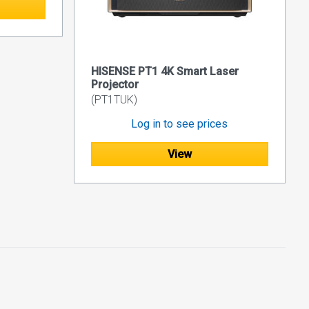
HISENSE PT1 4K Smart Laser
Projector
(PT1TUK)
Log in to see prices
View