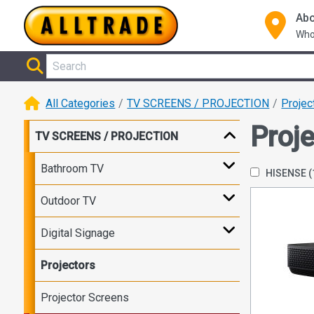
Abo
Who
All Categories
TV SCREENS / PROJECTION
Projec
Proj
TV SCREENS / PROJECTION
Bathroom TV
HISENSE
(
Outdoor TV
Digital Signage
Projectors
Projector Screens