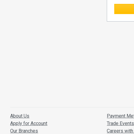
About Us
Payment Me
Apply for Account
Trade Event
Our Branches
Careers with 