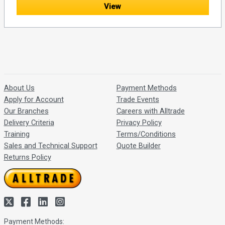
View
About Us
Payment Methods
Apply for Account
Trade Events
Our Branches
Careers with Alltrade
Delivery Criteria
Privacy Policy
Training
Terms/Conditions
Sales and Technical Support
Quote Builder
Returns Policy
Payment Methods: