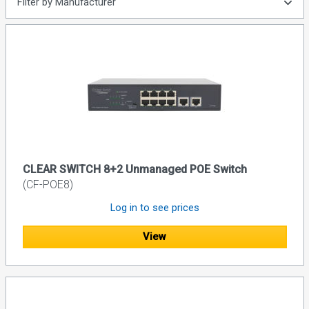
Filter by Manufacturer
CLEAR SWITCH 8+2 Unmanaged POE Switch
(CF-POE8)
Log in to see prices
View