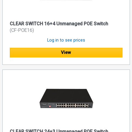
CLEAR SWITCH 16+4 Unmanaged POE Switch
(CF-POE16)
Log in to see prices
View
CLEAR SWITCH 24+3 Unmanaged POE Switch