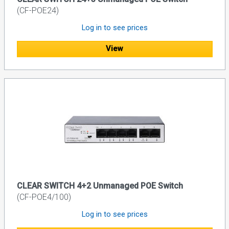
(CF-POE24)
Log in to see prices
View
CLEAR SWITCH 4+2 Unmanaged POE Switch
(CF-POE4/100)
Log in to see prices