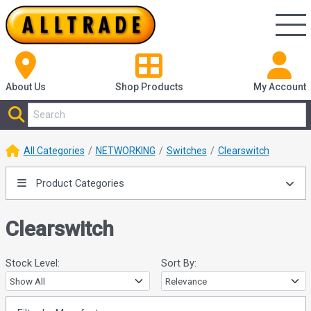
About Us
Shop
Products
My Account
All Categories
NETWORKING
Switches
Clearswitch
Product Categories
Clearswitch
Stock Level:
Sort By: