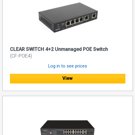
CLEAR SWITCH 4+2 Unmanaged POE Switch
(CF-POE4)
Log in to see prices
View