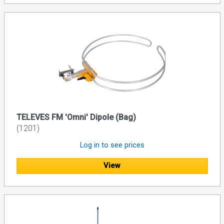
TELEVES FM 'Omni' Dipole (Bag)
(1201)
Log in to see prices
View