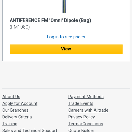
ANTIFERENCE FM 'Omni' Dipole (Bag)
(FM1080)
Log in to see prices
View
About Us
Payment Methods
Apply for Account
Trade Events
Our Branches
Careers with Alltrade
Delivery Criteria
Privacy Policy
Training
Terms/Conditions
Sales and Technical Support
Quote Builder