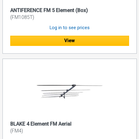
ANTIFERENCE FM 5 Element (Box)
(FM1085T)
Log in to see prices
View
BLAKE 4 Element FM Aerial
(FM4)