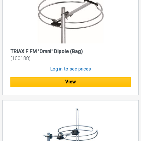
TRIAX F FM 'Omni' Dipole (Bag)
(100188)
Log in to see prices
View