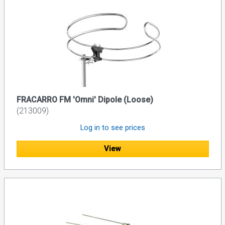
FRACARRO FM 'Omni' Dipole (Loose)
(213009)
Log in to see prices
View