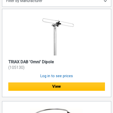
Filter by Manufacturer
TRIAX DAB 'Omni' Dipole
(105130)
Log in to see prices
View