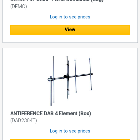
(DFMO)
Log in to see prices
View
ANTIFERENCE DAB 4 Element (Box)
(DAB2304T)
Log in to see prices