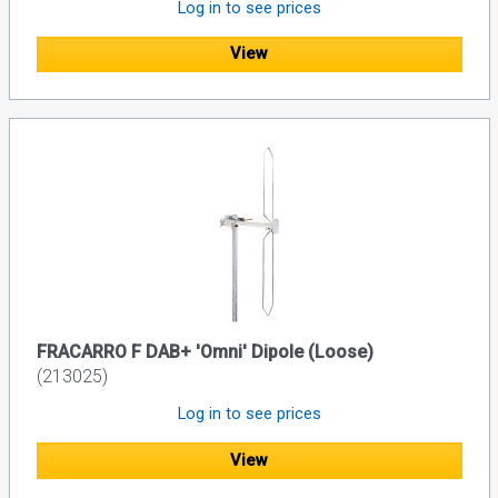
Log in to see prices
View
FRACARRO F DAB+ 'Omni' Dipole (Loose)
(213025)
Log in to see prices
View