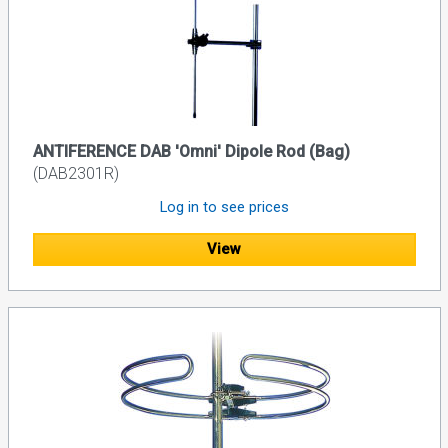
ANTIFERENCE DAB 'Omni' Dipole Rod (Bag)
(DAB2301R)
Log in to see prices
View