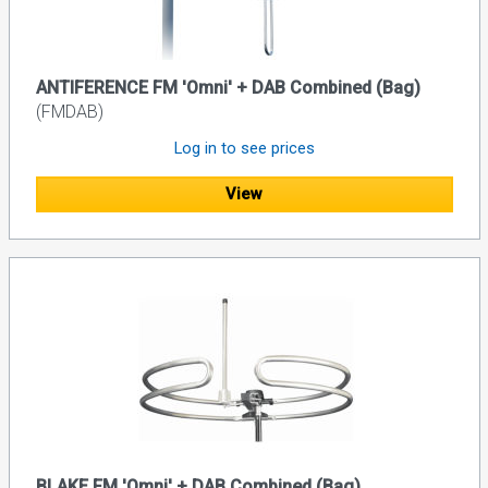
ANTIFERENCE FM 'Omni' + DAB Combined (Bag)
(FMDAB)
Log in to see prices
View
BLAKE FM 'Omni' + DAB Combined (Bag)