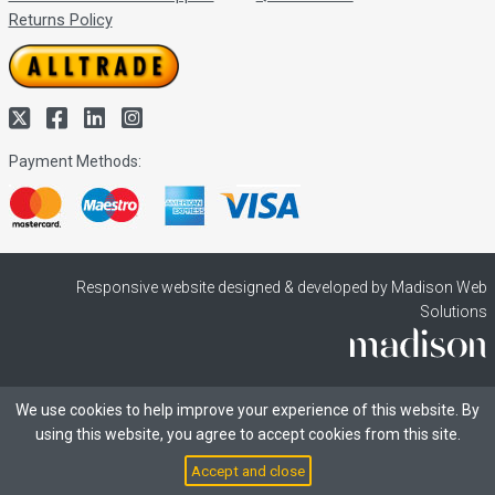
Returns Policy
Payment Methods:
Responsive website designed & developed by Madison Web
Solutions
We use cookies to help improve your experience of this website. By
using this website, you agree to accept cookies from this site.
Accept and close