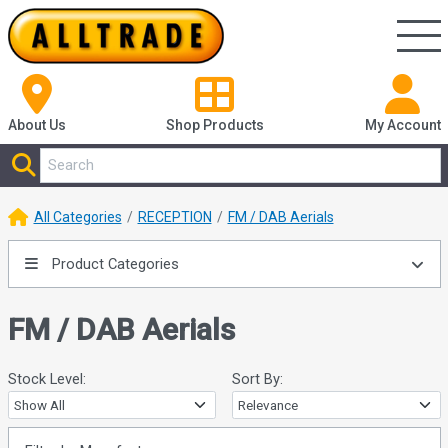
About Us
Shop
Products
My Account
All Categories
RECEPTION
FM / DAB Aerials
Product Categories
FM / DAB Aerials
Stock Level:
Sort By: