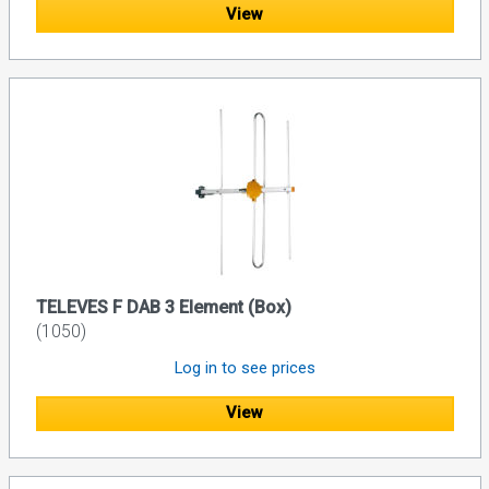
View
TELEVES F DAB 3 Element (Box)
(1050)
Log in to see prices
View