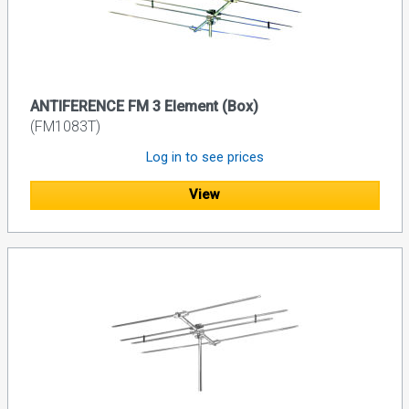
ANTIFERENCE FM 3 Element (Box)
(FM1083T)
Log in to see prices
View