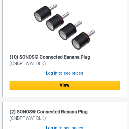
(10) SONOS® Connected Banana Plug
(CNBPBWW1BLK)
Log in to see prices
View
(2) SONOS® Connected Banana Plug
(CNBPPWW1BLK)
Log in to see prices