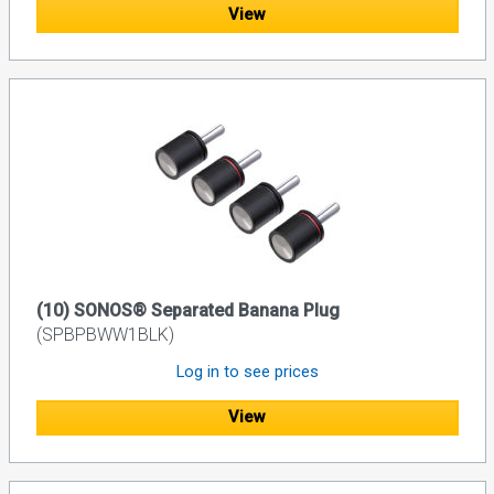
View
(10) SONOS® Separated Banana Plug
(SPBPBWW1BLK)
Log in to see prices
View