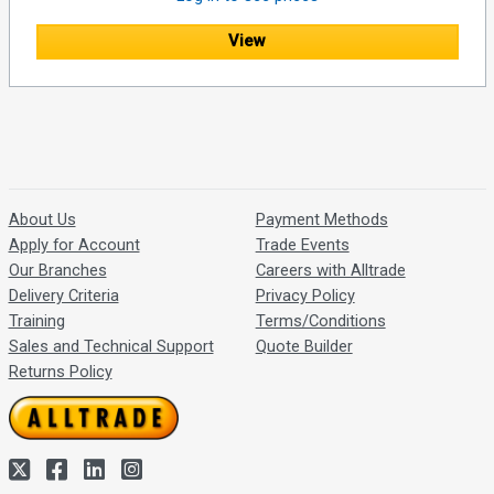
View
About Us
Payment Methods
Apply for Account
Trade Events
Our Branches
Careers with Alltrade
Delivery Criteria
Privacy Policy
Training
Terms/Conditions
Sales and Technical Support
Quote Builder
Returns Policy