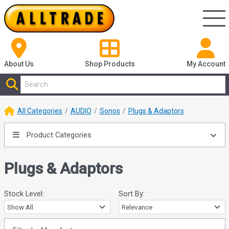
About Us
Shop
Products
My Account
All Categories
AUDIO
Sonos
Plugs & Adaptors
Product Categories
Plugs & Adaptors
Stock Level:
Sort By: