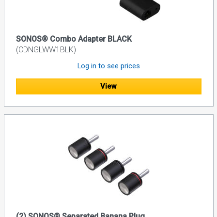
SONOS® Combo Adapter BLACK
(CDNGLWW1BLK)
Log in to see prices
View
(2) SONOS® Separated Banana Plug