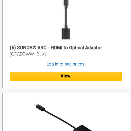
(5) SONOS® ARC - HDMI to Optical Adaptor
(OPADBWW1BLK)
Log in to see prices
View