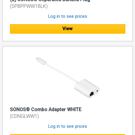
(SPBPPWW1BLK)
Log in to see prices
View
SONOS® Combo Adapter WHITE
(CDNGLWW1)
Log in to see prices