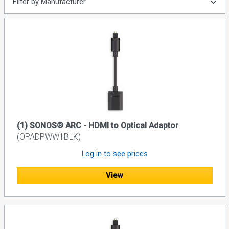
Filter by Manufacturer
(1) SONOS® ARC - HDMI to Optical Adaptor
(OPADPWW1BLK)
Log in to see prices
View