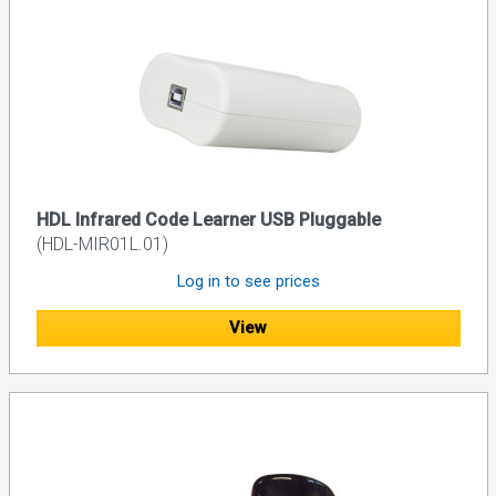
HDL Infrared Code Learner USB Pluggable
(HDL-MIR01L.01)
Log in to see prices
View