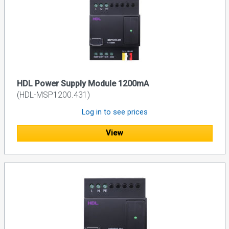
HDL Power Supply Module 1200mA
(HDL-MSP1200.431)
Log in to see prices
View