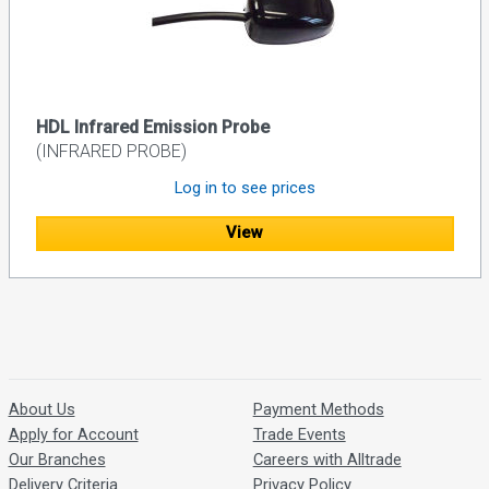
HDL Infrared Emission Probe
(INFRARED PROBE)
Log in to see prices
View
About Us
Payment Methods
Apply for Account
Trade Events
Our Branches
Careers with Alltrade
Delivery Criteria
Privacy Policy