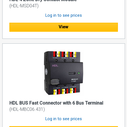
(HDL-MSD04T)
Log in to see prices
View
HDL BUS Fast Connector with 6 Bus Terminal
(HDL-MBC06.431)
Log in to see prices