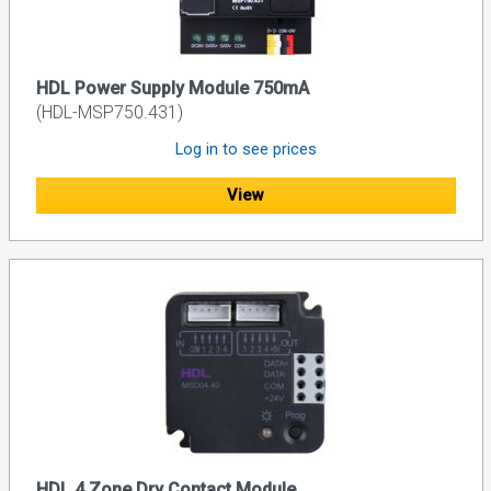
HDL Power Supply Module 750mA
(HDL-MSP750.431)
Log in to see prices
View
HDL 4 Zone Dry Contact Module