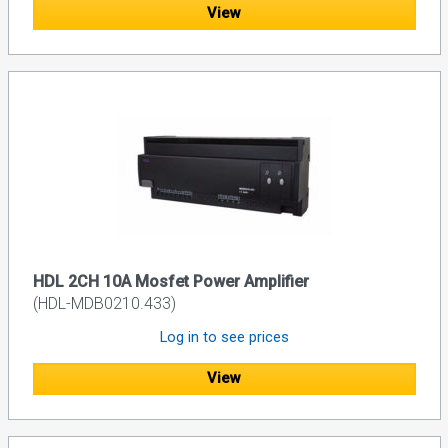
View
HDL 2CH 10A Mosfet Power Amplifier
(HDL-MDB0210.433)
Log in to see prices
View