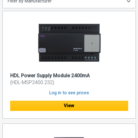
Filter by Manufacturer
HDL Power Supply Module 2400mA
(HDL-MSP2400.232)
Log in to see prices
View