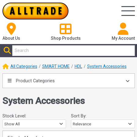
About Us
Shop
Products
My Account
All Categories
SMART HOME
HDL
System Accessories
Product Categories
System Accessories
Stock Level:
Sort By: