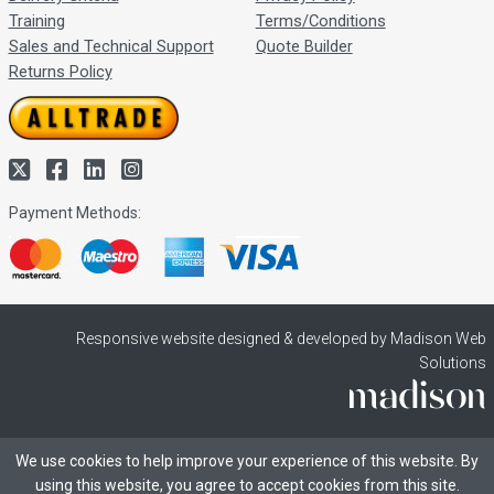
Training
Terms/Conditions
Sales and Technical Support
Quote Builder
Returns Policy
Payment Methods:
Responsive website designed & developed by Madison Web
Solutions
We use cookies to help improve your experience of this website. By
using this website, you agree to accept cookies from this site.