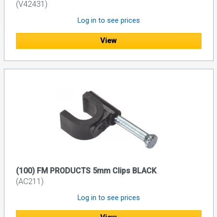
(V42431)
Log in to see prices
View
(100) FM PRODUCTS 5mm Clips BLACK
(AC211)
Log in to see prices