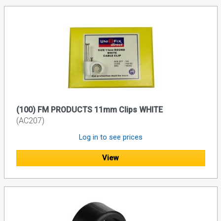
(100) FM PRODUCTS 11mm Clips WHITE
(AC207)
Log in to see prices
View