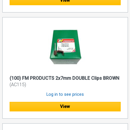
View
(100) FM PRODUCTS 2x7mm DOUBLE Clips BROWN
(AC115)
Log in to see prices
View