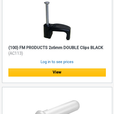
(100) FM PRODUCTS 2x6mm DOUBLE Clips BLACK
(AC113)
Log in to see prices
View