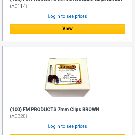
(AC114)
Log in to see prices
View
(100) FM PRODUCTS 7mm Clips BROWN
(AC220)
Log in to see prices