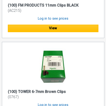
(100) FM PRODUCTS 11mm Clips BLACK
(AC215)
Log in to see prices
View
(100) TOWER 6-7mm Brown Clips
(0767)
Log in to see prices