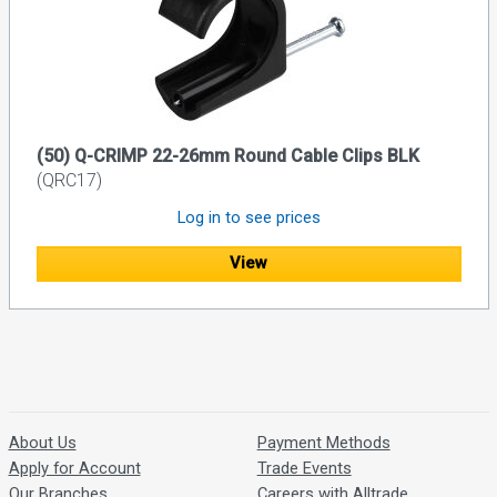
(50) Q-CRIMP 22-26mm Round Cable Clips BLK
(QRC17)
Log in to see prices
View
About Us
Payment Methods
Apply for Account
Trade Events
Our Branches
Careers with Alltrade