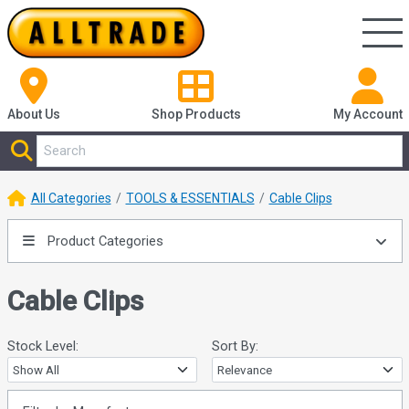
About Us
Shop
Products
My Account
All Categories
TOOLS & ESSENTIALS
Cable Clips
Product Categories
Cable Clips
Stock Level:
Sort By: