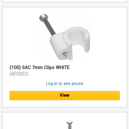
(100) SAC 7mm Clips WHITE
(AE0002)
Log in to see prices
View