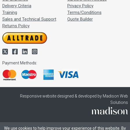
Delivery Criteria
Privacy Policy
Training
Terms/Conditions
Sales and Technical Support
Quote Builder
Returns Policy
Payment Methods:
Responsive website designed & developed by Madison Web
Solutions
We use cookies to help improve your experience of this website. By