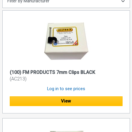
Filter by Manufacturer
(100) FM PRODUCTS 7mm Clips BLACK
(AC213)
Log in to see prices
View