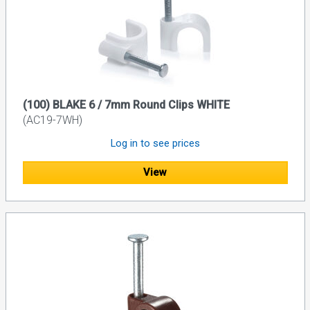
(100) BLAKE 6 / 7mm Round Clips WHITE
(AC19-7WH)
Log in to see prices
View