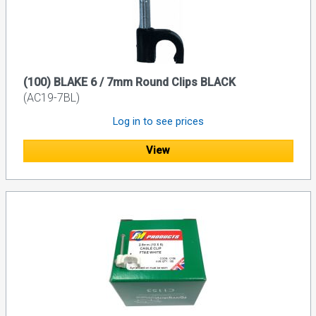
(100) BLAKE 6 / 7mm Round Clips BLACK
(AC19-7BL)
Log in to see prices
View