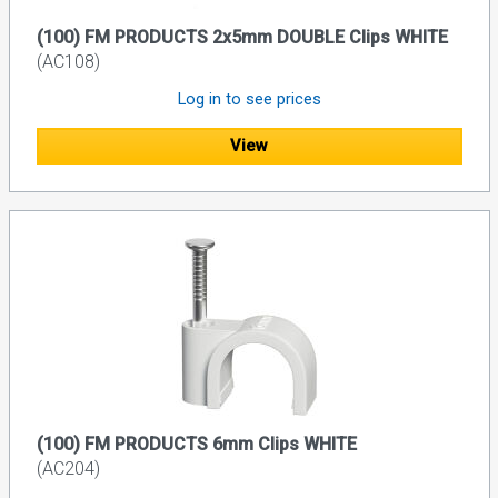
(100) FM PRODUCTS 2x5mm DOUBLE Clips WHITE
(AC108)
Log in to see prices
View
(100) FM PRODUCTS 6mm Clips WHITE
(AC204)