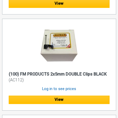
View
(100) FM PRODUCTS 2x5mm DOUBLE Clips BLACK
(AC112)
Log in to see prices
View