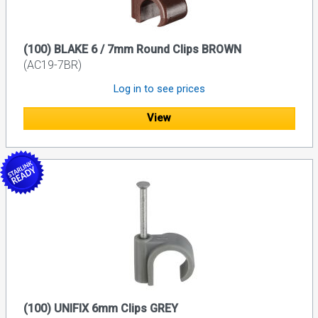
(100) BLAKE 6 / 7mm Round Clips BROWN
(AC19-7BR)
Log in to see prices
View
(100) UNIFIX 6mm Clips GREY