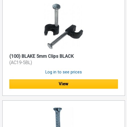
(100) BLAKE 5mm Clips BLACK
(AC19-5BL)
Log in to see prices
View