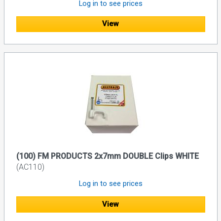
Log in to see prices
View
(100) FM PRODUCTS 2x7mm DOUBLE Clips WHITE
(AC110)
Log in to see prices
View