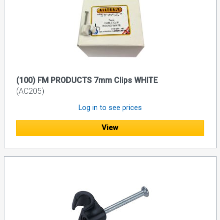
(100) FM PRODUCTS 7mm Clips WHITE
(AC205)
Log in to see prices
View