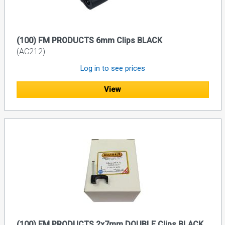
(100) FM PRODUCTS 6mm Clips BLACK
(AC212)
Log in to see prices
View
(100) FM PRODUCTS 2x7mm DOUBLE Clips BLACK