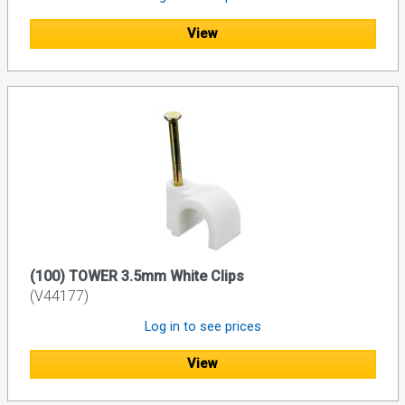
View
(100) TOWER 3.5mm White Clips
(V44177)
Log in to see prices
View