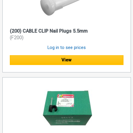
(200) CABLE CLIP Nail Plugs 5.5mm
(F200)
Log in to see prices
View